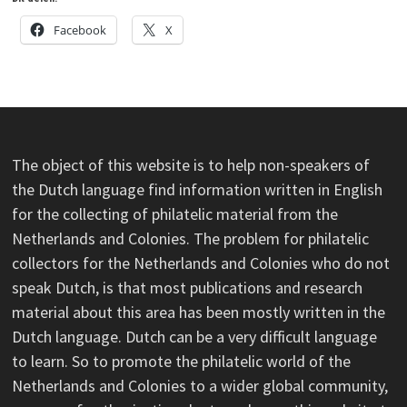
Facebook
X
The object of this website is to help non-speakers of
the Dutch language find information written in English
for the collecting of philatelic material from the
Netherlands and Colonies. The problem for philatelic
collectors for the Netherlands and Colonies who do not
speak Dutch, is that most publications and research
material about this area has been mostly written in the
Dutch language. Dutch can be a very difficult language
to learn. So to promote the philatelic world of the
Netherlands and Colonies to a wider global community,