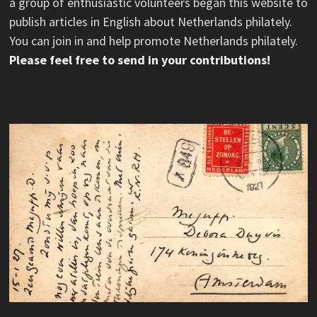
a group of enthusiastic volunteers began this website to
publish articles in English about Netherlands philately.
You can join in and help promote Netherlands philately.
Please feel free to send in your contributions!