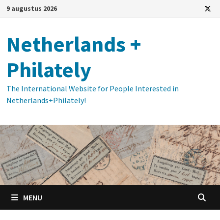
Ga
9 augustus 2026
naar
de
Netherlands +
inhoud
Philately
The International Website for People Interested in
Netherlands+Philately!
MENU