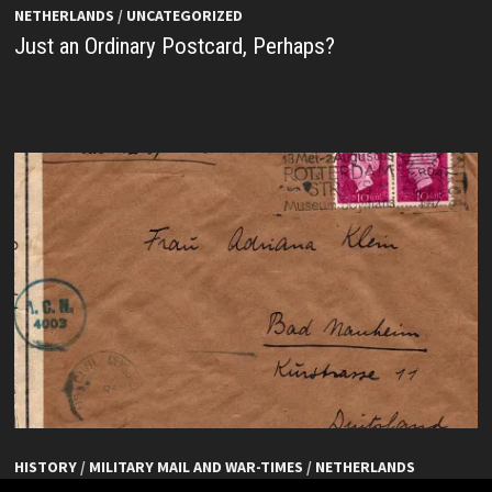
NETHERLANDS
/
UNCATEGORIZED
Just an Ordinary Postcard, Perhaps?
HISTORY
/
MILITARY MAIL AND WAR-TIMES
/
NETHERLANDS