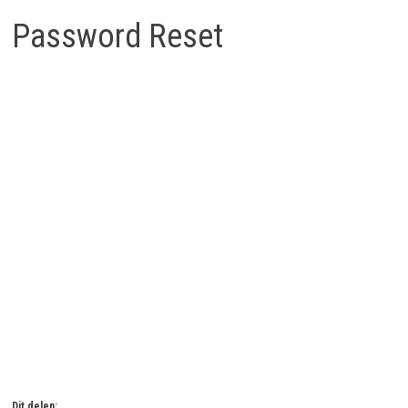
Password Reset
Om je wachtwoord te herstellen, vul je hieronder je e-
mailadres of gebruikersnaam in.
Dit delen: