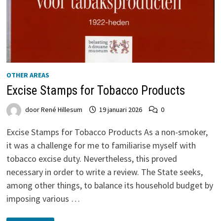
OTHER AREAS
Excise Stamps for Tobacco Products
door
René Hillesum
19 januari 2026
0
Excise Stamps for Tobacco Products As a non-smoker,
it was a challenge for me to familiarise myself with
tobacco excise duty. Nevertheless, this proved
necessary in order to write a review. The State seeks,
among other things, to balance its household budget by
imposing various …