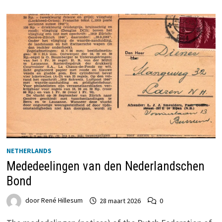
NETHERLANDS
Mededeelingen van den Nederlandschen
Bond
door
René Hillesum
28 maart 2026
0