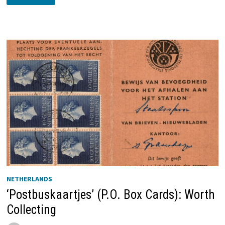
YACHT
JAN
VAN
ARKEL
’S-
HERTOGENBOSCH
NETHERLANDS
‘Postbuskaartjes’ (P.O. Box Cards): Worth
Collecting