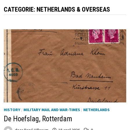
CATEGORIE:
NETHERLANDS & OVERSEAS
HISTORY
/
MILITARY MAIL AND WAR-TIMES
/
NETHERLANDS
De Hoefslag, Rotterdam