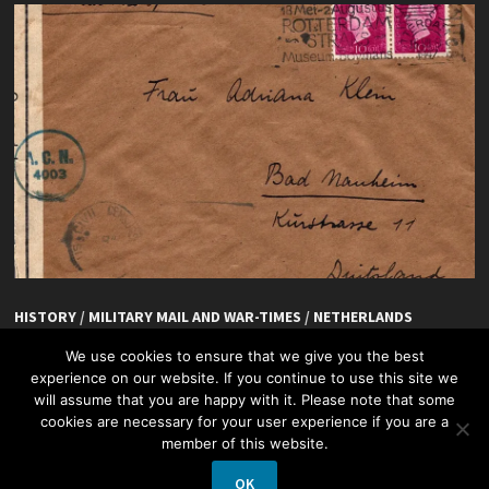
HISTORY
/
MILITARY MAIL AND WAR-TIMES
/
NETHERLANDS
De Hoefslag, Rotterdam
We use cookies to ensure that we give you the best
experience on our website. If you continue to use this site we
will assume that you are happy with it. Please note that some
cookies are necessary for your user experience if you are a
member of this website.
OK