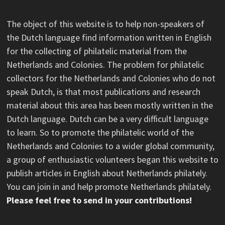
The object of this website is to help non-speakers of
the Dutch language find information written in English
for the collecting of philatelic material from the
Netherlands and Colonies. The problem for philatelic
collectors for the Netherlands and Colonies who do not
speak Dutch, is that most publications and research
material about this area has been mostly written in the
Dutch language. Dutch can be a very difficult language
to learn. So to promote the philatelic world of the
Netherlands and Colonies to a wider global community,
a group of enthusiastic volunteers began this website to
publish articles in English about Netherlands philately.
You can join in and help promote Netherlands philately.
Please feel free to send in your contributions!