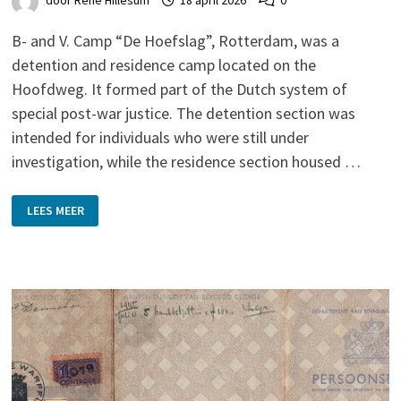
door
René Hillesum
18 april 2026
0
B- and V. Camp “De Hoefslag”, Rotterdam, was a
detention and residence camp located on the
Hoofdweg. It formed part of the Dutch system of
special post-war justice. The detention section was
intended for individuals who were still under
investigation, while the residence section housed …
DE
LEES MEER
HOEFSLAG,
ROTTERDAM