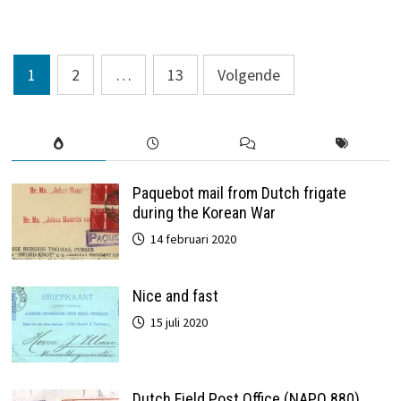
1907
Berichten
1
2
…
13
Volgende
paginering
Paquebot mail from Dutch frigate
during the Korean War
14 februari 2020
Nice and fast
15 juli 2020
Dutch Field Post Office (NAPO 880)