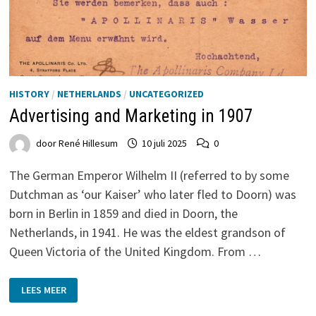
HISTORY
/
NETHERLANDS
/
UNCATEGORIZED
Advertising and Marketing in 1907
door
René Hillesum
10 juli 2025
0
The German Emperor Wilhelm II (referred to by some
Dutchman as ‘our Kaiser’ who later fled to Doorn) was
born in Berlin in 1859 and died in Doorn, the
Netherlands, in 1941. He was the eldest grandson of
Queen Victoria of the United Kingdom. From …
ADVERTISING
LEES MEER
AND
MARKETING
IN