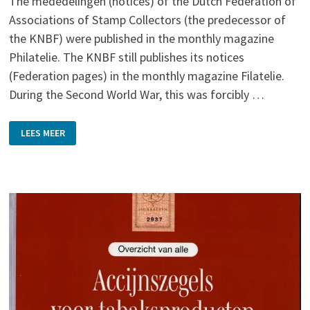
The mededelingen (notices) of the Dutch Federation of
Associations of Stamp Collectors (the predecessor of
the KNBF) were published in the monthly magazine
Philatelie. The KNBF still publishes its notices
(Federation pages) in the monthly magazine Filatelie.
During the Second World War, this was forcibly …
MEDEDEELINGEN
LEES MEER
VAN
DEN
NEDERLANDSCHEN
BOND