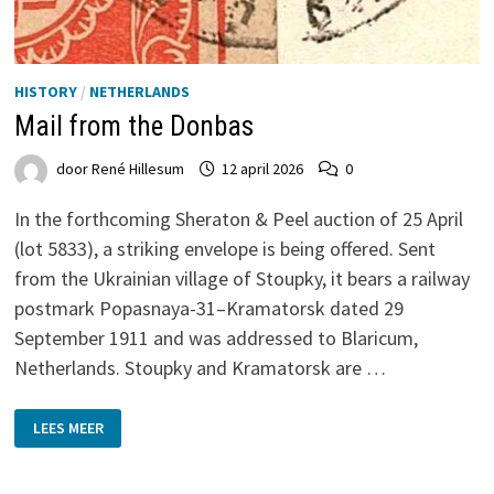
HISTORY
/
NETHERLANDS
Mail from the Donbas
door
René Hillesum
12 april 2026
0
In the forthcoming Sheraton & Peel auction of 25 April
(lot 5833), a striking envelope is being offered. Sent
from the Ukrainian village of Stoupky, it bears a railway
postmark Popasnaya-31–Kramatorsk dated 29
September 1911 and was addressed to Blaricum,
Netherlands. Stoupky and Kramatorsk are …
MAIL
LEES MEER
FROM
THE
DONBAS