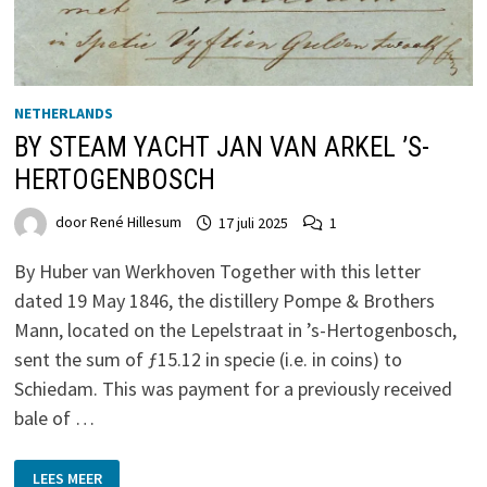
NETHERLANDS
BY STEAM YACHT JAN VAN ARKEL ’S-
HERTOGENBOSCH
door
René Hillesum
17 juli 2025
1
By Huber van Werkhoven Together with this letter
dated 19 May 1846, the distillery Pompe & Brothers
Mann, located on the Lepelstraat in ’s-Hertogenbosch,
sent the sum of ƒ15.12 in specie (i.e. in coins) to
Schiedam. This was payment for a previously received
bale of …
BY
LEES MEER
STEAM