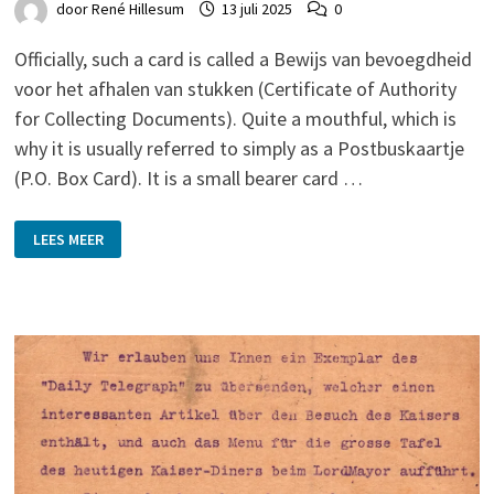
door
René Hillesum
13 juli 2025
0
Officially, such a card is called a Bewijs van bevoegdheid
voor het afhalen van stukken (Certificate of Authority
for Collecting Documents). Quite a mouthful, which is
why it is usually referred to simply as a Postbuskaartje
(P.O. Box Card). It is a small bearer card …
‘POSTBUSKAARTJES’
LEES MEER
(P.O.
BOX
CARDS):
WORTH
COLLECTING