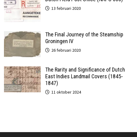
13 februari 2020
The Final Journey of the Steamship
Groningen IV
26 februari 2020
The Rarity and Significance of Dutch
East Indies Landmail Covers (1845-
1847)
11 oktober 2024