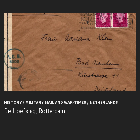
HISTORY
/
MILITARY MAIL AND WAR-TIMES
/
NETHERLANDS
De Hoefslag, Rotterdam