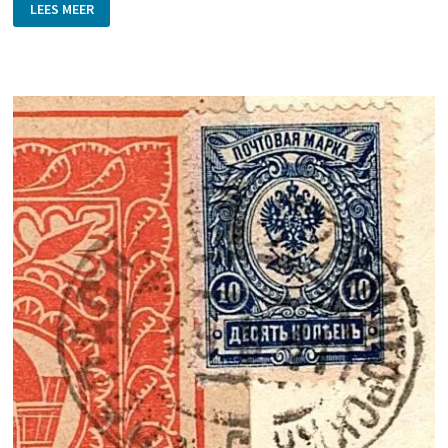
FIRE
LEES MEER
BRIGADE
STAMPS