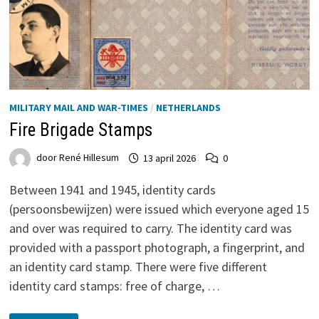
MILITARY MAIL AND WAR-TIMES
/
NETHERLANDS
Fire Brigade Stamps
door
René Hillesum
13 april 2026
0
Between 1941 and 1945, identity cards
(persoonsbewijzen) were issued which everyone aged 15
and over was required to carry. The identity card was
provided with a passport photograph, a fingerprint, and
an identity card stamp. There were five different
identity card stamps: free of charge, …