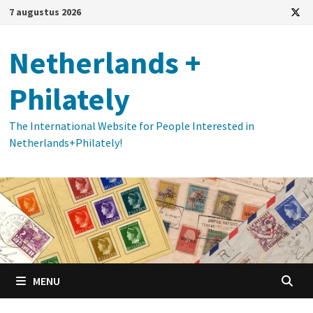
Ga
7 augustus 2026
naar
de
Netherlands +
inhoud
Philately
The International Website for People Interested in
Netherlands+Philately!
MENU