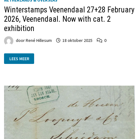
Winterstamps Veenendaal 27+28 February
2026, Veenendaal. Now with cat. 2
exhibition
door
René Hillesum
18 oktober 2025
0
WINTERSTAMPS
LEES MEER
VEENENDAAL
27+28
FEBRUARY
2026,
VEENENDAAL.
NOW
WITH
CAT.
2
EXHIBITION