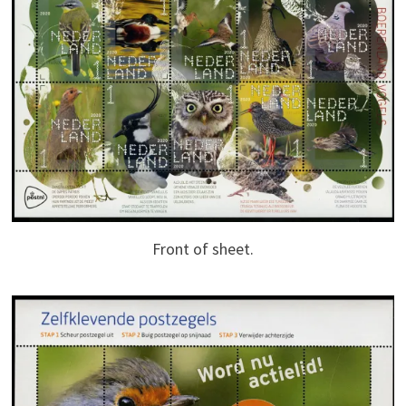
Front of sheet.