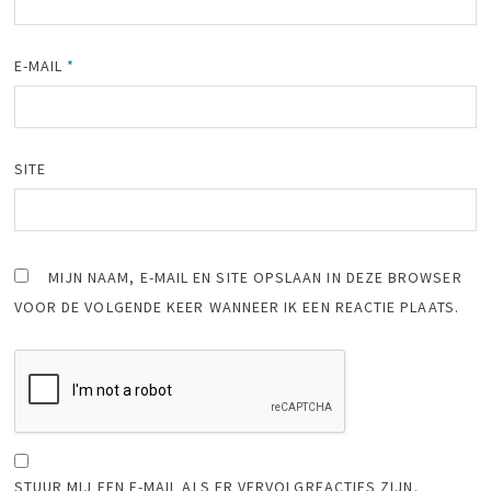
E-MAIL
*
SITE
MIJN NAAM, E-MAIL EN SITE OPSLAAN IN DEZE BROWSER
VOOR DE VOLGENDE KEER WANNEER IK EEN REACTIE PLAATS.
STUUR MIJ EEN E-MAIL ALS ER VERVOLGREACTIES ZIJN.