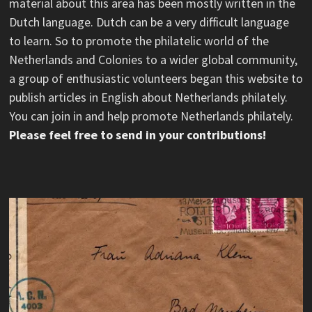
material about this area has been mostly written in the
Dutch language. Dutch can be a very difficult language
to learn. So to promote the philatelic world of the
Netherlands and Colonies to a wider global community,
a group of enthusiastic volunteers began this website to
publish articles in English about Netherlands philately.
You can join in and help promote Netherlands philately.
Please feel free to send in your contributions!