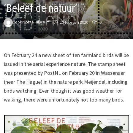
‘Beleef de natuur’
door
René Hillesum
20 februari 2020
0
On February 24 a new sheet of ten farmland birds will be
issued in the serial experience nature. The stamp sheet
was presented by PostNL on February 20 in Wassenaar
(near The Hague) in the nature park Meijendal, including
birds watching. Even though it was good weather for
walking, there were unfortunately not too many birds.