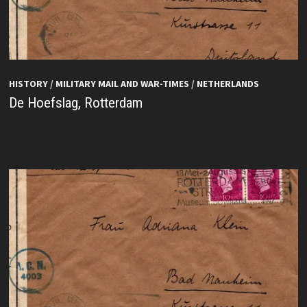
HISTORY
/
MILITARY MAIL AND WAR-TIMES
/
NETHERLANDS
De Hoefslag, Rotterdam