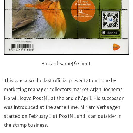
Back of same(!) sheet.
This was also the last official presentation done by
marketing manager collectors market Arjan Jochems.
He will leave PostNL at the end of April. His successor
was introduced at the same time. Mirjam Verhaagen
started on February 1 at PostNL and is an outsider in
the stamp business.