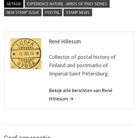
GETAGD
EXPERIENCE NATURE - BIRDS OF PREY SERIES
NEW STAMP ISSUE
POSTNL
STAMP NEWS
René Hillesum
Collector of postal history of
Finland and postmarks of
Imperial Saint Petersburg.
Bekijk alle berichten van René
Hillesum →