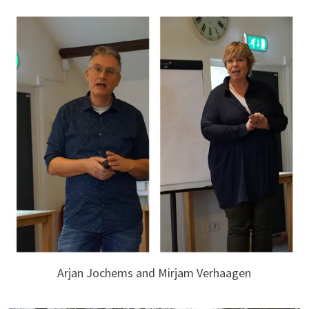
Arjan Jochems and Mirjam Verhaagen