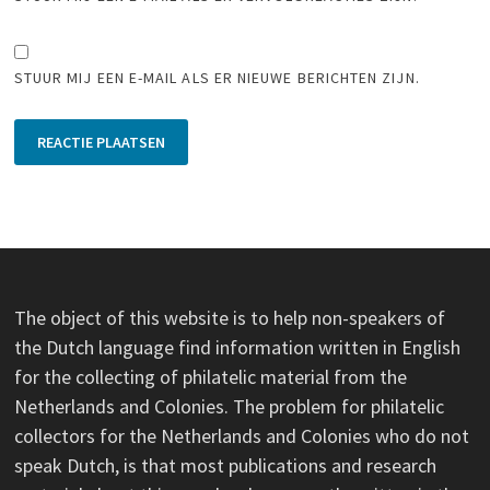
STUUR MIJ EEN E-MAIL ALS ER NIEUWE BERICHTEN ZIJN.
The object of this website is to help non-speakers of
the Dutch language find information written in English
for the collecting of philatelic material from the
Netherlands and Colonies. The problem for philatelic
collectors for the Netherlands and Colonies who do not
speak Dutch, is that most publications and research