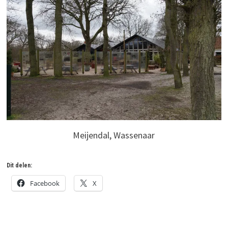
Meijendal, Wassenaar
Dit delen:
Facebook
X