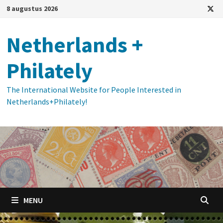
Ga
8 augustus 2026
naar
de
Netherlands +
inhoud
Philately
The International Website for People Interested in
Netherlands+Philately!
MENU