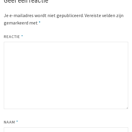
Geef een reactie
Je e-mailadres wordt niet gepubliceerd.
Vereiste velden zijn
gemarkeerd met
*
REACTIE
*
NAAM
*