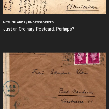
NETHERLANDS
/
UNCATEGORIZED
Just an Ordinary Postcard, Perhaps?