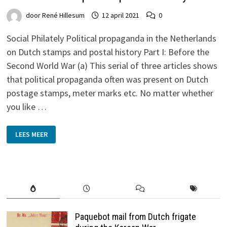
door
René Hillesum
12 april 2021
0
Social Philately Political propaganda in the Netherlands
on Dutch stamps and postal history Part I: Before the
Second World War (a) This serial of three articles shows
that political propaganda often was present on Dutch
postage stamps, meter marks etc. No matter whether
you like …
POLITICAL
LEES MEER
PROPAGANDA
IN
THE
NETHERLANDS
ON
DUTCH
STAMPS
AND
POSTAL
HISTORY
Paquebot mail from Dutch frigate