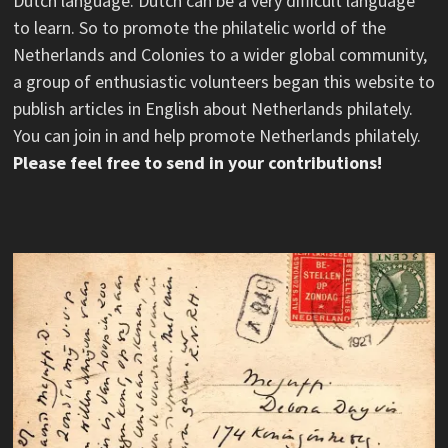
Dutch language. Dutch can be a very difficult language
to learn. So to promote the philatelic world of the
Netherlands and Colonies to a wider global community,
a group of enthusiastic volunteers began this website to
publish articles in English about Netherlands philately.
You can join in and help promote Netherlands philately.
Please feel free to send in your contributions!