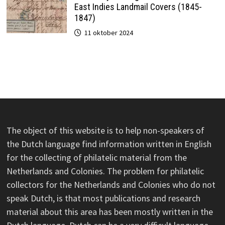
East Indies Landmail Covers (1845-
1847)
11 oktober 2024
The object of this website is to help non-speakers of
the Dutch language find information written in English
for the collecting of philatelic material from the
Netherlands and Colonies. The problem for philatelic
collectors for the Netherlands and Colonies who do not
speak Dutch, is that most publications and research
material about this area has been mostly written in the