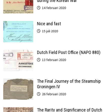
during the Korean War
14 februari 2020
Nice and fast
15 juli 2020
Dutch Field Post Office (NAPO 880)
13 februari 2020
The Final Journey of the Steamship
Groningen IV
26 februari 2020
The Rarity and Significance of Dutch