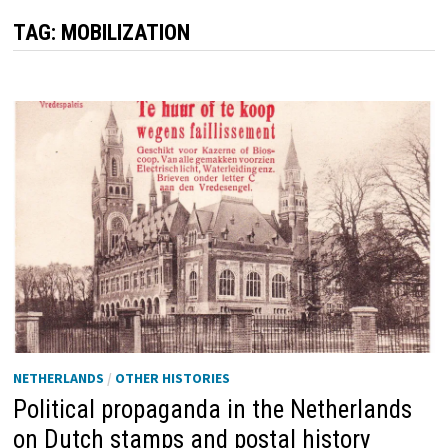
TAG:
MOBILIZATION
NETHERLANDS
/
OTHER HISTORIES
Political propaganda in the Netherlands
on Dutch stamps and postal history