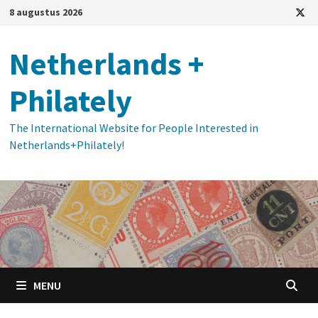
Ga
8 augustus 2026
naar
de
Netherlands +
inhoud
Philately
The International Website for People Interested in
Netherlands+Philately!
MENU