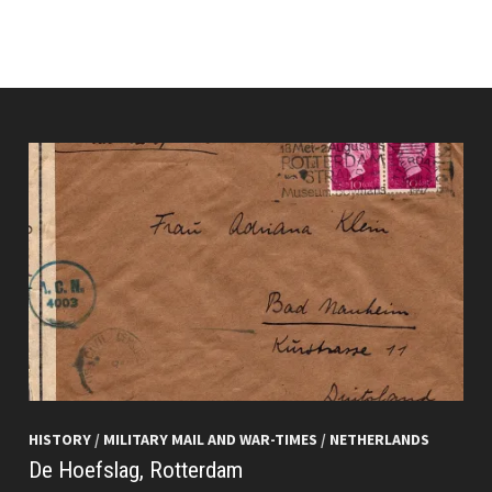
HISTORY
/
MILITARY MAIL AND WAR-TIMES
/
NETHERLANDS
De Hoefslag, Rotterdam