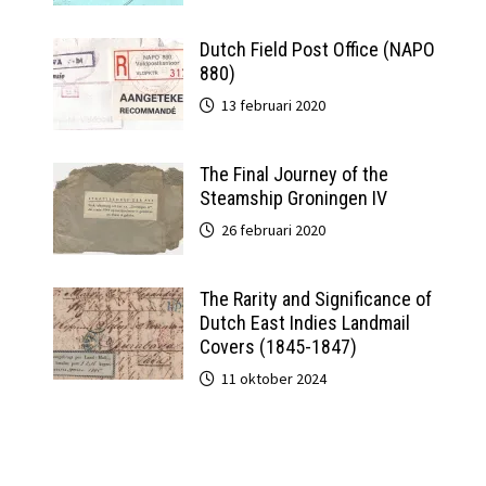
Dutch Field Post Office (NAPO
880)
13 februari 2020
The Final Journey of the
Steamship Groningen IV
26 februari 2020
The Rarity and Significance of
Dutch East Indies Landmail
Covers (1845-1847)
11 oktober 2024