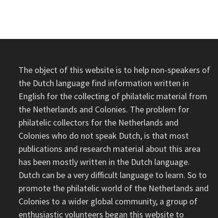
The object of this website is to help non-speakers of
the Dutch language find information written in
English for the collecting of philatelic material from
the Netherlands and Colonies. The problem for
philatelic collectors for the Netherlands and
Colonies who do not speak Dutch, is that most
publications and research material about this area
has been mostly written in the Dutch language.
Dutch can be a very difficult language to learn. So to
promote the philatelic world of the Netherlands and
Colonies to a wider global community, a group of
enthusiastic volunteers began this website to