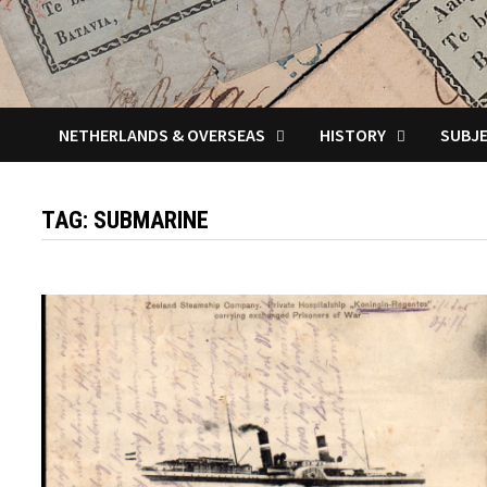
NETHERLANDS & OVERSEAS
HISTORY
SUBJ
TAG:
SUBMARINE