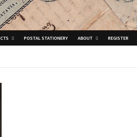
ECTS
POSTAL STATIONERY
ABOUT
REGISTER