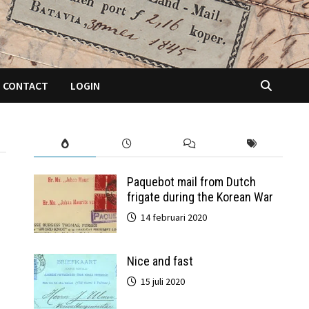
CONTACT
LOGIN
Paquebot mail from Dutch
frigate during the Korean War
14 februari 2020
Nice and fast
15 juli 2020