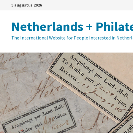
Ga
5 augustus 2026
naar
de
Netherlands + Philat
inhoud
The International Website for People Interested in Nether