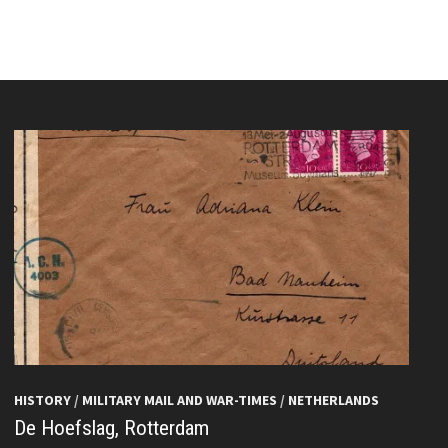
HISTORY
/
MILITARY MAIL AND WAR-TIMES
/
NETHERLANDS
De Hoefslag, Rotterdam