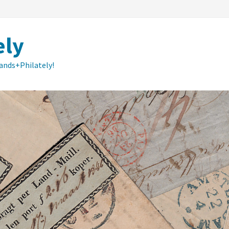
ely
lands+Philately!