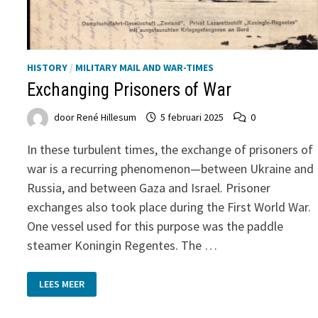
HISTORY
/
MILITARY MAIL AND WAR-TIMES
Exchanging Prisoners of War
door
René Hillesum
5 februari 2025
0
In these turbulent times, the exchange of prisoners of
war is a recurring phenomenon—between Ukraine and
Russia, and between Gaza and Israel. Prisoner
exchanges also took place during the First World War.
One vessel used for this purpose was the paddle
steamer Koningin Regentes. The …
EXCHANGING
LEES MEER
PRISONERS
OF
WAR