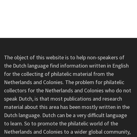
The object of this website is to help non-speakers of
the Dutch language find information written in English
for the collecting of philatelic material from the
Netherlands and Colonies. The problem for philatelic
collectors for the Netherlands and Colonies who do not
speak Dutch, is that most publications and research
material about this area has been mostly written in the
Dutch language. Dutch can be a very difficult language
to learn. So to promote the philatelic world of the
Netherlands and Colonies to a wider global community,