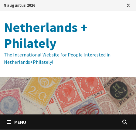
Ga
8 augustus 2026
naar
de
Netherlands +
inhoud
Philately
The International Website for People Interested in
Netherlands+Philately!
MENU