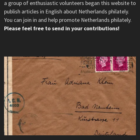
a group of enthusiastic volunteers began this website to
publish articles in English about Netherlands philately.
You can join in and help promote Netherlands philately.
Please feel free to send in your contributions!