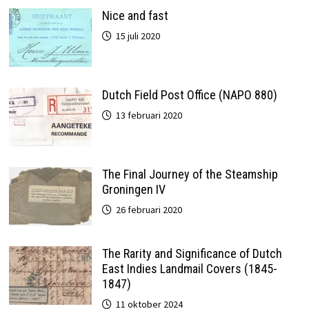
Nice and fast
15 juli 2020
Dutch Field Post Office (NAPO 880)
13 februari 2020
The Final Journey of the Steamship
Groningen IV
26 februari 2020
The Rarity and Significance of Dutch
East Indies Landmail Covers (1845-
1847)
11 oktober 2024