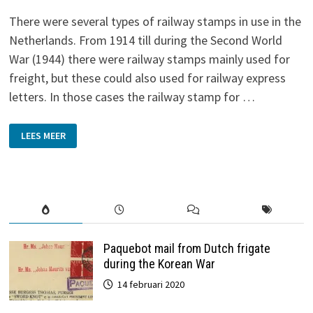
There were several types of railway stamps in use in the
Netherlands. From 1914 till during the Second World
War (1944) there were railway stamps mainly used for
freight, but these could also used for railway express
letters. In those cases the railway stamp for …
RAILWAY
LEES MEER
STAMPS
Paquebot mail from Dutch frigate
during the Korean War
14 februari 2020