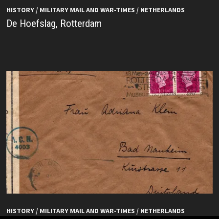
HISTORY
/
MILITARY MAIL AND WAR-TIMES
/
NETHERLANDS
De Hoefslag, Rotterdam
HISTORY
/
MILITARY MAIL AND WAR-TIMES
/
NETHERLANDS