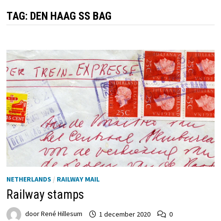
TAG:
DEN HAAG SS BAG
NETHERLANDS
/
RAILWAY MAIL
Railway stamps
door
René Hillesum
1 december 2020
0