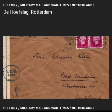
HISTORY
/
MILITARY MAIL AND WAR-TIMES
/
NETHERLANDS
De Hoefslag, Rotterdam
HISTORY
/
MILITARY MAIL AND WAR-TIMES
/
NETHERLANDS