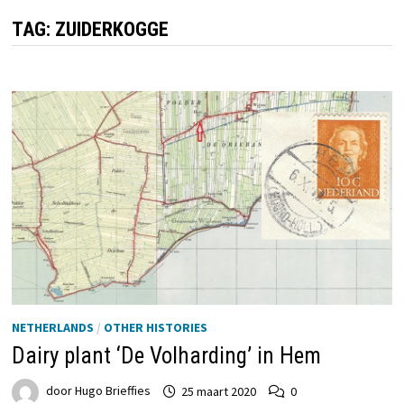
TAG:
ZUIDERKOGGE
NETHERLANDS
/
OTHER HISTORIES
Dairy plant ‘De Volharding’ in Hem
door
Hugo Brieffies
25 maart 2020
0