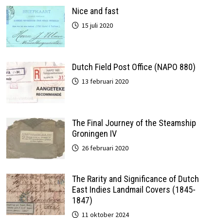
Nice and fast
15 juli 2020
Dutch Field Post Office (NAPO 880)
13 februari 2020
The Final Journey of the Steamship
Groningen IV
26 februari 2020
The Rarity and Significance of Dutch
East Indies Landmail Covers (1845-
1847)
11 oktober 2024