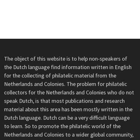
The object of this website is to help non-speakers of
the Dutch language find information written in English
for the collecting of philatelic material from the
Netherlands and Colonies. The problem for philatelic
collectors for the Netherlands and Colonies who do not
speak Dutch, is that most publications and research
material about this area has been mostly written in the
Dutch language. Dutch can be a very difficult language
to learn. So to promote the philatelic world of the
Netherlands and Colonies to a wider global community,