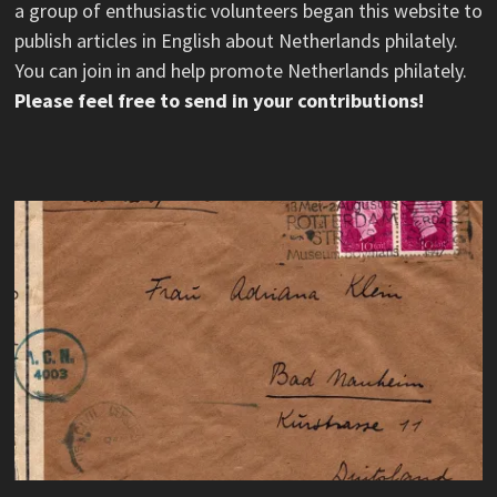
a group of enthusiastic volunteers began this website to
publish articles in English about Netherlands philately.
You can join in and help promote Netherlands philately.
Please feel free to send in your contributions!