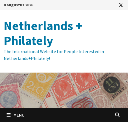
Ga
8 augustus 2026
naar
de
Netherlands +
inhoud
Philately
The International Website for People Interested in
Netherlands+Philately!
MENU