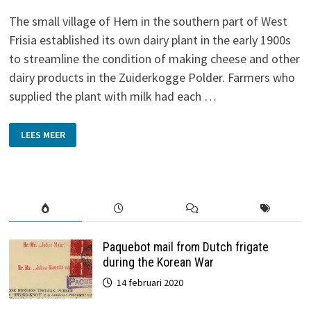
The small village of Hem in the southern part of West
Frisia established its own dairy plant in the early 1900s
to streamline the condition of making cheese and other
dairy products in the Zuiderkogge Polder. Farmers who
supplied the plant with milk had each …
DAIRY
LEES MEER
PLANT
‘DE
VOLHARDING’
IN
HEM
Paquebot mail from Dutch frigate
during the Korean War
14 februari 2020