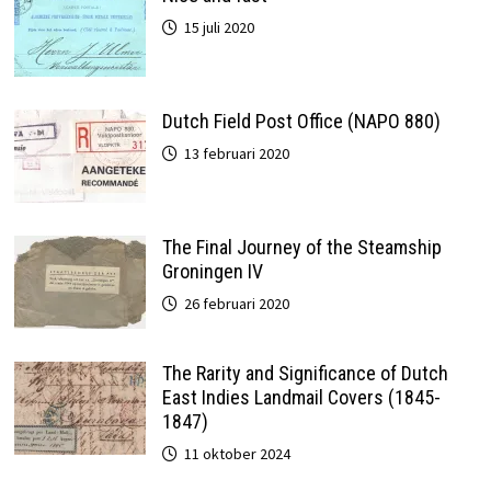
15 juli 2020
Dutch Field Post Office (NAPO 880)
13 februari 2020
The Final Journey of the Steamship
Groningen IV
26 februari 2020
The Rarity and Significance of Dutch
East Indies Landmail Covers (1845-
1847)
11 oktober 2024