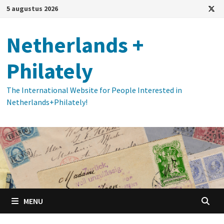
Ga
5 augustus 2026
naar
de
Netherlands +
inhoud
Philately
The International Website for People Interested in
Netherlands+Philately!
MENU