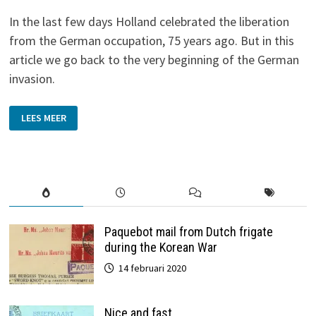
In the last few days Holland celebrated the liberation
from the German occupation, 75 years ago. But in this
article we go back to the very beginning of the German
invasion.
POSTCARDS
LEES MEER
WITH
A
STORY
Paquebot mail from Dutch frigate
during the Korean War
14 februari 2020
Nice and fast