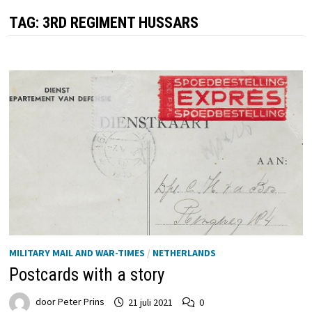
TAG:
3RD REGIMENT HUSSARS
MILITARY MAIL AND WAR-TIMES
/
NETHERLANDS
Postcards with a story
door
Peter Prins
21 juli 2021
0