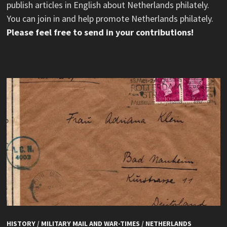
publish articles in English about Netherlands philately.
You can join in and help promote Netherlands philately.
Please feel free to send in your contributions!
HISTORY
/
MILITARY MAIL AND WAR-TIMES
/
NETHERLANDS