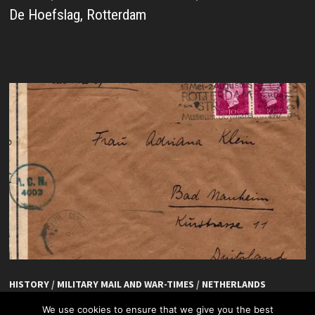
De Hoefslag, Rotterdam
HISTORY
/
MILITARY MAIL AND WAR-TIMES
/
NETHERLANDS
De Hoefslag, Rotterdam
We use cookies to ensure that we give you the best