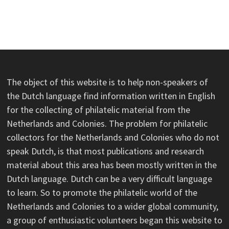
The object of this website is to help non-speakers of
the Dutch language find information written in English
for the collecting of philatelic material from the
Netherlands and Colonies. The problem for philatelic
collectors for the Netherlands and Colonies who do not
speak Dutch, is that most publications and research
material about this area has been mostly written in the
Dutch language. Dutch can be a very difficult language
to learn. So to promote the philatelic world of the
Netherlands and Colonies to a wider global community,
a group of enthusiastic volunteers began this website to