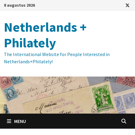
Ga
8 augustus 2026
naar
de
Netherlands +
inhoud
Philately
The International Website for People Interested in
Netherlands+Philately!
MENU