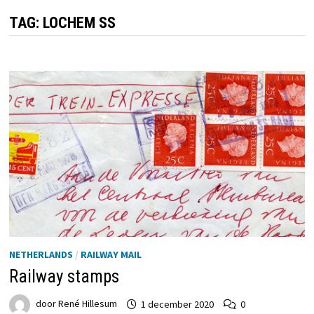
TAG:
LOCHEM SS
NETHERLANDS
/
RAILWAY MAIL
Railway stamps
door
René Hillesum
1 december 2020
0