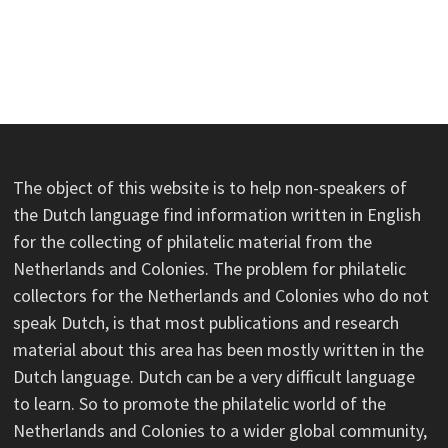
The object of this website is to help non-speakers of
the Dutch language find information written in English
for the collecting of philatelic material from the
Netherlands and Colonies. The problem for philatelic
collectors for the Netherlands and Colonies who do not
speak Dutch, is that most publications and research
material about this area has been mostly written in the
Dutch language. Dutch can be a very difficult language
to learn. So to promote the philatelic world of the
Netherlands and Colonies to a wider global community,