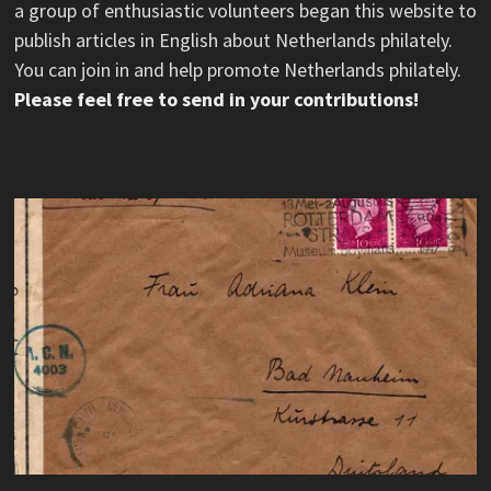
a group of enthusiastic volunteers began this website to
publish articles in English about Netherlands philately.
You can join in and help promote Netherlands philately.
Please feel free to send in your contributions!