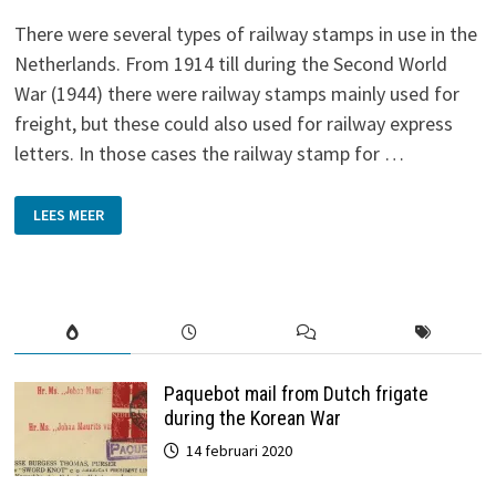
There were several types of railway stamps in use in the
Netherlands. From 1914 till during the Second World
War (1944) there were railway stamps mainly used for
freight, but these could also used for railway express
letters. In those cases the railway stamp for …
RAILWAY
LEES MEER
STAMPS
Paquebot mail from Dutch frigate
during the Korean War
14 februari 2020