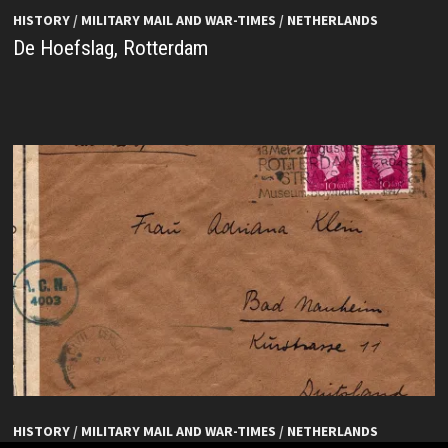
HISTORY
/
MILITARY MAIL AND WAR-TIMES
/
NETHERLANDS
De Hoefslag, Rotterdam
HISTORY
/
MILITARY MAIL AND WAR-TIMES
/
NETHERLANDS