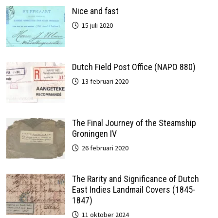
Nice and fast
15 juli 2020
Dutch Field Post Office (NAPO 880)
13 februari 2020
The Final Journey of the Steamship
Groningen IV
26 februari 2020
The Rarity and Significance of Dutch
East Indies Landmail Covers (1845-
1847)
11 oktober 2024