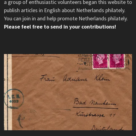
a group of enthusiastic volunteers began this website to
publish articles in English about Netherlands philately.
You can join in and help promote Netherlands philately.
Please feel free to send in your contributions!