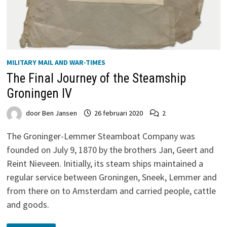
MILITARY MAIL AND WAR-TIMES
The Final Journey of the Steamship
Groningen IV
door
Ben Jansen
26 februari 2020
2
The Groninger-Lemmer Steamboat Company was
founded on July 9, 1870 by the brothers Jan, Geert and
Reint Nieveen. Initially, its steam ships maintained a
regular service between Groningen, Sneek, Lemmer and
from there on to Amsterdam and carried people, cattle
and goods.