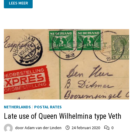
THE
LEES MEER
FINAL
JOURNEY
OF
THE
STEAMSHIP
GRONINGEN
IV
NETHERLANDS
/
POSTAL RATES
Late use of Queen Wilhelmina type Veth
door
Adam van der Linden
24 februari 2020
0