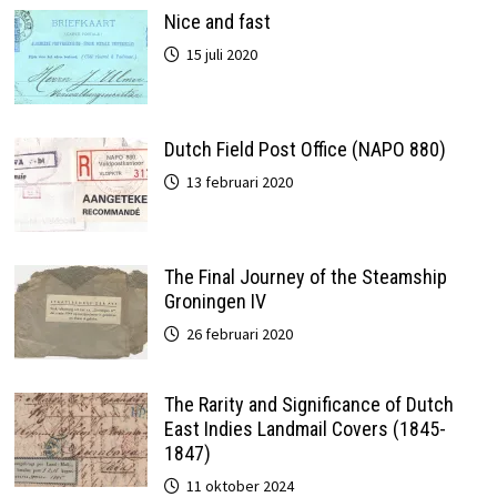
Nice and fast
15 juli 2020
Dutch Field Post Office (NAPO 880)
13 februari 2020
The Final Journey of the Steamship
Groningen IV
26 februari 2020
The Rarity and Significance of Dutch
East Indies Landmail Covers (1845-
1847)
11 oktober 2024