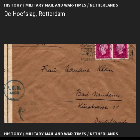
HISTORY
/
MILITARY MAIL AND WAR-TIMES
/
NETHERLANDS
De Hoefslag, Rotterdam
HISTORY
/
MILITARY MAIL AND WAR-TIMES
/
NETHERLANDS