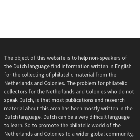
The object of this website is to help non-speakers of
the Dutch language find information written in English
for the collecting of philatelic material from the
Netherlands and Colonies. The problem for philatelic
collectors for the Netherlands and Colonies who do not
speak Dutch, is that most publications and research
material about this area has been mostly written in the
Dutch language. Dutch can be a very difficult language
to learn. So to promote the philatelic world of the
Netherlands and Colonies to a wider global community,