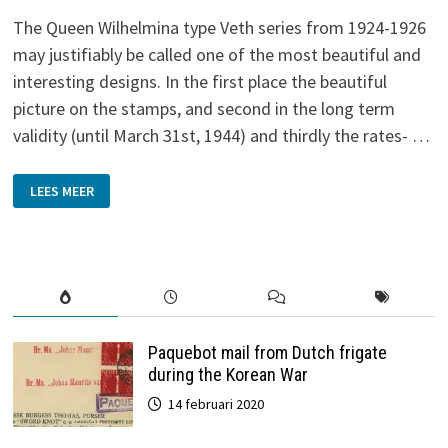
The Queen Wilhelmina type Veth series from 1924-1926
may justifiably be called one of the most beautiful and
interesting designs. In the first place the beautiful
picture on the stamps, and second in the long term
validity (until March 31st, 1944) and thirdly the rates- …
LATE
LEES MEER
USE
OF
QUEEN
WILHELMINA
TYPE
VETH
Paquebot mail from Dutch frigate
during the Korean War
14 februari 2020