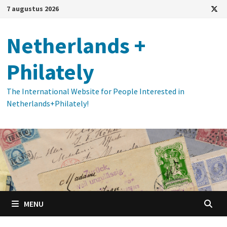
Ga
7 augustus 2026
naar
de
Netherlands +
inhoud
Philately
The International Website for People Interested in
Netherlands+Philately!
MENU