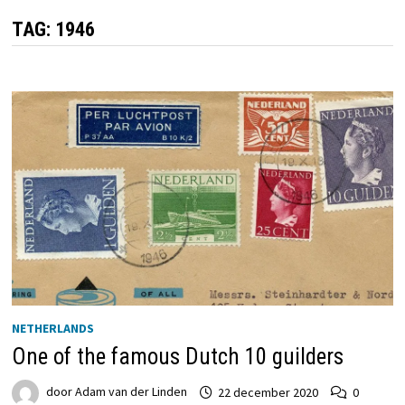
TAG:
1946
NETHERLANDS
One of the famous Dutch 10 guilders
door
Adam van der Linden
22 december 2020
0