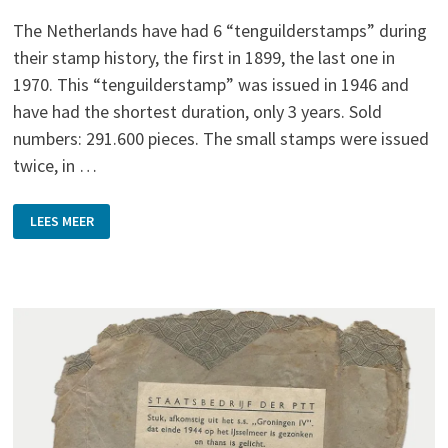
The Netherlands have had 6 “tenguilderstamps” during
their stamp history, the first in 1899, the last one in
1970. This “tenguilderstamp” was issued in 1946 and
have had the shortest duration, only 3 years. Sold
numbers: 291.600 pieces. The small stamps were issued
twice, in …
ONE
LEES MEER
OF
THE
FAMOUS
DUTCH
10
GUILDERS