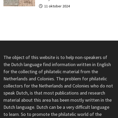
11 oktober 2024
The object of this website is to help non-speakers of
the Dutch language find information written in English
for the collecting of philatelic material from the
Netherlands and Colonies. The problem for philatelic
collectors for the Netherlands and Colonies who do not
speak Dutch, is that most publications and research
material about this area has been mostly written in the
Dutch language. Dutch can be a very difficult language
to learn. So to promote the philatelic world of the