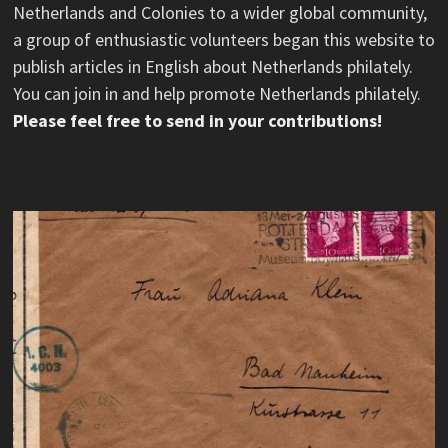
Netherlands and Colonies to a wider global community,
a group of enthusiastic volunteers began this website to
publish articles in English about Netherlands philately.
You can join in and help promote Netherlands philately.
Please feel free to send in your contributions!