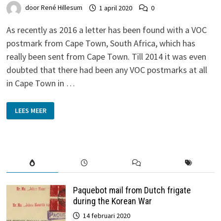
door
René Hillesum
1 april 2020
0
As recently as 2016 a letter has been found with a VOC
postmark from Cape Town, South Africa, which has
really been sent from Cape Town. Till 2014 it was even
doubted that there had been any VOC postmarks at all
in Cape Town in …
VOC-
LEES MEER
POSTMARK
‘KAAPSTAD’
FROM
CAPE
TOWN
Paquebot mail from Dutch frigate
during the Korean War
14 februari 2020