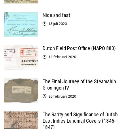
Nice and fast
15 juli 2020
Dutch Field Post Office (NAPO 880)
13 februari 2020
The Final Journey of the Steamship
Groningen IV
26 februari 2020
The Rarity and Significance of Dutch
East Indies Landmail Covers (1845-
1847)