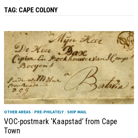
TAG:
CAPE COLONY
OTHER AREAS
/
PRE-PHILATELY
/
SHIP MAIL
VOC-postmark ‘Kaapstad’ from Cape
Town