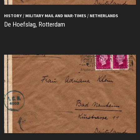
HISTORY
/
MILITARY MAIL AND WAR-TIMES
/
NETHERLANDS
De Hoefslag, Rotterdam