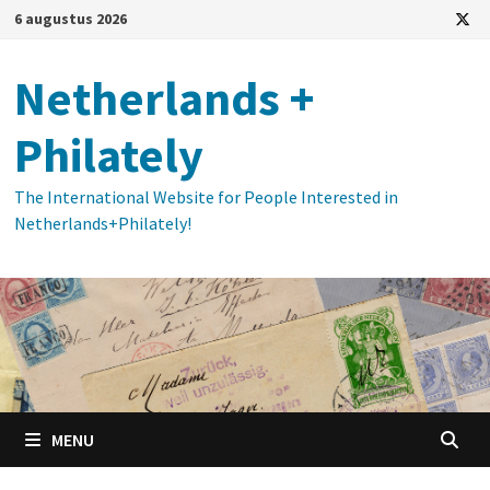
Ga
6 augustus 2026
naar
de
Netherlands +
inhoud
Philately
The International Website for People Interested in
Netherlands+Philately!
MENU