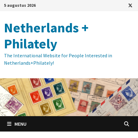
Ga
5 augustus 2026
naar
de
Netherlands +
inhoud
Philately
The International Website for People Interested in
Netherlands+Philately!
MENU