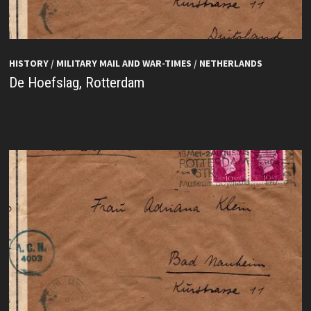
HISTORY
/
MILITARY MAIL AND WAR-TIMES
/
NETHERLANDS
De Hoefslag, Rotterdam