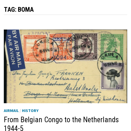
TAG:
BOMA
AIRMAIL
/
HISTORY
From Belgian Congo to the Netherlands
1944-5