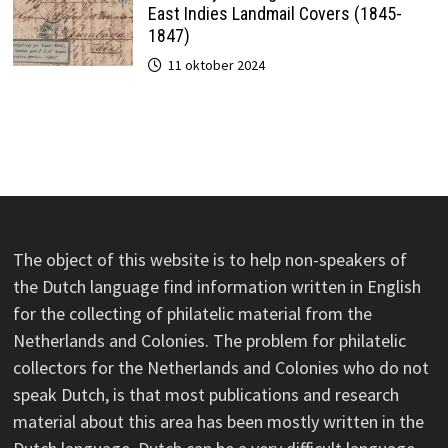
East Indies Landmail Covers (1845-
1847)
11 oktober 2024
The object of this website is to help non-speakers of
the Dutch language find information written in English
for the collecting of philatelic material from the
Netherlands and Colonies. The problem for philatelic
collectors for the Netherlands and Colonies who do not
speak Dutch, is that most publications and research
material about this area has been mostly written in the