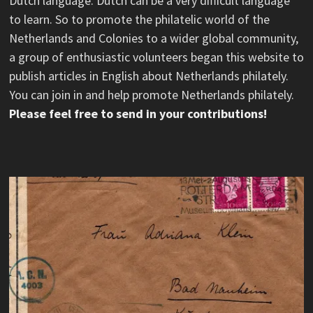
Dutch language. Dutch can be a very difficult language
to learn. So to promote the philatelic world of the
Netherlands and Colonies to a wider global community,
a group of enthusiastic volunteers began this website to
publish articles in English about Netherlands philately.
You can join in and help promote Netherlands philately.
Please feel free to send in your contributions!