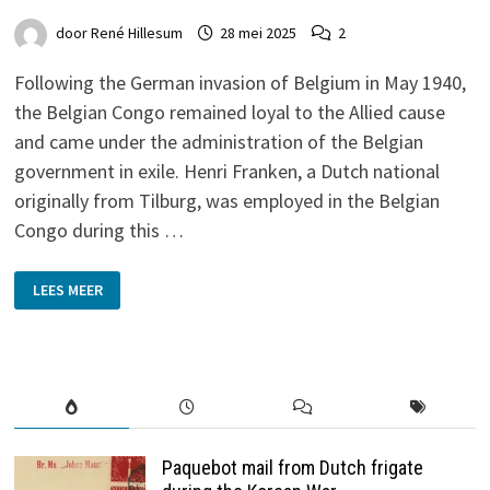
door
René Hillesum
28 mei 2025
2
Following the German invasion of Belgium in May 1940,
the Belgian Congo remained loyal to the Allied cause
and came under the administration of the Belgian
government in exile. Henri Franken, a Dutch national
originally from Tilburg, was employed in the Belgian
Congo during this …
FROM
LEES MEER
BELGIAN
CONGO
TO
THE
NETHERLANDS
1944-
5
Paquebot mail from Dutch frigate