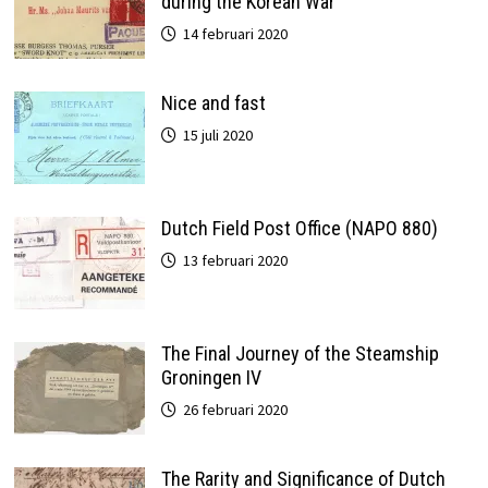
during the Korean War
14 februari 2020
Nice and fast
15 juli 2020
Dutch Field Post Office (NAPO 880)
13 februari 2020
The Final Journey of the Steamship
Groningen IV
26 februari 2020
The Rarity and Significance of Dutch