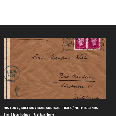
HISTORY
/
MILITARY MAIL AND WAR-TIMES
/
NETHERLANDS
De Hoefslag, Rotterdam