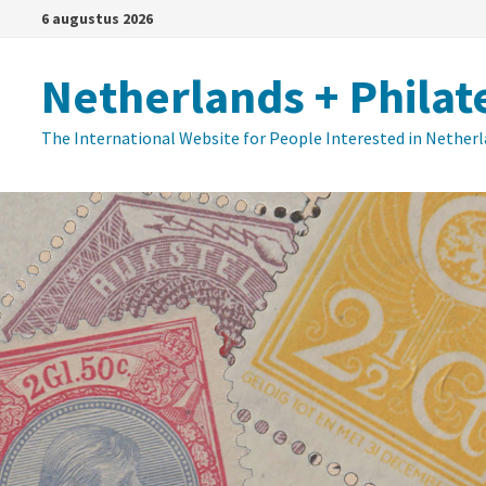
Ga
6 augustus 2026
naar
de
Netherlands + Philat
inhoud
The International Website for People Interested in Nether