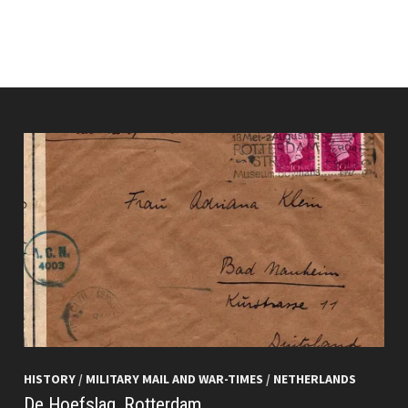
HISTORY
/
MILITARY MAIL AND WAR-TIMES
/
NETHERLANDS
De Hoefslag, Rotterdam