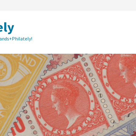
ely
lands+Philately!