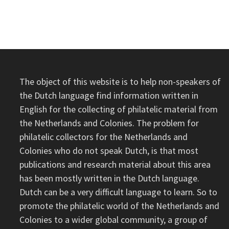
–
NETHERLANDS
NEW
GUINEA
The object of this website is to help non-speakers of
the Dutch language find information written in
English for the collecting of philatelic material from
the Netherlands and Colonies. The problem for
philatelic collectors for the Netherlands and
Colonies who do not speak Dutch, is that most
publications and research material about this area
has been mostly written in the Dutch language.
Dutch can be a very difficult language to learn. So to
promote the philatelic world of the Netherlands and
Colonies to a wider global community, a group of