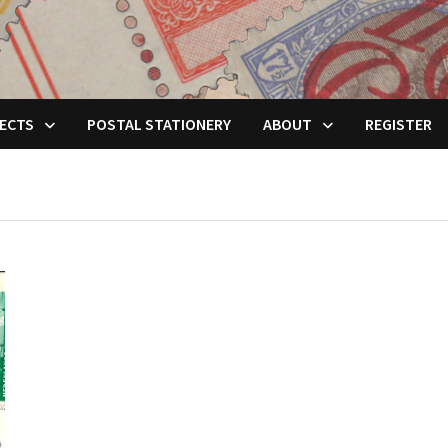
ECTS
POSTAL STATIONERY
ABOUT
REGISTER