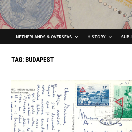
NETHERLANDS & OVERSEAS
HISTORY
SUBJ
TAG:
BUDAPEST