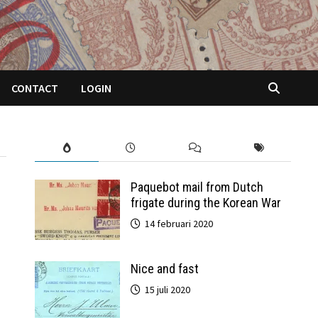
CONTACT
LOGIN
Paquebot mail from Dutch
frigate during the Korean War
14 februari 2020
Nice and fast
15 juli 2020