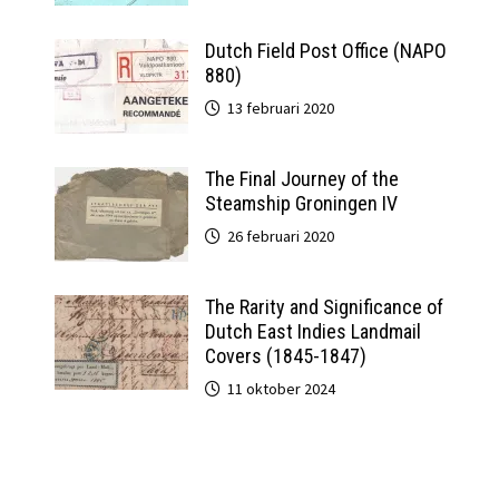
Dutch Field Post Office (NAPO
880)
13 februari 2020
The Final Journey of the
Steamship Groningen IV
26 februari 2020
The Rarity and Significance of
Dutch East Indies Landmail
Covers (1845-1847)
11 oktober 2024