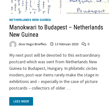
NETHERLANDS NEW GUINEA
Manokwari to Budapest – Netherlands
New Guinea
door
Hugo Brieffies
13 februari 2020
0
My next post will be devoted to this extraordinary
postcard which was sent from Netherlands New
Guinea to Budapest, Hungary. In philatelic circles
modern, post-war items rarely make the stage in
exhibitions and – especially in the case of picture
postcards – collectors of older …
MANOKWARI
LEES MEER
TO
BUDAPEST