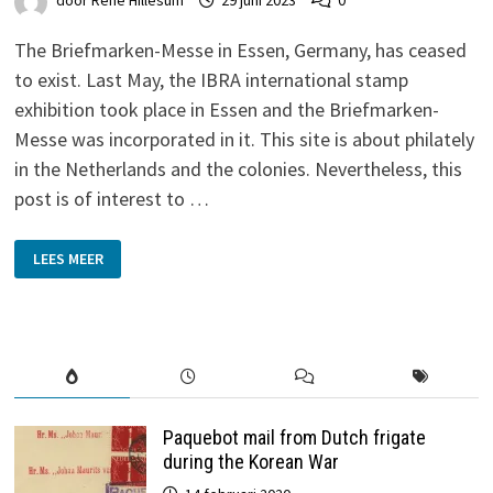
door
René Hillesum
29 juni 2023
0
The Briefmarken-Messe in Essen, Germany, has ceased
to exist. Last May, the IBRA international stamp
exhibition took place in Essen and the Briefmarken-
Messe was incorporated in it. This site is about philately
in the Netherlands and the colonies. Nevertheless, this
post is of interest to …
THE
LEES MEER
GOOD
OLD
DAYS
Paquebot mail from Dutch frigate
during the Korean War