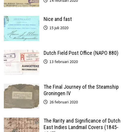
14 februari 2020
Nice and fast
15 juli 2020
Dutch Field Post Office (NAPO 880)
13 februari 2020
The Final Journey of the Steamship
Groningen IV
26 februari 2020
The Rarity and Significance of Dutch
East Indies Landmail Covers (1845-