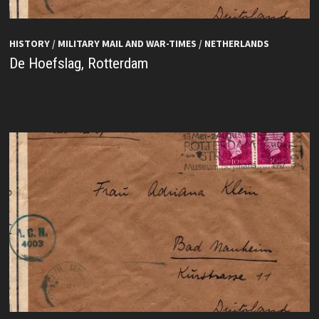
HISTORY
/
MILITARY MAIL AND WAR-TIMES
/
NETHERLANDS
De Hoefslag, Rotterdam