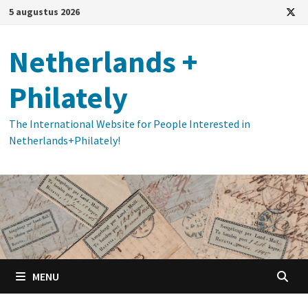
Ga
5 augustus 2026
naar
de
Netherlands +
inhoud
Philately
The International Website for People Interested in
Netherlands+Philately!
MENU