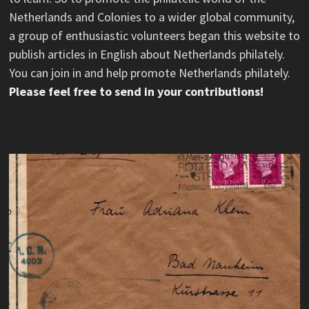
Netherlands and Colonies to a wider global community,
a group of enthusiastic volunteers began this website to
publish articles in English about Netherlands philately.
You can join in and help promote Netherlands philately.
Please feel free to send in your contributions!