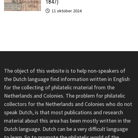
1847)
11 oktober 2024
The object of this website is to help non-speakers of
the Dutch language find information written in English
for the collecting of philatelic material from the
Netherlands and Colonies. The problem for philatelic
collectors for the Netherlands and Colonies who do not
speak Dutch, is that most publications and research
material about this area has been mostly written in the
Dutch language. Dutch can be a very difficult language
to learn. So to promote the philatelic world of the