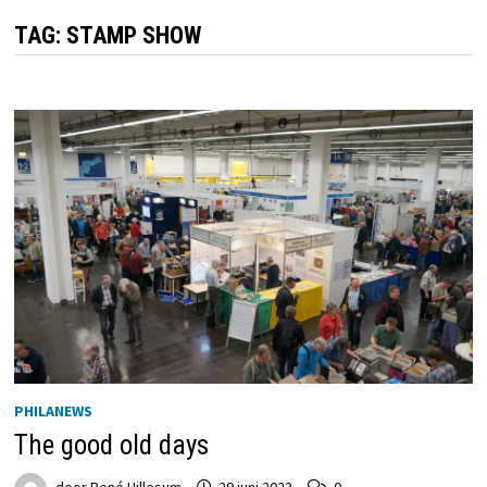
TAG:
STAMP SHOW
PHILANEWS
The good old days