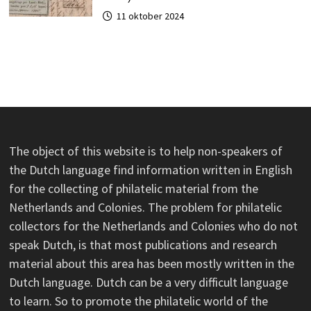
11 oktober 2024
The object of this website is to help non-speakers of
the Dutch language find information written in English
for the collecting of philatelic material from the
Netherlands and Colonies. The problem for philatelic
collectors for the Netherlands and Colonies who do not
speak Dutch, is that most publications and research
material about this area has been mostly written in the
Dutch language. Dutch can be a very difficult language
to learn. So to promote the philatelic world of the