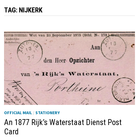
TAG:
NIJKERK
OFFICIAL MAIL
/
STATIONERY
An 1877 Rijk’s Waterstaat Dienst Post
Card