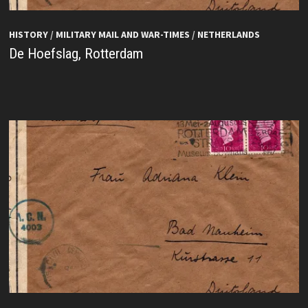
HISTORY
/
MILITARY MAIL AND WAR-TIMES
/
NETHERLANDS
De Hoefslag, Rotterdam