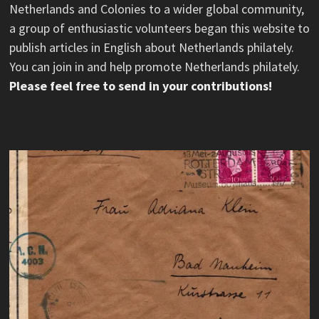
Netherlands and Colonies to a wider global community,
a group of enthusiastic volunteers began this website to
publish articles in English about Netherlands philately.
You can join in and help promote Netherlands philately.
Please feel free to send in your contributions!