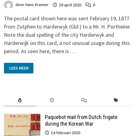
door
Hans Kremer
29 april 2020
0
The postal card shown here was sent February 19, 1877
from Zutphen to Harderwyk (Gld.) to a Mr. H. Portheine.
Note the dual spelling of the city Harderwyk and
Harderwijk on this card, a not unusual usage during this
period. As seen here, there is …
AN
LEES MEER
1877
RIJK’S
WATERSTAAT
DIENST
POST
CARD
Paquebot mail from Dutch frigate
during the Korean War
14 februari 2020