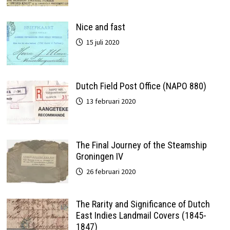
Nice and fast
15 juli 2020
Dutch Field Post Office (NAPO 880)
13 februari 2020
The Final Journey of the Steamship
Groningen IV
26 februari 2020
The Rarity and Significance of Dutch
East Indies Landmail Covers (1845-
1847)