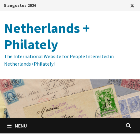
Ga
5 augustus 2026
naar
de
Netherlands +
inhoud
Philately
The International Website for People Interested in
Netherlands+Philately!
MENU