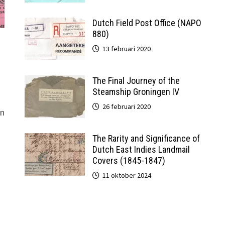
Dutch Field Post Office (NAPO
880)
13 februari 2020
The Final Journey of the
Steamship Groningen IV
26 februari 2020
gn
The Rarity and Significance of
Dutch East Indies Landmail
Covers (1845-1847)
11 oktober 2024