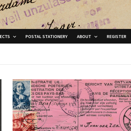
ECTS
POSTAL STATIONERY
ABOUT
REGISTER