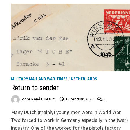
MILITARY MAIL AND WAR-TIMES
/
NETHERLANDS
Return to sender
door
René Hillesum
13 februari 2020
0
Many Dutch (mainly) young men were in World War
Two forced to work in Germany especially in the (war)
industry. One of the worked for the pistols factory