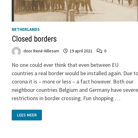
NETHERLANDS
Closed borders
door
René Hillesum
19 april 2021
0
No one could ever think that even between EU
countries a real border would be installed again. Due t
corona it is – more or less – a fact however. Both our
neighbour countries Belgium and Germany have sever
restrictions in border crossing. Fun shopping …
CLOSED
LEES MEER
BORDERS