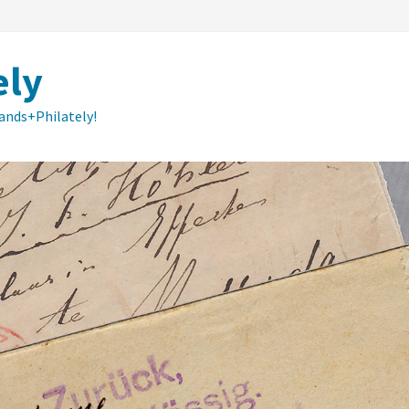
ely
lands+Philately!