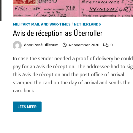
MILITARY MAIL AND WAR-TIMES
/
NETHERLANDS
Avis de réception as Überroller
door
René Hillesum
4 november 2020
0
In case the sender needed a proof of delivery he could
pay for an Avis de réception. The addressee had to si
o
this Avis de réception and the post office of arrival
stamped the card on the day of arrival and sends the
e
card back …
AVIS
LEES MEER
DE
RÉCEPTION
AS
ÜBERROLLER