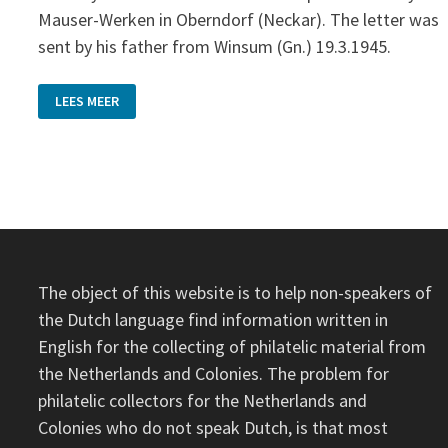
Mauser-Werken in Oberndorf (Neckar). The letter was
sent by his father from Winsum (Gn.) 19.3.1945.
RETURN
LEES MEER
TO
SENDER
The object of this website is to help non-speakers of
the Dutch language find information written in
English for the collecting of philatelic material from
the Netherlands and Colonies. The problem for
philatelic collectors for the Netherlands and
Colonies who do not speak Dutch, is that most