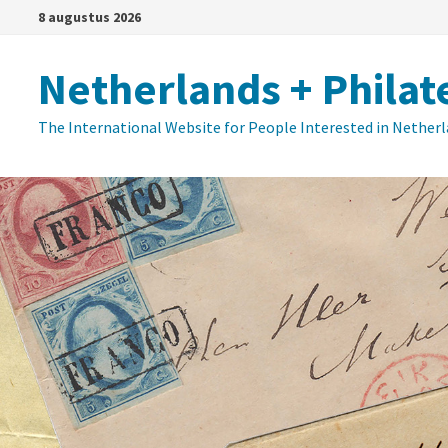
Ga
8 augustus 2026
naar
de
Netherlands + Philat
inhoud
The International Website for People Interested in Nether