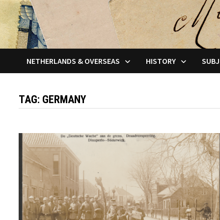
NETHERLANDS & OVERSEAS
HISTORY
SUBJ
TAG:
GERMANY