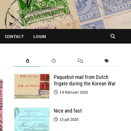
CONTACT
LOGIN
Paquebot mail from Dutch
frigate during the Korean War
14 februari 2020
Nice and fast
15 juli 2020