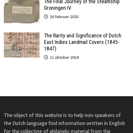
The Final Journey of the Steamship
Groningen IV
26 februari 2020
The Rarity and Significance of Dutch
East Indies Landmail Covers (1845-
1847)
11 oktober 2024
The object of this website is to help non-speakers of
the Dutch language find information written in English
for the collecting of philatelic material from the