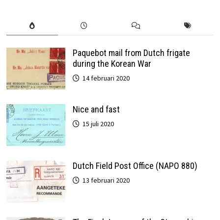
Paquebot mail from Dutch frigate
during the Korean War
14 februari 2020
Nice and fast
15 juli 2020
Dutch Field Post Office (NAPO 880)
13 februari 2020