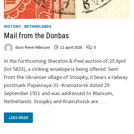
HISTORY
/
NETHERLANDS
Mail from the Donbas
door
René Hillesum
12 april 2026
0
In the forthcoming Sheraton & Peel auction of 25 April
(lot 5833), a striking envelope is being offered. Sent
from the Ukrainian village of Stoupky, it bears a railway
postmark Popasnaya-31–Kramatorsk dated 29
September 1911 and was addressed to Blaricum,
Netherlands. Stoupky and Kramatorsk are …
MAIL
LEES MEER
FROM
THE
DONBAS