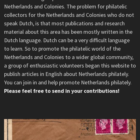
Netherlands and Colonies. The problem for philatelic
collectors for the Netherlands and Colonies who do not
speak Dutch, is that most publications and research
material about this area has been mostly written in the
Dutch language. Dutch can be a very difficult language
to learn. So to promote the philatelic world of the
Netherlands and Colonies to a wider global community,
a group of enthusiastic volunteers began this website to
publish articles in English about Netherlands philately.
You can join in and help promote Netherlands philately.
Please feel free to send in your contributions!