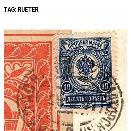
TAG:
RUETER