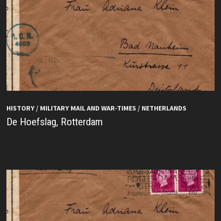
HISTORY
/
MILITARY MAIL AND WAR-TIMES
/
NETHERLANDS
De Hoefslag, Rotterdam