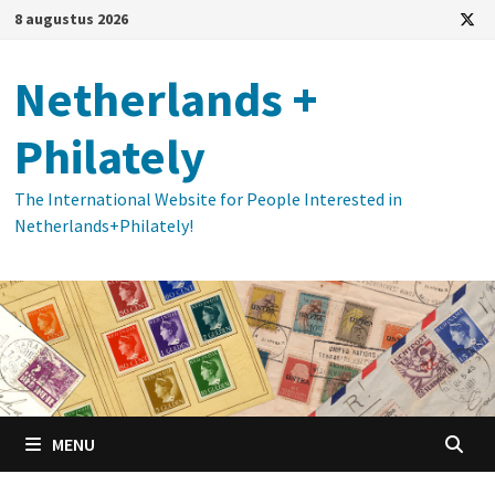
Ga
8 augustus 2026
naar
de
Netherlands +
inhoud
Philately
The International Website for People Interested in
Netherlands+Philately!
MENU