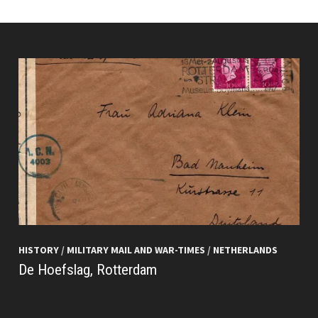
HISTORY
/
MILITARY MAIL AND WAR-TIMES
/
NETHERLANDS
De Hoefslag, Rotterdam