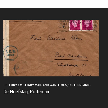
HISTORY
/
MILITARY MAIL AND WAR-TIMES
/
NETHERLANDS
De Hoefslag, Rotterdam