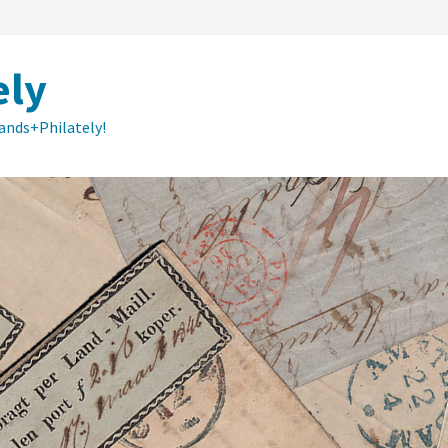
ely
lands+Philately!