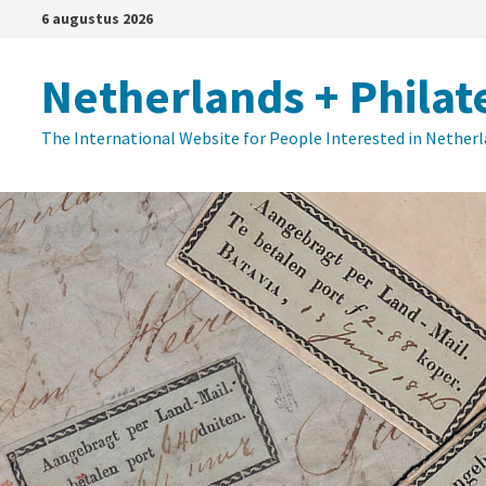
Ga
6 augustus 2026
naar
de
Netherlands + Philat
inhoud
The International Website for People Interested in Nether