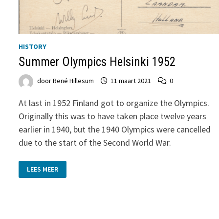
HISTORY
Summer Olympics Helsinki 1952
door
René Hillesum
11 maart 2021
0
At last in 1952 Finland got to organize the Olympics.
Originally this was to have taken place twelve years
earlier in 1940, but the 1940 Olympics were cancelled
due to the start of the Second World War.
SUMMER
LEES MEER
OLYMPICS
HELSINKI
1952