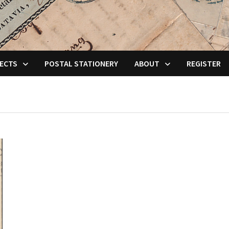
ECTS
POSTAL STATIONERY
ABOUT
REGISTER