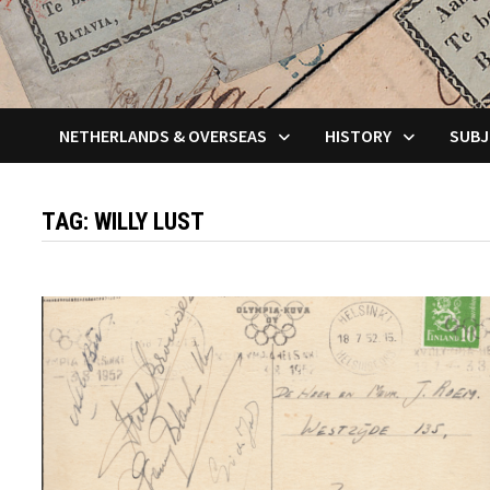
NETHERLANDS & OVERSEAS
HISTORY
SUBJ
TAG:
WILLY LUST