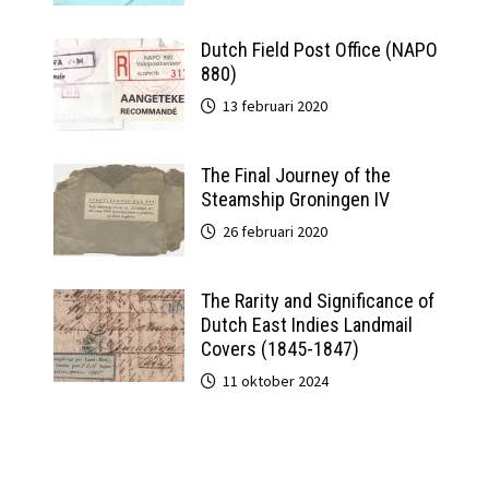
Dutch Field Post Office (NAPO
880)
13 februari 2020
The Final Journey of the
Steamship Groningen IV
26 februari 2020
The Rarity and Significance of
Dutch East Indies Landmail
Covers (1845-1847)
11 oktober 2024