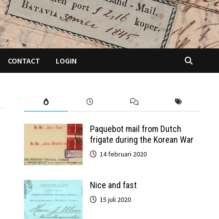
CONTACT
LOGIN
Paquebot mail from Dutch
frigate during the Korean War
14 februari 2020
Nice and fast
15 juli 2020