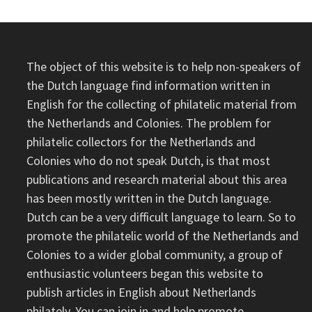
The object of this website is to help non-speakers of
the Dutch language find information written in
English for the collecting of philatelic material from
the Netherlands and Colonies. The problem for
philatelic collectors for the Netherlands and
Colonies who do not speak Dutch, is that most
publications and research material about this area
has been mostly written in the Dutch language.
Dutch can be a very difficult language to learn. So to
promote the philatelic world of the Netherlands and
Colonies to a wider global community, a group of
enthusiastic volunteers began this website to
publish articles in English about Netherlands
philately. You can join in and help promote