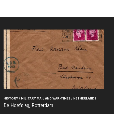
HISTORY
/
MILITARY MAIL AND WAR-TIMES
/
NETHERLANDS
De Hoefslag, Rotterdam