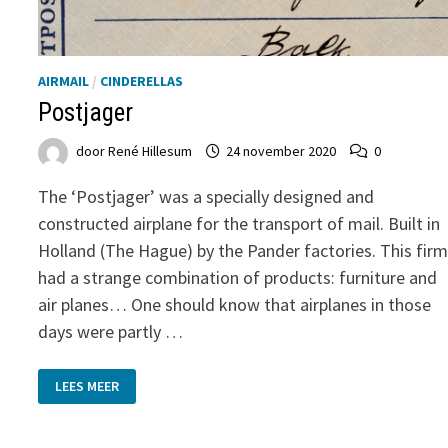
AIRMAIL
/
CINDERELLAS
Postjager
door
René Hillesum
24 november 2020
0
The ‘Postjager’ was a specially designed and
constructed airplane for the transport of mail. Built in
Holland (The Hague) by the Pander factories. This fir
had a strange combination of products: furniture and
air planes… One should know that airplanes in those
days were partly …
POSTJAGER
LEES MEER