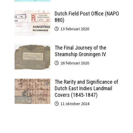
Dutch Field Post Office (NAPO
880)
13 februari 2020
The Final Journey of the
Steamship Groningen IV
26 februari 2020
The Rarity and Significance of
Dutch East Indies Landmail
Covers (1845-1847)
11 oktober 2024