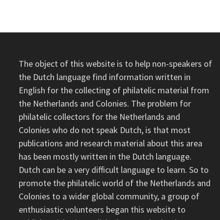
The object of this website is to help non-speakers of
the Dutch language find information written in
English for the collecting of philatelic material from
the Netherlands and Colonies. The problem for
philatelic collectors for the Netherlands and
Colonies who do not speak Dutch, is that most
publications and research material about this area
has been mostly written in the Dutch language.
Dutch can be a very difficult language to learn. So to
promote the philatelic world of the Netherlands and
Colonies to a wider global community, a group of
enthusiastic volunteers began this website to