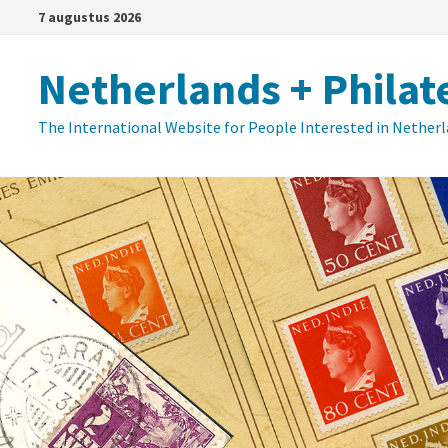
Ga
7 augustus 2026
naar
de
Netherlands + Philat
inhoud
The International Website for People Interested in Nether