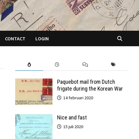
CONTACT
LOGIN
Paquebot mail from Dutch
frigate during the Korean War
14 februari 2020
Nice and fast
15 juli 2020