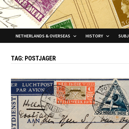
NETHERLANDS & OVERSEAS
HISTORY
SUBJ
TAG:
POSTJAGER