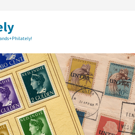
ely
lands+Philately!