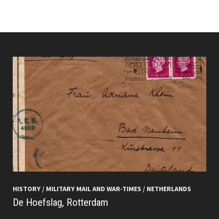
HISTORY
/
MILITARY MAIL AND WAR-TIMES
/
NETHERLANDS
De Hoefslag, Rotterdam