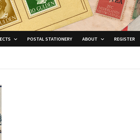
ECTS
POSTAL STATIONERY
ABOUT
REGISTER