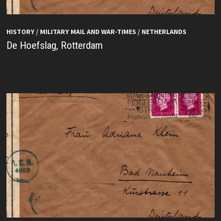
HISTORY
/
MILITARY MAIL AND WAR-TIMES
/
NETHERLANDS
De Hoefslag, Rotterdam