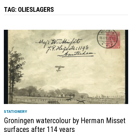
TAG:
OLIESLAGERS
STATIONERY
Groningen watercolour by Herman Misset
surfaces after 114 years