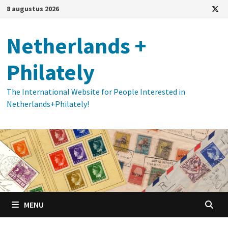
Ga
8 augustus 2026
naar
de
Netherlands +
inhoud
Philately
The International Website for People Interested in
Netherlands+Philately!
MENU