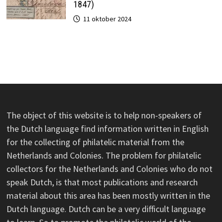
1847)
11 oktober 2024
The object of this website is to help non-speakers of
the Dutch language find information written in English
for the collecting of philatelic material from the
Netherlands and Colonies. The problem for philatelic
collectors for the Netherlands and Colonies who do not
speak Dutch, is that most publications and research
material about this area has been mostly written in the
Dutch language. Dutch can be a very difficult language