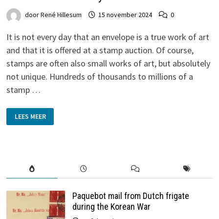
door
René Hillesum
15 november 2024
0
It is not every day that an envelope is a true work of art
and that it is offered at a stamp auction. Of course,
stamps are often also small works of art, but absolutely
not unique. Hundreds of thousands to millions of a
stamp …
GRONINGEN
LEES MEER
WATERCOLOUR
BY
HERMAN
MISSET
SURFACES
AFTER
114
YEARS
Paquebot mail from Dutch frigate
during the Korean War