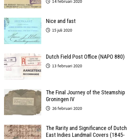
14 februari 2020
Nice and fast
15 juli 2020
Dutch Field Post Office (NAPO 880)
13 februari 2020
The Final Journey of the Steamship
Groningen IV
26 februari 2020
The Rarity and Significance of Dutch
East Indies Landmail Covers (1845-