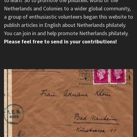
to learn. So to promote the philatelic world of the
Netherlands and Colonies to a wider global community,
a group of enthusiastic volunteers began this website to
publish articles in English about Netherlands philately.
You can join in and help promote Netherlands philately.
Please feel free to send in your contributions!