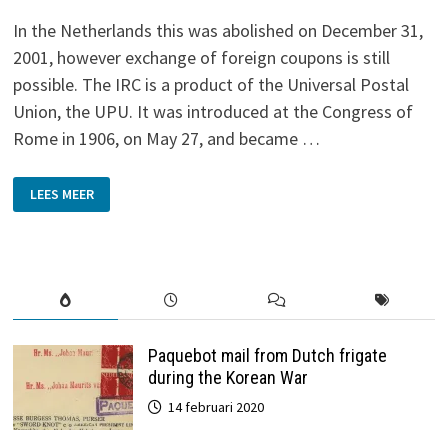
In the Netherlands this was abolished on December 31,
2001, however exchange of foreign coupons is still
possible. The IRC is a product of the Universal Postal
Union, the UPU. It was introduced at the Congress of
Rome in 1906, on May 27, and became …
THE
LEES MEER
INTERNATIONAL
REPLY
COUPON
Paquebot mail from Dutch frigate
during the Korean War
14 februari 2020