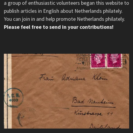
a group of enthusiastic volunteers began this website to
publish articles in English about Netherlands philately.
You can join in and help promote Netherlands philately.
Please feel free to send in your contributions!