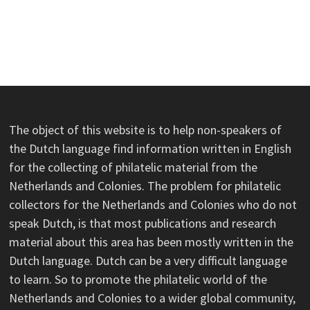
The object of this website is to help non-speakers of
the Dutch language find information written in English
for the collecting of philatelic material from the
Netherlands and Colonies. The problem for philatelic
collectors for the Netherlands and Colonies who do not
speak Dutch, is that most publications and research
material about this area has been mostly written in the
Dutch language. Dutch can be a very difficult language
to learn. So to promote the philatelic world of the
Netherlands and Colonies to a wider global community,