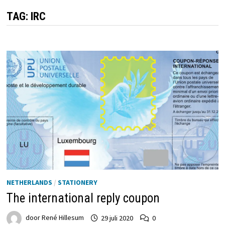
TAG:
IRC
NETHERLANDS
/
STATIONERY
The international reply coupon
door
René Hillesum
29 juli 2020
0