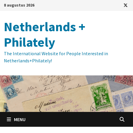
Ga
8 augustus 2026
naar
de
Netherlands +
inhoud
Philately
The International Website for People Interested in
Netherlands+Philately!
MENU