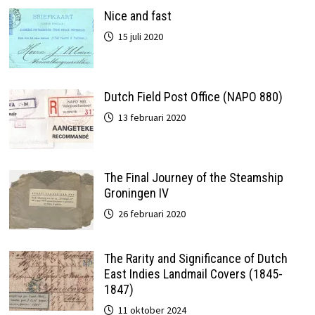
Nice and fast
15 juli 2020
Dutch Field Post Office (NAPO 880)
13 februari 2020
The Final Journey of the Steamship
Groningen IV
26 februari 2020
The Rarity and Significance of Dutch
East Indies Landmail Covers (1845-
1847)
11 oktober 2024