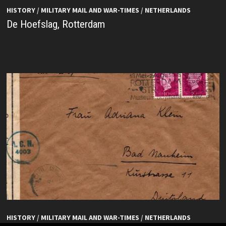
HISTORY
/
MILITARY MAIL AND WAR-TIMES
/
NETHERLANDS
De Hoefslag, Rotterdam
HISTORY
/
MILITARY MAIL AND WAR-TIMES
/
NETHERLANDS