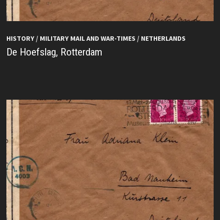
HISTORY
/
MILITARY MAIL AND WAR-TIMES
/
NETHERLANDS
De Hoefslag, Rotterdam