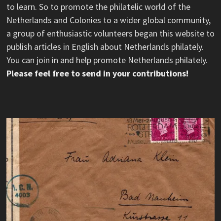
to learn. So to promote the philatelic world of the
Netherlands and Colonies to a wider global community,
a group of enthusiastic volunteers began this website to
publish articles in English about Netherlands philately.
You can join in and help promote Netherlands philately.
Please feel free to send in your contributions!