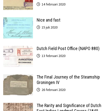
14 februari 2020
Nice and fast
15 juli 2020
Dutch Field Post Office (NAPO 880)
13 februari 2020
The Final Journey of the Steamship
Groningen IV
26 februari 2020
The Rarity and Significance of Dutch
East Indies Landmail Covers (1845-