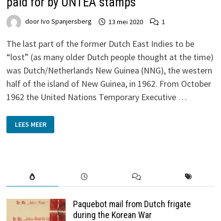
paid for by UNTEA stamps
door
Ivo Spanjersberg
13 mei 2020
1
The last part of the former Dutch East Indies to be
“lost” (as many older Dutch people thought at the time)
was Dutch/Netherlands New Guinea (NNG), the western
half of the island of New Guinea, in 1962. From October
1962 the United Nations Temporary Executive …
REQUEST
LEES MEER
FOR
BLUE
DIAMOND’S
SONG,
POSTAGE
PAID
FOR
BY
UNTEA
STAMPS
Paquebot mail from Dutch frigate
during the Korean War