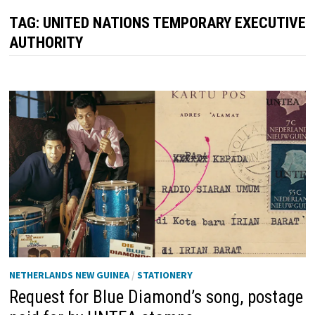
TAG:
UNITED NATIONS TEMPORARY EXECUTIVE
AUTHORITY
NETHERLANDS NEW GUINEA
/
STATIONERY
Request for Blue Diamond’s song, postage