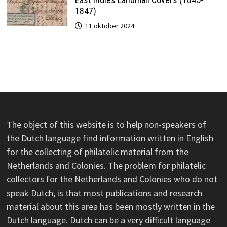
1847)
11 oktober 2024
The object of this website is to help non-speakers of
the Dutch language find information written in English
for the collecting of philatelic material from the
Netherlands and Colonies. The problem for philatelic
collectors for the Netherlands and Colonies who do not
speak Dutch, is that most publications and research
material about this area has been mostly written in the
Dutch language. Dutch can be a very difficult language