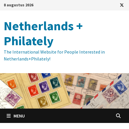
Ga
8 augustus 2026
naar
de
Netherlands +
inhoud
Philately
The International Website for People Interested in
Netherlands+Philately!
MENU