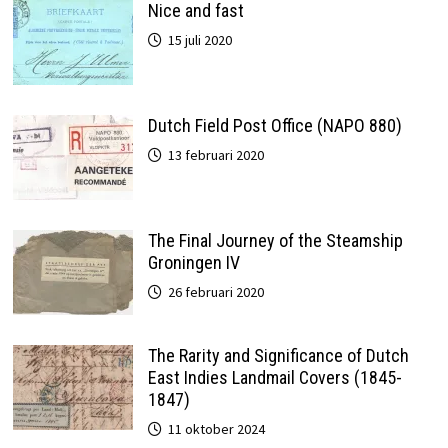
Nice and fast
15 juli 2020
Dutch Field Post Office (NAPO 880)
13 februari 2020
The Final Journey of the Steamship
Groningen IV
26 februari 2020
The Rarity and Significance of Dutch
East Indies Landmail Covers (1845-
1847)
11 oktober 2024