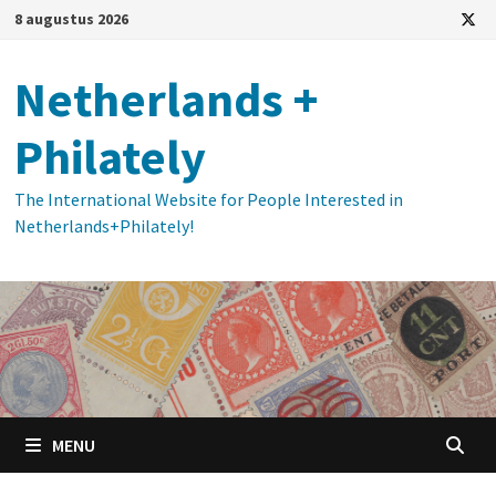
Ga
8 augustus 2026
naar
de
Netherlands +
inhoud
Philately
The International Website for People Interested in
Netherlands+Philately!
MENU