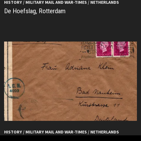
HISTORY
/
MILITARY MAIL AND WAR-TIMES
/
NETHERLANDS
De Hoefslag, Rotterdam
HISTORY
/
MILITARY MAIL AND WAR-TIMES
/
NETHERLANDS
De Hoefslag, Rotterdam