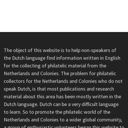
The object of this website is to help non-speakers of
the Dutch language find information written in English
for the collecting of philatelic material from the
Netherlands and Colonies. The problem for philatelic
collectors for the Netherlands and Colonies who do not
speak Dutch, is that most publications and research
material about this area has been mostly written in the
Dutch language. Dutch can be a very difficult language
to learn. So to promote the philatelic world of the
Netherlands and Colonies to a wider global community,
a group of enthusiastic volunteers began this website to