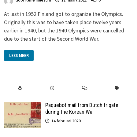
door
René Hillesum
11 maart 2021
0
At last in 1952 Finland got to organize the Olympics.
Originally this was to have taken place twelve years
earlier in 1940, but the 1940 Olympics were cancelled
due to the start of the Second World War.
SUMMER
LEES MEER
OLYMPICS
HELSINKI
1952
Paquebot mail from Dutch frigate
during the Korean War
14 februari 2020