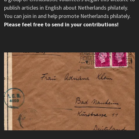
publish articles in English about Netherlands philately.
You can join in and help promote Netherlands philately.
Please feel free to send in your contributions!