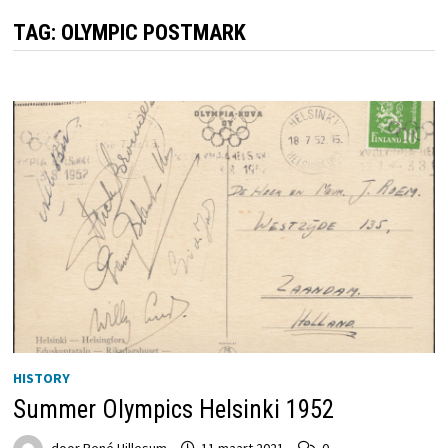
TAG:
OLYMPIC POSTMARK
HISTORY
Summer Olympics Helsinki 1952