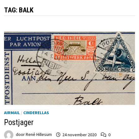
TAG:
BALK
AIRMAIL
/
CINDERELLAS
Postjager
door
René Hillesum
24 november 2020
0