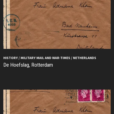
HISTORY
/
MILITARY MAIL AND WAR-TIMES
/
NETHERLANDS
De Hoefslag, Rotterdam