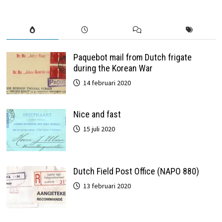
Paquebot mail from Dutch frigate
during the Korean War
14 februari 2020
Nice and fast
15 juli 2020
Dutch Field Post Office (NAPO 880)
13 februari 2020