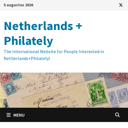
Ga
5 augustus 2026
naar
de
Netherlands +
inhoud
Philately
The International Website for People Interested in
Netherlands+Philately!
MENU