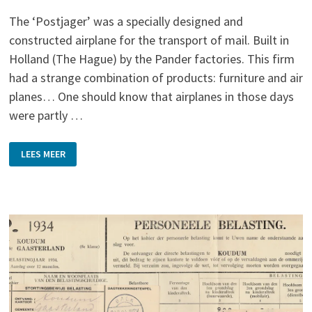
The ‘Postjager’ was a specially designed and
constructed airplane for the transport of mail. Built in
Holland (The Hague) by the Pander factories. This firm
had a strange combination of products: furniture and air
planes… One should know that airplanes in those days
were partly …
POSTJAGER
LEES MEER