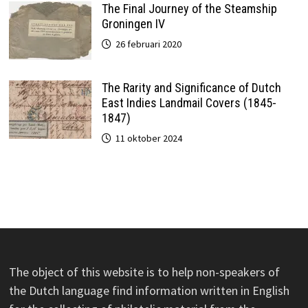
The Final Journey of the Steamship
Groningen IV
26 februari 2020
The Rarity and Significance of Dutch
East Indies Landmail Covers (1845-
1847)
11 oktober 2024
The object of this website is to help non-speakers of
the Dutch language find information written in English