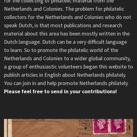
for the collecting of philatelic material from the
Netherlands and Colonies. The problem for philatelic
collectors for the Netherlands and Colonies who do not
speak Dutch, is that most publications and research
material about this area has been mostly written in the
Dutch language. Dutch can be a very difficult language
to learn. So to promote the philatelic world of the
Netherlands and Colonies to a wider global community,
a group of enthusiastic volunteers began this website to
publish articles in English about Netherlands philately.
You can join in and help promote Netherlands philately.
Please feel free to send in your contributions!