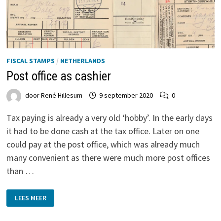
FISCAL STAMPS
/
NETHERLANDS
Post office as cashier
door
René Hillesum
9 september 2020
0
Tax paying is already a very old ‘hobby’. In the early days
it had to be done cash at the tax office. Later on one
could pay at the post office, which was already much
many convenient as there were much more post offices
than …
POST
LEES MEER
OFFICE
AS
CASHIER