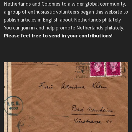
Netherlands and Colonies to a wider global community,
a group of enthusiastic volunteers began this website to
publish articles in English about Netherlands philately.
You can join in and help promote Netherlands philately.
Please feel free to send in your contributions!