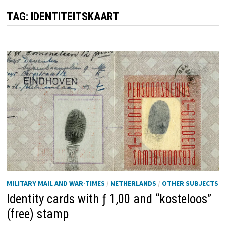
TAG:
IDENTITEITSKAART
MILITARY MAIL AND WAR-TIMES
/
NETHERLANDS
/
OTHER SUBJECTS
Identity cards with ƒ 1,00 and “kosteloos”
(free) stamp