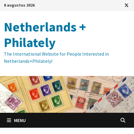
Ga
8 augustus 2026
naar
de
Netherlands +
inhoud
Philately
The International Website for People Interested in
Netherlands+Philately!
MENU