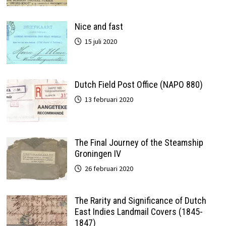
Nice and fast
15 juli 2020
Dutch Field Post Office (NAPO 880)
13 februari 2020
The Final Journey of the Steamship
Groningen IV
26 februari 2020
The Rarity and Significance of Dutch
East Indies Landmail Covers (1845-
1847)