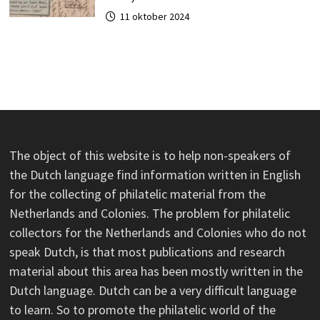
11 oktober 2024
The object of this website is to help non-speakers of
the Dutch language find information written in English
for the collecting of philatelic material from the
Netherlands and Colonies. The problem for philatelic
collectors for the Netherlands and Colonies who do not
speak Dutch, is that most publications and research
material about this area has been mostly written in the
Dutch language. Dutch can be a very difficult language
to learn. So to promote the philatelic world of the