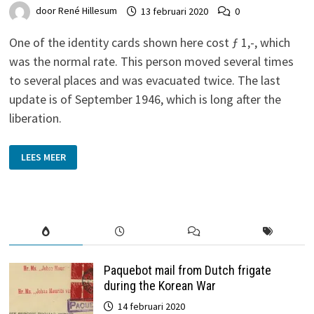
door
René Hillesum
13 februari 2020
0
One of the identity cards shown here cost ƒ 1,-, which
was the normal rate. This person moved several times
to several places and was evacuated twice. The last
update is of September 1946, which is long after the
liberation.
IDENTITY
LEES MEER
CARDS
WITH
Ƒ
1,00
AND
“KOSTELOOS”
(FREE)
STAMP
Paquebot mail from Dutch frigate
during the Korean War
14 februari 2020