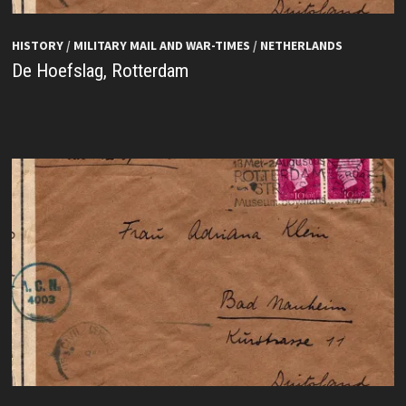
HISTORY
/
MILITARY MAIL AND WAR-TIMES
/
NETHERLANDS
De Hoefslag, Rotterdam