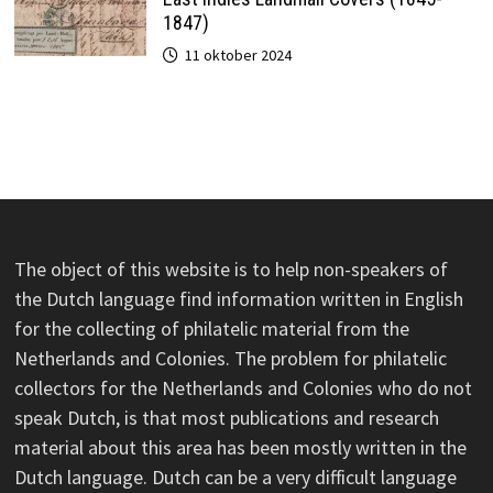
1847)
11 oktober 2024
The object of this website is to help non-speakers of
the Dutch language find information written in English
for the collecting of philatelic material from the
Netherlands and Colonies. The problem for philatelic
collectors for the Netherlands and Colonies who do not
speak Dutch, is that most publications and research
material about this area has been mostly written in the
Dutch language. Dutch can be a very difficult language