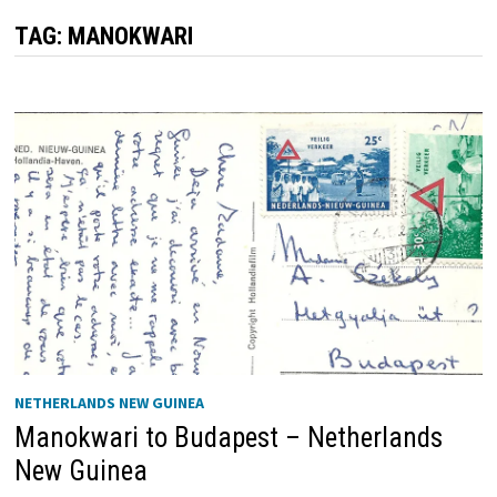
TAG:
MANOKWARI
NETHERLANDS NEW GUINEA
Manokwari to Budapest – Netherlands
New Guinea