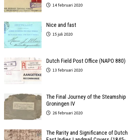
14 februari 2020
Nice and fast
15 juli 2020
Dutch Field Post Office (NAPO 880)
13 februari 2020
The Final Journey of the Steamship
Groningen IV
26 februari 2020
The Rarity and Significance of Dutch
East Indies Landmail Covers (1845-