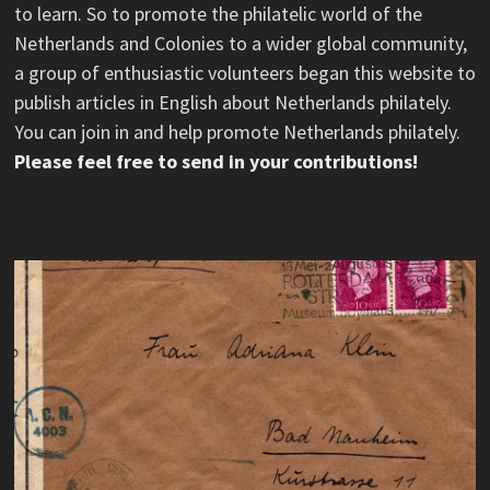
to learn. So to promote the philatelic world of the
Netherlands and Colonies to a wider global community,
a group of enthusiastic volunteers began this website to
publish articles in English about Netherlands philately.
You can join in and help promote Netherlands philately.
Please feel free to send in your contributions!