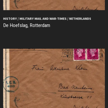
HISTORY
/
MILITARY MAIL AND WAR-TIMES
/
NETHERLANDS
De Hoefslag, Rotterdam