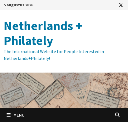
Ga
5 augustus 2026
naar
de
Netherlands +
inhoud
Philately
The International Website for People Interested in
Netherlands+Philately!
MENU