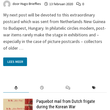
door
Hugo Brieffies
13 februari 2020
0
My next post will be devoted to this extraordinary
postcard which was sent from Netherlands New Guinea
to Budapest, Hungary. In philatelic circles modern, post-
war items rarely make the stage in exhibitions and –
especially in the case of picture postcards – collectors
of older …
MANOKWARI
LEES MEER
TO
BUDAPEST
–
NETHERLANDS
NEW
GUINEA
Paquebot mail from Dutch frigate
during the Korean War