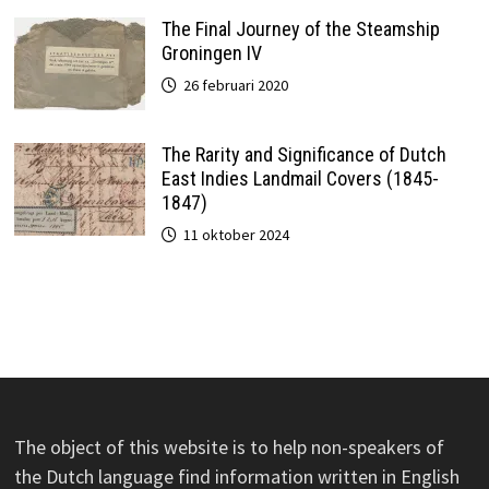
The Final Journey of the Steamship
Groningen IV
26 februari 2020
The Rarity and Significance of Dutch
East Indies Landmail Covers (1845-
1847)
11 oktober 2024
The object of this website is to help non-speakers of
the Dutch language find information written in English