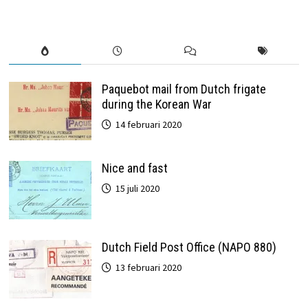
Paquebot mail from Dutch frigate
during the Korean War
14 februari 2020
Nice and fast
15 juli 2020
Dutch Field Post Office (NAPO 880)
13 februari 2020