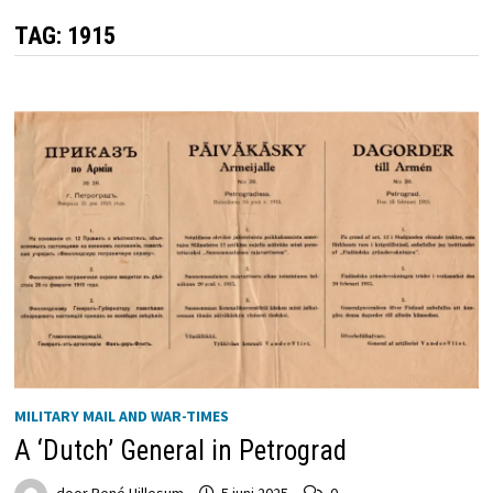
TAG:
1915
MILITARY MAIL AND WAR-TIMES
A ‘Dutch’ General in Petrograd