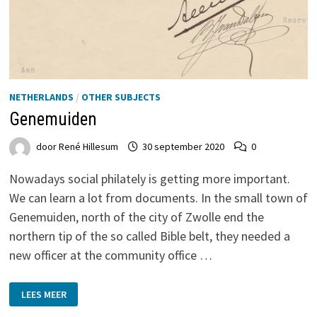
NETHERLANDS
/
OTHER SUBJECTS
Genemuiden
door
René Hillesum
30 september 2020
0
Nowadays social philately is getting more important.
We can learn a lot from documents. In the small town of
Genemuiden, north of the city of Zwolle end the
northern tip of the so called Bible belt, they needed a
new officer at the community office …
GENEMUIDEN
LEES MEER