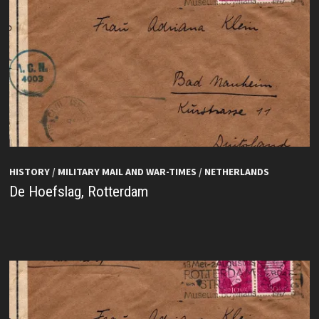
HISTORY
/
MILITARY MAIL AND WAR-TIMES
/
NETHERLANDS
De Hoefslag, Rotterdam