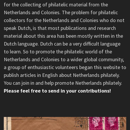
for the collecting of philatelic material from the
Netherlands and Colonies. The problem for philatelic
collectors for the Netherlands and Colonies who do not
speak Dutch, is that most publications and research
material about this area has been mostly written in the
Dutch language. Dutch can be a very difficult language
to learn. So to promote the philatelic world of the
Netherlands and Colonies to a wider global community,
a group of enthusiastic volunteers began this website to
publish articles in English about Netherlands philately.
You can join in and help promote Netherlands philately.
Please feel free to send in your contributions!