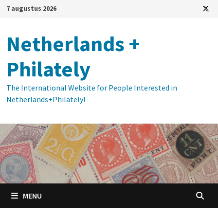
Ga
7 augustus 2026
naar
de
Netherlands +
inhoud
Philately
The International Website for People Interested in
Netherlands+Philately!
MENU