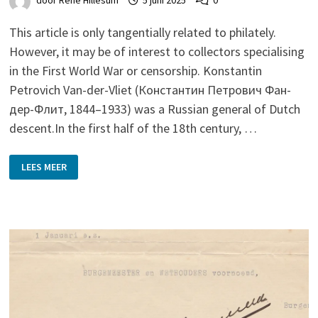
door
René Hillesum
5 juni 2025
0
This article is only tangentially related to philately.
However, it may be of interest to collectors specialising
in the First World War or censorship. Konstantin
Petrovich Van-der-Vliet (Константин Петрович Фан-
дер-Флит, 1844–1933) was a Russian general of Dutch
descent.In the first half of the 18th century, …
A
LEES MEER
‘DUTCH’
GENERAL
IN
PETROGRAD