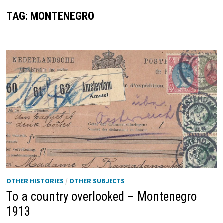
TAG:
MONTENEGRO
OTHER HISTORIES
/
OTHER SUBJECTS
To a country overlooked – Montenegro
1913