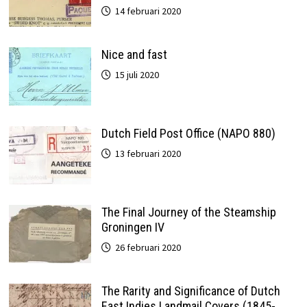
14 februari 2020
Nice and fast
15 juli 2020
Dutch Field Post Office (NAPO 880)
13 februari 2020
The Final Journey of the Steamship
Groningen IV
26 februari 2020
The Rarity and Significance of Dutch
East Indies Landmail Covers (1845-