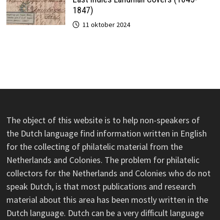
1847)
11 oktober 2024
The object of this website is to help non-speakers of
the Dutch language find information written in English
for the collecting of philatelic material from the
Netherlands and Colonies. The problem for philatelic
collectors for the Netherlands and Colonies who do not
speak Dutch, is that most publications and research
material about this area has been mostly written in the
Dutch language. Dutch can be a very difficult language