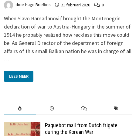
door
Hugo Brieffies
21 februari 2020
0
When Slavo Ramadanović brought the Montenegrin
declaration of war to Austria-Hungary in the summer of
1914 he probably realized how reckless this move could
be. As General Director of the department of foreign
affairs of this small Balkan nation he was in charge of all
…
TO
LEES MEER
A
COUNTRY
OVERLOOKED
–
MONTENEGRO
1913
Paquebot mail from Dutch frigate
during the Korean War