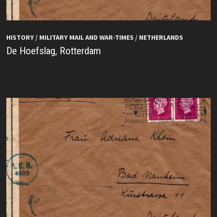
HISTORY
/
MILITARY MAIL AND WAR-TIMES
/
NETHERLANDS
De Hoefslag, Rotterdam