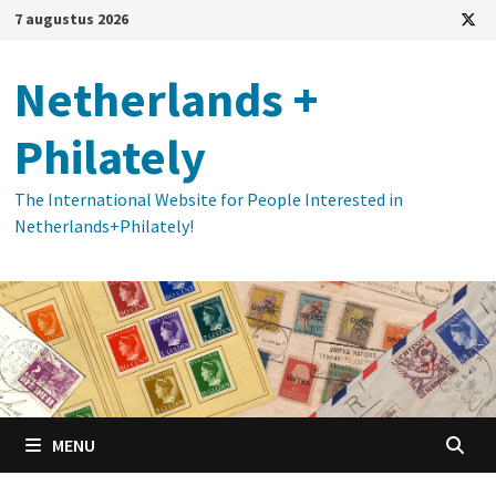
Ga
7 augustus 2026
naar
de
Netherlands +
inhoud
Philately
The International Website for People Interested in
Netherlands+Philately!
MENU