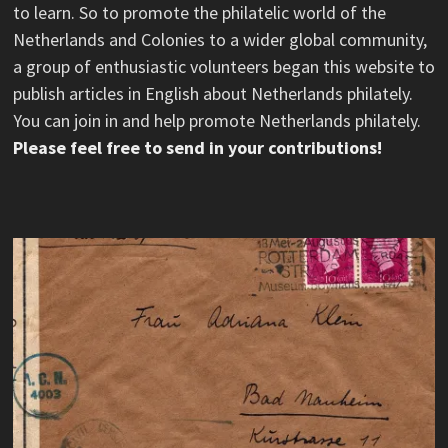
to learn. So to promote the philatelic world of the
Netherlands and Colonies to a wider global community,
a group of enthusiastic volunteers began this website to
publish articles in English about Netherlands philately.
You can join in and help promote Netherlands philately.
Please feel free to send in your contributions!