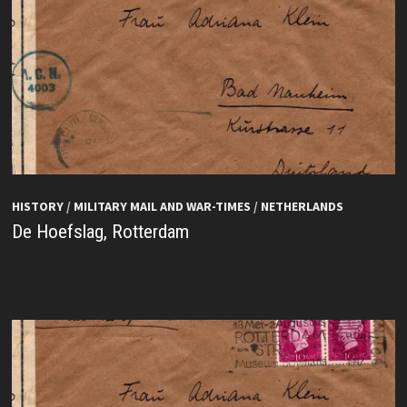
HISTORY
/
MILITARY MAIL AND WAR-TIMES
/
NETHERLANDS
De Hoefslag, Rotterdam