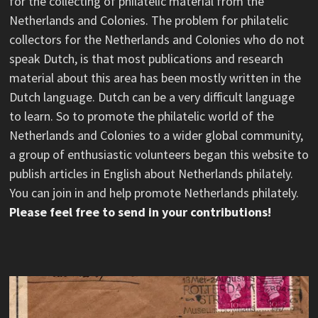
for the collecting of philatelic material from the
Netherlands and Colonies. The problem for philatelic
collectors for the Netherlands and Colonies who do not
speak Dutch, is that most publications and research
material about this area has been mostly written in the
Dutch language. Dutch can be a very difficult language
to learn. So to promote the philatelic world of the
Netherlands and Colonies to a wider global community,
a group of enthusiastic volunteers began this website to
publish articles in English about Netherlands philately.
You can join in and help promote Netherlands philately.
Please feel free to send in your contributions!