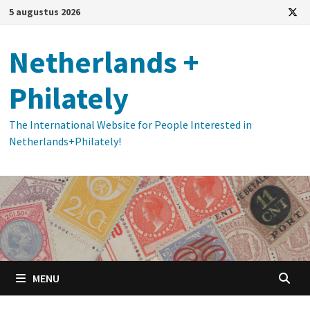
Ga
5 augustus 2026
naar
de
Netherlands +
inhoud
Philately
The International Website for People Interested in
Netherlands+Philately!
MENU