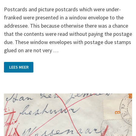
Postcards and picture postcards which were under-
franked were presented in a window envelope to the
addressee. This because otherwise there was a chance
that the contents were read without paying the postage
due. These window envelopes with postage due stamps
glued on are not very …
BEHIND
LEES MEER
THE
WINDOW