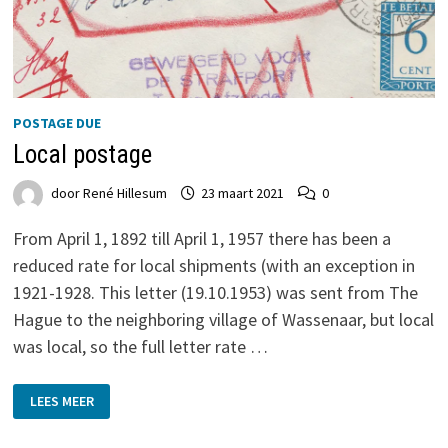
POSTAGE DUE
Local postage
door
René Hillesum
23 maart 2021
0
From April 1, 1892 till April 1, 1957 there has been a
reduced rate for local shipments (with an exception in
1921-1928. This letter (19.10.1953) was sent from The
Hague to the neighboring village of Wassenaar, but local
was local, so the full letter rate …
LOCAL
LEES MEER
POSTAGE