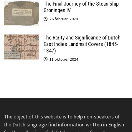
The Final Journey of the Steamship
Groningen IV
26 februari 2020
The Rarity and Significance of Dutch
East Indies Landmail Covers (1845-
1847)
11 oktober 2024
The object of this website is to help non-speakers of
the Dutch language find information written in English