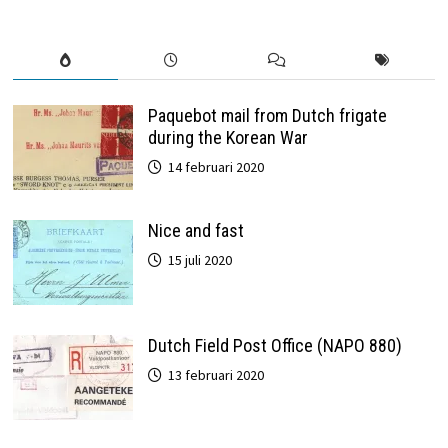
Paquebot mail from Dutch frigate
during the Korean War
14 februari 2020
Nice and fast
15 juli 2020
Dutch Field Post Office (NAPO 880)
13 februari 2020