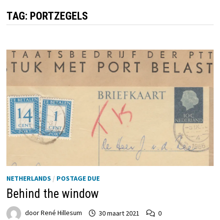
TAG:
PORTZEGELS
NETHERLANDS
/
POSTAGE DUE
Behind the window
door
René Hillesum
30 maart 2021
0