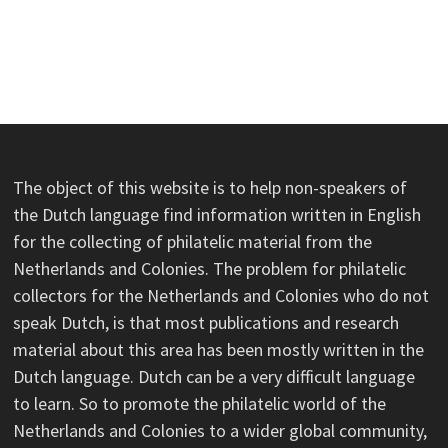
The object of this website is to help non-speakers of
the Dutch language find information written in English
for the collecting of philatelic material from the
Netherlands and Colonies. The problem for philatelic
collectors for the Netherlands and Colonies who do not
speak Dutch, is that most publications and research
material about this area has been mostly written in the
Dutch language. Dutch can be a very difficult language
to learn. So to promote the philatelic world of the
Netherlands and Colonies to a wider global community,