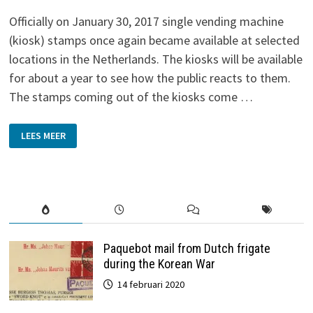
Officially on January 30, 2017 single vending machine
(kiosk) stamps once again became available at selected
locations in the Netherlands. The kiosks will be available
for about a year to see how the public reacts to them.
The stamps coming out of the kiosks come …
DUTCH
LEES MEER
KIOSK
STAMPS
OF
2017
Paquebot mail from Dutch frigate
during the Korean War
14 februari 2020