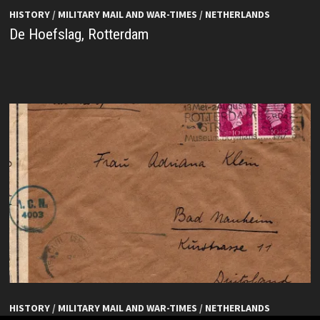
HISTORY
/
MILITARY MAIL AND WAR-TIMES
/
NETHERLANDS
De Hoefslag, Rotterdam
HISTORY
/
MILITARY MAIL AND WAR-TIMES
/
NETHERLANDS