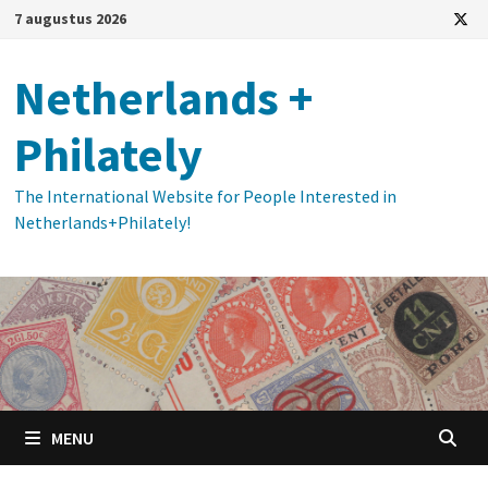
Ga
7 augustus 2026
naar
de
Netherlands +
inhoud
Philately
The International Website for People Interested in
Netherlands+Philately!
MENU