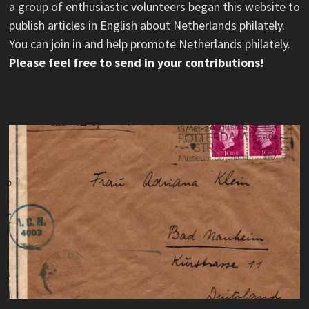
a group of enthusiastic volunteers began this website to
publish articles in English about Netherlands philately.
You can join in and help promote Netherlands philately.
Please feel free to send in your contributions!