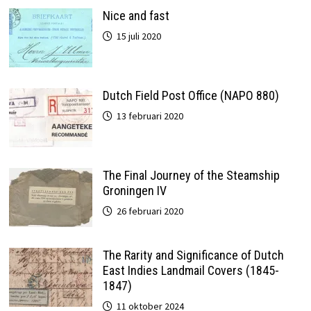
Nice and fast
15 juli 2020
Dutch Field Post Office (NAPO 880)
13 februari 2020
The Final Journey of the Steamship
Groningen IV
26 februari 2020
The Rarity and Significance of Dutch
East Indies Landmail Covers (1845-
1847)
11 oktober 2024