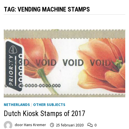
TAG:
VENDING MACHINE STAMPS
NETHERLANDS
/
OTHER SUBJECTS
Dutch Kiosk Stamps of 2017
door
Hans Kremer
25 februari 2020
0