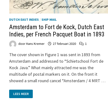
DUTCH EAST INDIES
/
SHIP MAIL
Amsterdam to Fort de Kock, Dutch East
Indies, per French Pacquet Boat in 1893
door
Hans Kremer
27 februari 2020
1
The cover shown in Figure 1 was sent in 1893 from
Amsterdam and addressed to “Schietschool Fort de
Kock Java.” What mainly attracted me was the
multitude of postal markers on it. On the front it
showed a small round cancel “Amsterdam / 4 MRT …
AMSTERDAM
LEES MEER
TO
FORT
DE
KOCK,