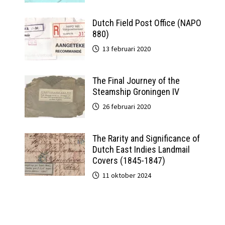
Dutch Field Post Office (NAPO
880)
13 februari 2020
The Final Journey of the
Steamship Groningen IV
26 februari 2020
The Rarity and Significance of
Dutch East Indies Landmail
Covers (1845-1847)
11 oktober 2024