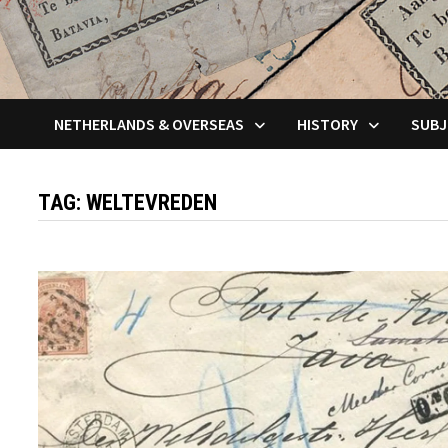
NETHERLANDS & OVERSEAS
HISTORY
SUBJ
TAG:
WELTEVREDEN