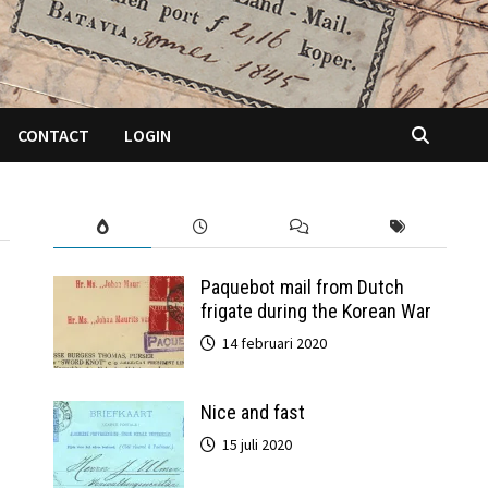
CONTACT
LOGIN
Paquebot mail from Dutch
frigate during the Korean War
14 februari 2020
Nice and fast
15 juli 2020