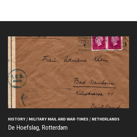
HISTORY
/
MILITARY MAIL AND WAR-TIMES
/
NETHERLANDS
De Hoefslag, Rotterdam