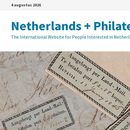
Ga
4 augustus 2026
naar
de
Netherlands + Philat
inhoud
The International Website for People Interested in Nether