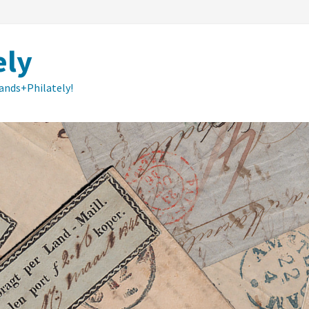
ely
lands+Philately!