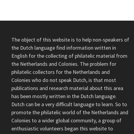
DUTCH
EAST
INDIES,
PER
FRENCH
PACQUET
BOAT
IN
1893
The object of this website is to help non-speakers of
the Dutch language find information written in
English for the collecting of philatelic material from
the Netherlands and Colonies. The problem for
philatelic collectors for the Netherlands and
Colonies who do not speak Dutch, is that most
publications and research material about this area
has been mostly written in the Dutch language.
Dutch can be a very difficult language to learn. So to
promote the philatelic world of the Netherlands and
Colonies to a wider global community, a group of
enthusiastic volunteers began this website to