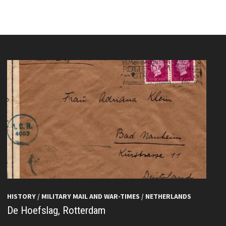
HISTORY
/
MILITARY MAIL AND WAR-TIMES
/
NETHERLANDS
De Hoefslag, Rotterdam