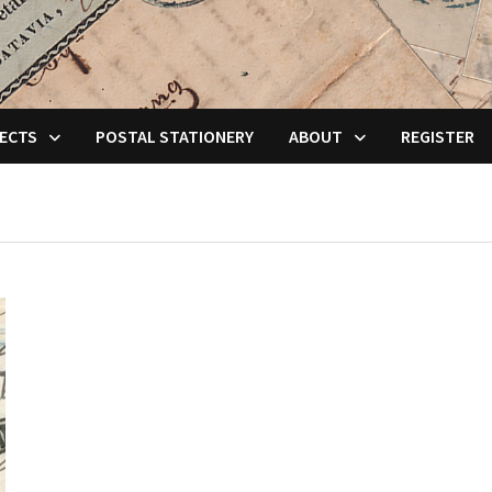
ECTS
POSTAL STATIONERY
ABOUT
REGISTER