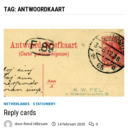
TAG:
ANTWOORDKAART
NETHERLANDS
/
STATIONERY
Reply cards
door
René Hillesum
14 februari 2020
0