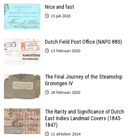
Nice and fast
15 juli 2020
Dutch Field Post Office (NAPO 880)
13 februari 2020
The Final Journey of the Steamship
Groningen IV
26 februari 2020
The Rarity and Significance of Dutch
East Indies Landmail Covers (1845-
1847)
11 oktober 2024