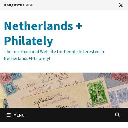
Ga
8 augustus 2026
naar
de
Netherlands +
inhoud
Philately
The International Website for People Interested in
Netherlands+Philately!
MENU