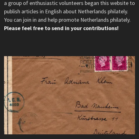
a group of enthusiastic volunteers began this website to
publish articles in English about Netherlands philately.
You can join in and help promote Netherlands philately.
Please feel free to send in your contributions!