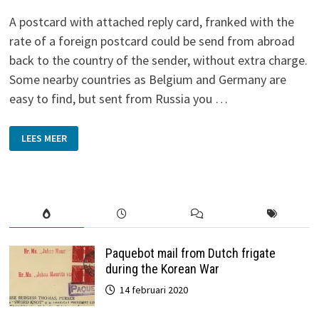
A postcard with attached reply card, franked with the
rate of a foreign postcard could be send from abroad
back to the country of the sender, without extra charge.
Some nearby countries as Belgium and Germany are
easy to find, but sent from Russia you …
REPLY
LEES MEER
CARDS
Paquebot mail from Dutch frigate
during the Korean War
14 februari 2020