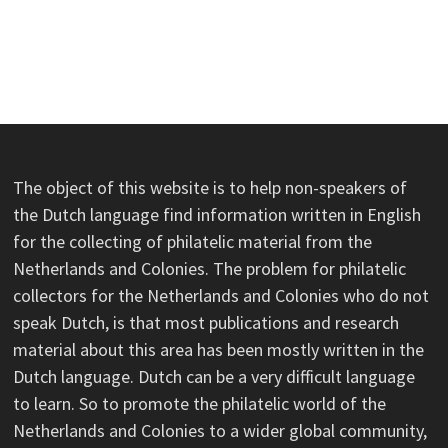
The object of this website is to help non-speakers of
the Dutch language find information written in English
for the collecting of philatelic material from the
Netherlands and Colonies. The problem for philatelic
collectors for the Netherlands and Colonies who do not
speak Dutch, is that most publications and research
material about this area has been mostly written in the
Dutch language. Dutch can be a very difficult language
to learn. So to promote the philatelic world of the
Netherlands and Colonies to a wider global community,