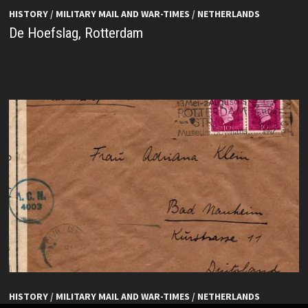
HISTORY
/
MILITARY MAIL AND WAR-TIMES
/
NETHERLANDS
De Hoefslag, Rotterdam
HISTORY
/
MILITARY MAIL AND WAR-TIMES
/
NETHERLANDS