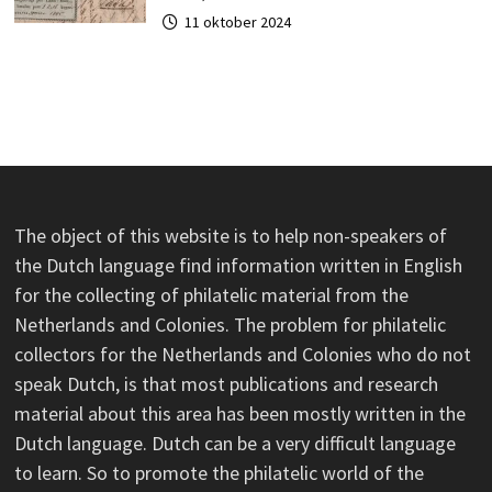
11 oktober 2024
The object of this website is to help non-speakers of
the Dutch language find information written in English
for the collecting of philatelic material from the
Netherlands and Colonies. The problem for philatelic
collectors for the Netherlands and Colonies who do not
speak Dutch, is that most publications and research
material about this area has been mostly written in the
Dutch language. Dutch can be a very difficult language
to learn. So to promote the philatelic world of the