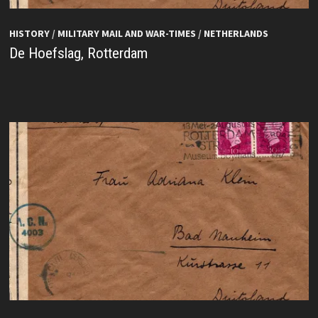
HISTORY
/
MILITARY MAIL AND WAR-TIMES
/
NETHERLANDS
De Hoefslag, Rotterdam