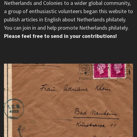
Netherlands and Colonies to a wider global community,
a group of enthusiastic volunteers began this website to
publish articles in English about Netherlands philately.
You can join in and help promote Netherlands philately.
Please feel free to send in your contributions!