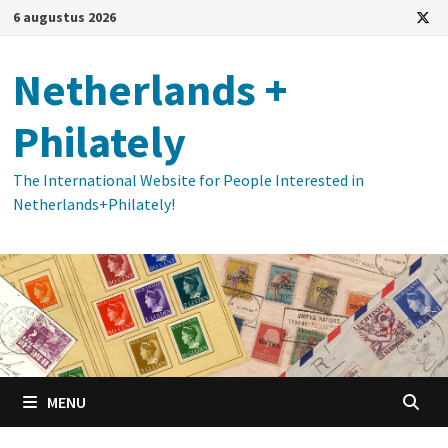
Ga
6 augustus 2026
naar
de
Netherlands +
inhoud
Philately
The International Website for People Interested in
Netherlands+Philately!
MENU