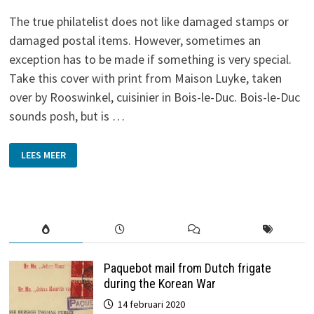
The true philatelist does not like damaged stamps or
damaged postal items. However, sometimes an
exception has to be made if something is very special.
Take this cover with print from Maison Luyke, taken
over by Rooswinkel, cuisinier in Bois-le-Duc. Bois-le-Duc
sounds posh, but is …
UGLY…
LEES MEER
BUT
VERY
SPECIAL!
Paquebot mail from Dutch frigate
during the Korean War
14 februari 2020