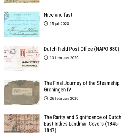
Nice and fast
15 juli 2020
Dutch Field Post Office (NAPO 880)
13 februari 2020
The Final Journey of the Steamship
Groningen IV
26 februari 2020
The Rarity and Significance of Dutch
East Indies Landmail Covers (1845-
1847)