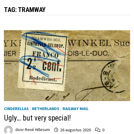
TAG:
TRAMWAY
CINDERELLAS
/
NETHERLANDS
/
RAILWAY MAIL
Ugly… but very special!
door
René Hillesum
26 augustus 2020
0