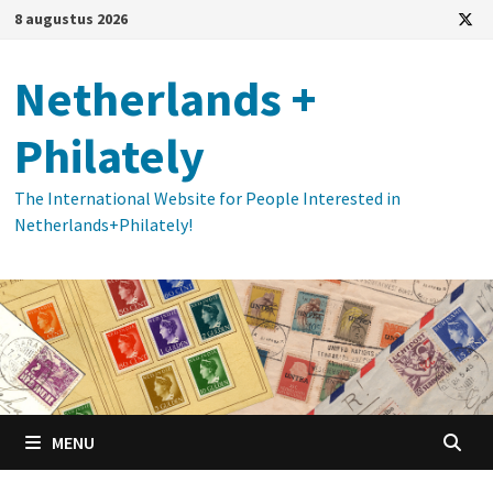
Ga
8 augustus 2026
naar
de
Netherlands +
inhoud
Philately
The International Website for People Interested in
Netherlands+Philately!
MENU