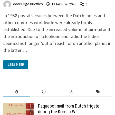
door
Hugo Brieffies
18 februari 2020
1
In 1938 postal services between the Dutch Indies and
other countries worldwide were already firmly
established. Due to the increased volume of airmail and
the introduction of telephone and radio the Indies
seemed not longer ‘out of reach’ or on another planet in
the latter …
MOLL
LEES MEER
AND
LEVIUS
–
DUTCH-
INDIES
TO
BRATISLAVA
1938
Paquebot mail from Dutch frigate
during the Korean War