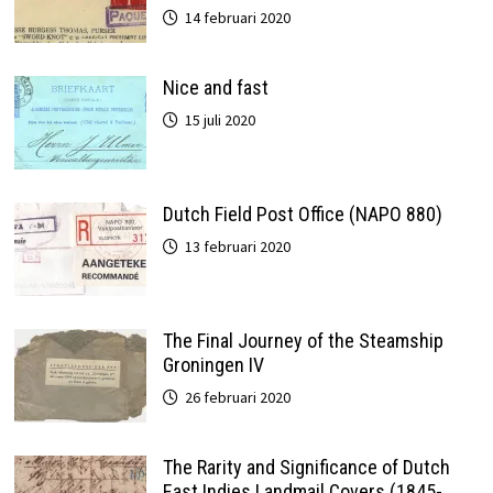
14 februari 2020
Nice and fast
15 juli 2020
Dutch Field Post Office (NAPO 880)
13 februari 2020
The Final Journey of the Steamship
Groningen IV
26 februari 2020
The Rarity and Significance of Dutch
East Indies Landmail Covers (1845-