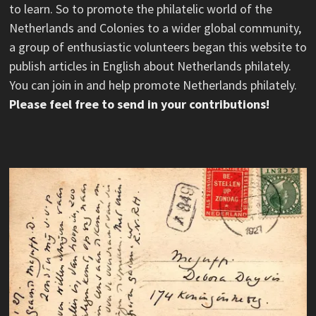
to learn. So to promote the philatelic world of the
Netherlands and Colonies to a wider global community,
a group of enthusiastic volunteers began this website to
publish articles in English about Netherlands philately.
You can join in and help promote Netherlands philately.
Please feel free to send in your contributions!