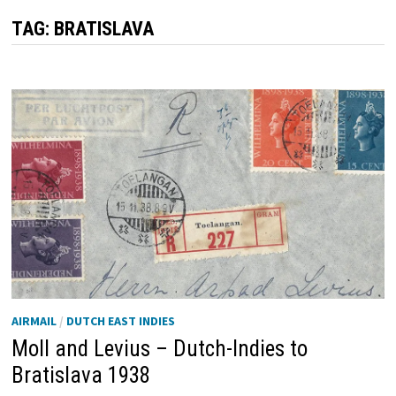
TAG:
BRATISLAVA
AIRMAIL
/
DUTCH EAST INDIES
Moll and Levius – Dutch-Indies to
Bratislava 1938