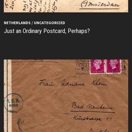
NETHERLANDS
/
UNCATEGORIZED
Just an Ordinary Postcard, Perhaps?