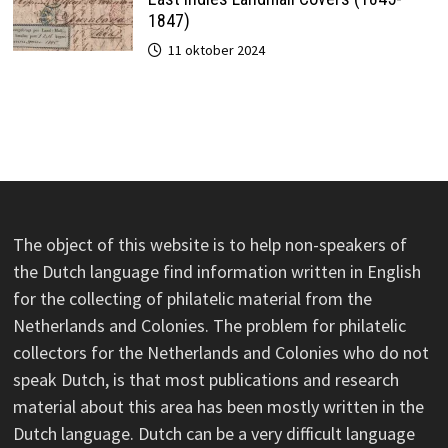
1847)
11 oktober 2024
The object of this website is to help non-speakers of
the Dutch language find information written in English
for the collecting of philatelic material from the
Netherlands and Colonies. The problem for philatelic
collectors for the Netherlands and Colonies who do not
speak Dutch, is that most publications and research
material about this area has been mostly written in the
Dutch language. Dutch can be a very difficult language