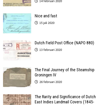
14 februari 2020
Nice and fast
15 juli 2020
Dutch Field Post Office (NAPO 880)
13 februari 2020
The Final Journey of the Steamship
Groningen IV
26 februari 2020
The Rarity and Significance of Dutch
East Indies Landmail Covers (1845-