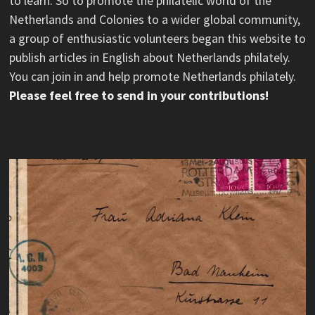
to learn. So to promote the philatelic world of the
Netherlands and Colonies to a wider global community,
a group of enthusiastic volunteers began this website to
publish articles in English about Netherlands philately.
You can join in and help promote Netherlands philately.
Please feel free to send in your contributions!