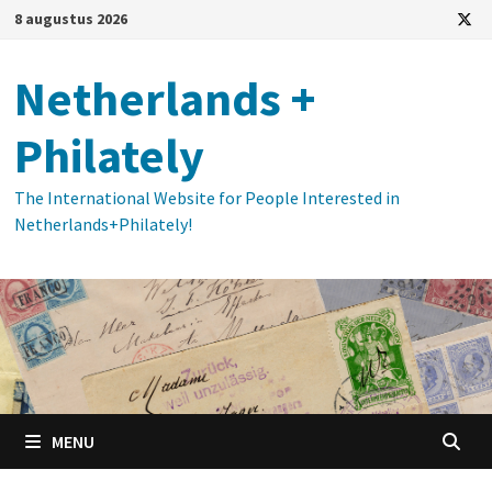
Ga
8 augustus 2026
naar
de
Netherlands +
inhoud
Philately
The International Website for People Interested in
Netherlands+Philately!
MENU