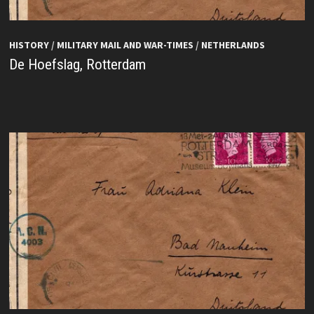
HISTORY
/
MILITARY MAIL AND WAR-TIMES
/
NETHERLANDS
De Hoefslag, Rotterdam