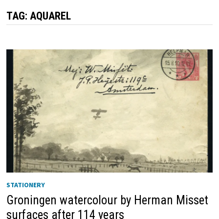
TAG:
AQUAREL
STATIONERY
Groningen watercolour by Herman Misset
surfaces after 114 years