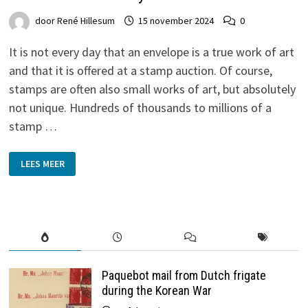
door
René Hillesum
15 november 2024
0
It is not every day that an envelope is a true work of art
and that it is offered at a stamp auction. Of course,
stamps are often also small works of art, but absolutely
not unique. Hundreds of thousands to millions of a
stamp …
GRONINGEN
LEES MEER
WATERCOLOUR
BY
HERMAN
MISSET
SURFACES
AFTER
114
YEARS
Paquebot mail from Dutch frigate
during the Korean War