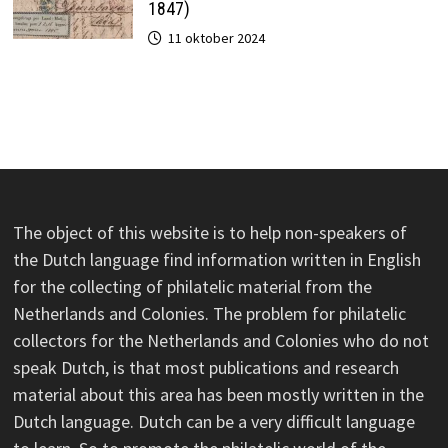
1847)
11 oktober 2024
The object of this website is to help non-speakers of
the Dutch language find information written in English
for the collecting of philatelic material from the
Netherlands and Colonies. The problem for philatelic
collectors for the Netherlands and Colonies who do not
speak Dutch, is that most publications and research
material about this area has been mostly written in the
Dutch language. Dutch can be a very difficult language