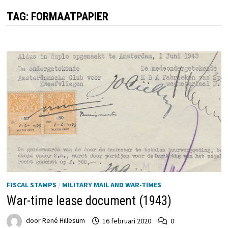
TAG:
FORMAATPAPIER
FISCAL STAMPS
/
MILITARY MAIL AND WAR-TIMES
War-time lease document (1943)
door
René Hillesum
16 februari 2020
0