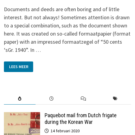
Documents and deeds are often boring and of little
interest. But not always! Sometimes attention is drawn
to a special combination, such as the document shown
here. It was created on so-called formaatpapier (format
paper) with an impressed formaatzegel of “50 cents
‘sGr. 1940”. In …
WAR-
LEES MEER
TIME
LEASE
DOCUMENT
(1943)
Paquebot mail from Dutch frigate
during the Korean War
14 februari 2020