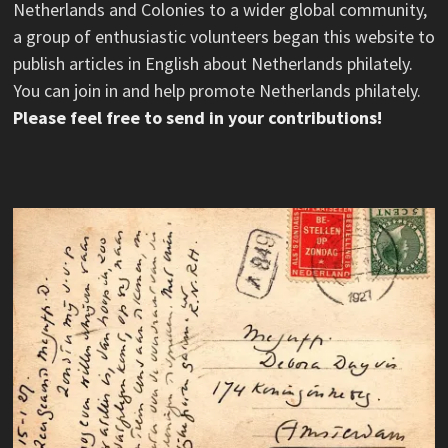
Netherlands and Colonies to a wider global community,
a group of enthusiastic volunteers began this website to
publish articles in English about Netherlands philately.
You can join in and help promote Netherlands philately.
Please feel free to send in your contributions!