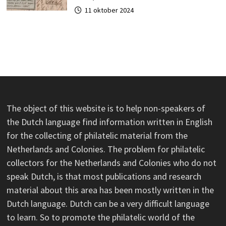
11 oktober 2024
The object of this website is to help non-speakers of
the Dutch language find information written in English
for the collecting of philatelic material from the
Netherlands and Colonies. The problem for philatelic
collectors for the Netherlands and Colonies who do not
speak Dutch, is that most publications and research
material about this area has been mostly written in the
Dutch language. Dutch can be a very difficult language
to learn. So to promote the philatelic world of the