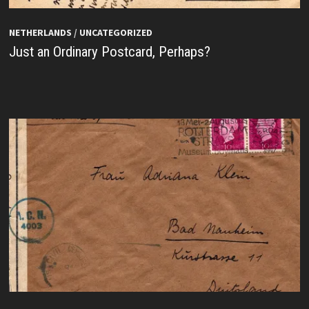
NETHERLANDS
/
UNCATEGORIZED
Just an Ordinary Postcard, Perhaps?