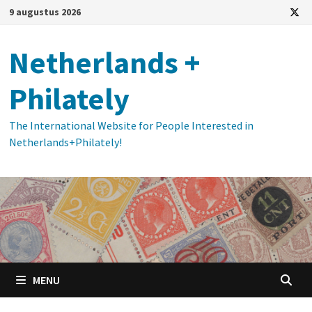
Ga
9 augustus 2026
naar
de
Netherlands +
inhoud
Philately
The International Website for People Interested in
Netherlands+Philately!
MENU