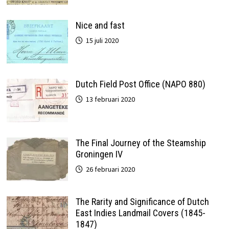
Nice and fast
15 juli 2020
Dutch Field Post Office (NAPO 880)
13 februari 2020
The Final Journey of the Steamship
Groningen IV
26 februari 2020
The Rarity and Significance of Dutch
East Indies Landmail Covers (1845-
1847)