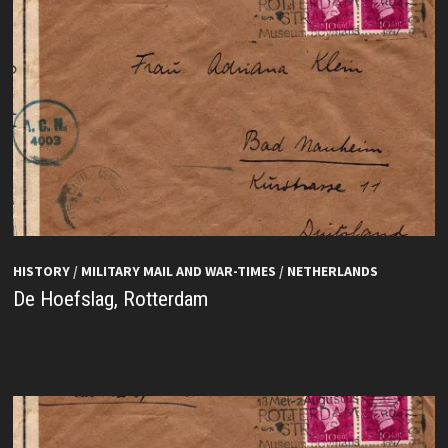
HISTORY
/
MILITARY MAIL AND WAR-TIMES
/
NETHERLANDS
De Hoefslag, Rotterdam