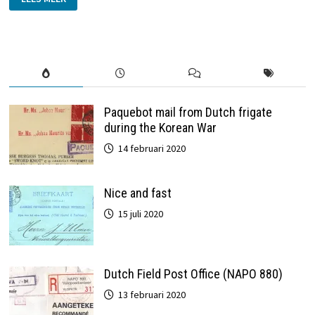
1939:
DUTCH
EXPRESS
LETTER
BY
TRAIN
Paquebot mail from Dutch frigate
during the Korean War
14 februari 2020
Nice and fast
15 juli 2020
Dutch Field Post Office (NAPO 880)
13 februari 2020