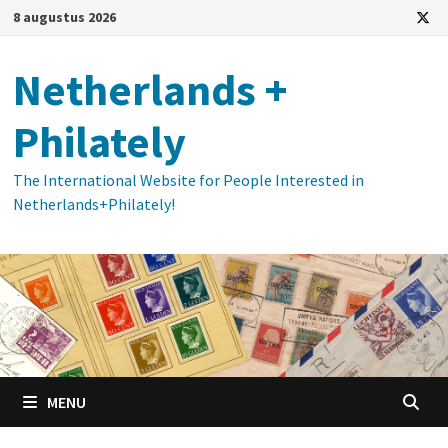
Ga
8 augustus 2026
naar
de
Netherlands +
inhoud
Philately
The International Website for People Interested in
Netherlands+Philately!
MENU