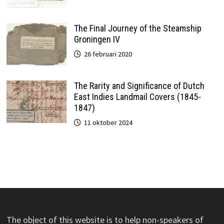
The Final Journey of the Steamship
Groningen IV
26 februari 2020
The Rarity and Significance of Dutch
East Indies Landmail Covers (1845-
1847)
11 oktober 2024
The object of this website is to help non-speakers of