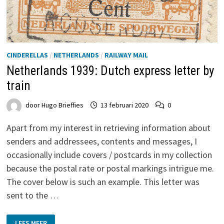
CINDERELLAS
/
NETHERLANDS
/
RAILWAY MAIL
Netherlands 1939: Dutch express letter by
train
door
Hugo Brieffies
13 februari 2020
0
Apart from my interest in retrieving information about
senders and addressees, contents and messages, I
occasionally include covers / postcards in my collection
because the postal rate or postal markings intrigue me.
The cover below is such an example. This letter was
sent to the …
NETHERLANDS
LEES MEER