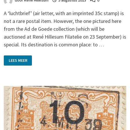
door
René Hillesum
5 augustus 2023
0
A ‘luchtbrief’ (air letter, with an imprinted 35c stamp) is
not a rare postal item. However, the one pictured here
from the Ad de Goede collection (which will be
auctioned at René Hillesum Filatelie on 23 September) is
special. Its destination is common place: to …
HURRRY!
LEES MEER