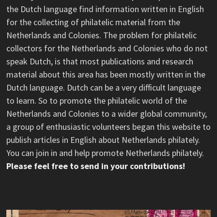
the Dutch language find information written in English
for the collecting of philatelic material from the
Netherlands and Colonies. The problem for philatelic
collectors for the Netherlands and Colonies who do not
speak Dutch, is that most publications and research
material about this area has been mostly written in the
Dutch language. Dutch can be a very difficult language
to learn. So to promote the philatelic world of the
Netherlands and Colonies to a wider global community,
a group of enthusiastic volunteers began this website to
publish articles in English about Netherlands philately.
You can join in and help promote Netherlands philately.
Please feel free to send in your contributions!