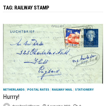
TAG:
RAILWAY STAMP
NETHERLANDS
/
POSTAL RATES
/
RAILWAY MAIL
/
STATIONERY
Hurrry!