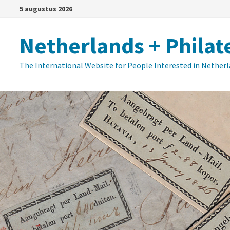
Ga
5 augustus 2026
naar
de
Netherlands + Philat
inhoud
The International Website for People Interested in Nether