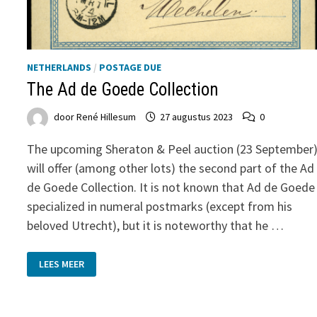
NETHERLANDS
/
POSTAGE DUE
The Ad de Goede Collection
door
René Hillesum
27 augustus 2023
0
The upcoming Sheraton & Peel auction (23 September
will offer (among other lots) the second part of the Ad
de Goede Collection. It is not known that Ad de Goede
specialized in numeral postmarks (except from his
beloved Utrecht), but it is noteworthy that he …
THE
LEES MEER
AD
DE
GOEDE
COLLECTION