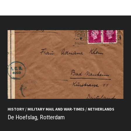
HISTORY
/
MILITARY MAIL AND WAR-TIMES
/
NETHERLANDS
De Hoefslag, Rotterdam