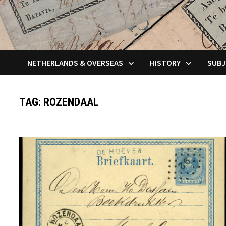
NETHERLANDS & OVERSEAS
HISTORY
SUBJ
TAG:
ROZENDAAL