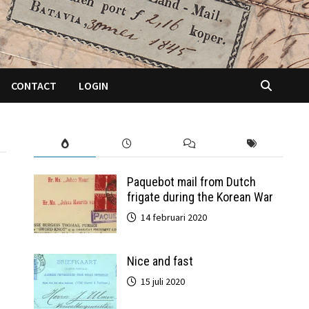
CONTACT
LOGIN
Paquebot mail from Dutch
frigate during the Korean War
14 februari 2020
Nice and fast
15 juli 2020