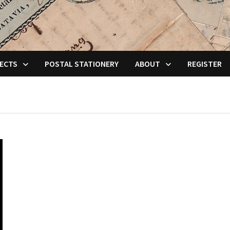
ECTS
POSTAL STATIONERY
ABOUT
REGISTER