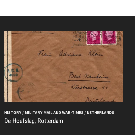
HISTORY
/
MILITARY MAIL AND WAR-TIMES
/
NETHERLANDS
De Hoefslag, Rotterdam