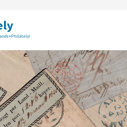
ely
lands+Philately!