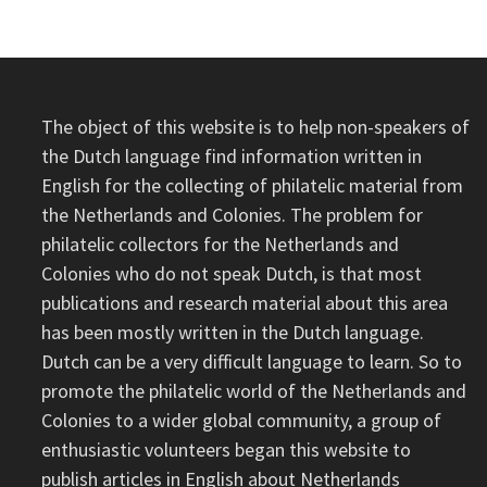
The object of this website is to help non-speakers of
the Dutch language find information written in
English for the collecting of philatelic material from
the Netherlands and Colonies. The problem for
philatelic collectors for the Netherlands and
Colonies who do not speak Dutch, is that most
publications and research material about this area
has been mostly written in the Dutch language.
Dutch can be a very difficult language to learn. So to
promote the philatelic world of the Netherlands and
Colonies to a wider global community, a group of
enthusiastic volunteers began this website to
publish articles in English about Netherlands