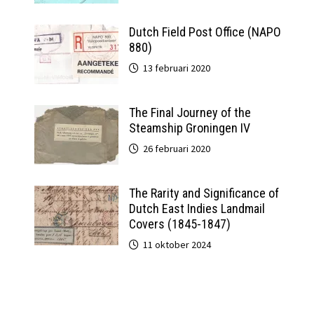
Dutch Field Post Office (NAPO
880)
13 februari 2020
The Final Journey of the
Steamship Groningen IV
26 februari 2020
The Rarity and Significance of
Dutch East Indies Landmail
Covers (1845-1847)
11 oktober 2024