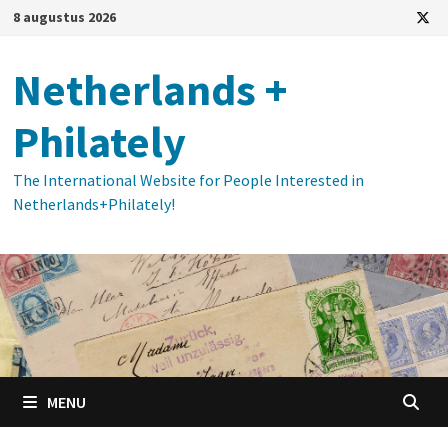
Ga
8 augustus 2026
naar
de
Netherlands +
inhoud
Philately
The International Website for People Interested in
Netherlands+Philately!
MENU