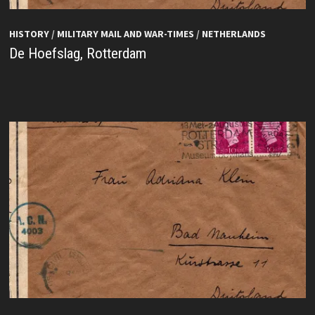
HISTORY
/
MILITARY MAIL AND WAR-TIMES
/
NETHERLANDS
De Hoefslag, Rotterdam