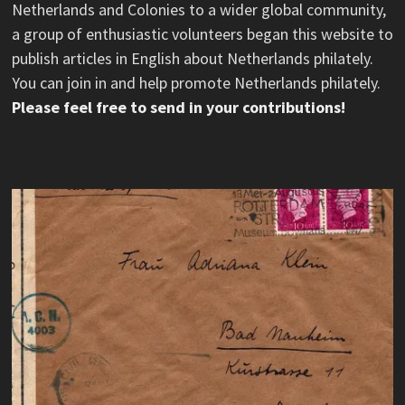
Netherlands and Colonies to a wider global community,
a group of enthusiastic volunteers began this website to
publish articles in English about Netherlands philately.
You can join in and help promote Netherlands philately.
Please feel free to send in your contributions!