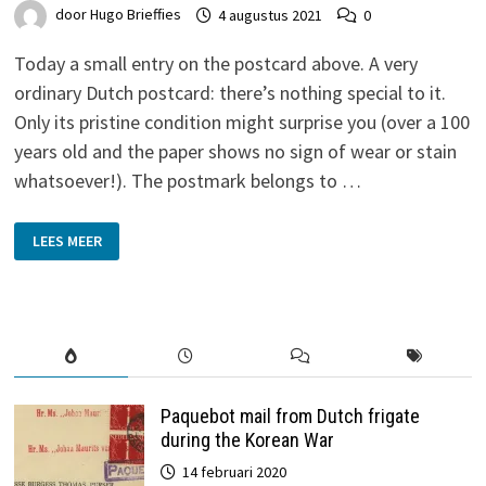
door
Hugo Brieffies
4 augustus 2021
0
Today a small entry on the postcard above. A very
ordinary Dutch postcard: there’s nothing special to it.
Only its pristine condition might surprise you (over a 100
years old and the paper shows no sign of wear or stain
whatsoever!). The postmark belongs to …
MEDEMBLIK
LEES MEER
TYPENRADER
Paquebot mail from Dutch frigate
during the Korean War
14 februari 2020