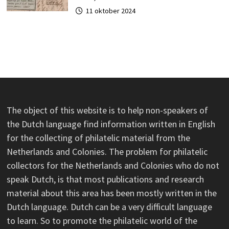
11 oktober 2024
The object of this website is to help non-speakers of
the Dutch language find information written in English
for the collecting of philatelic material from the
Netherlands and Colonies. The problem for philatelic
collectors for the Netherlands and Colonies who do not
speak Dutch, is that most publications and research
material about this area has been mostly written in the
Dutch language. Dutch can be a very difficult language
to learn. So to promote the philatelic world of the