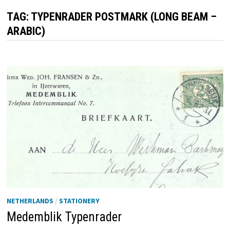
TAG:
TYPENRADER POSTMARK (LONG BEAM –
ARABIC)
NETHERLANDS
/
STATIONERY
Medemblik Typenrader