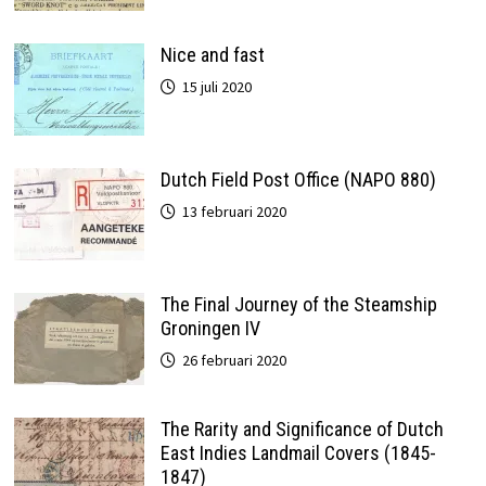
Nice and fast
15 juli 2020
Dutch Field Post Office (NAPO 880)
13 februari 2020
The Final Journey of the Steamship
Groningen IV
26 februari 2020
The Rarity and Significance of Dutch
East Indies Landmail Covers (1845-
1847)