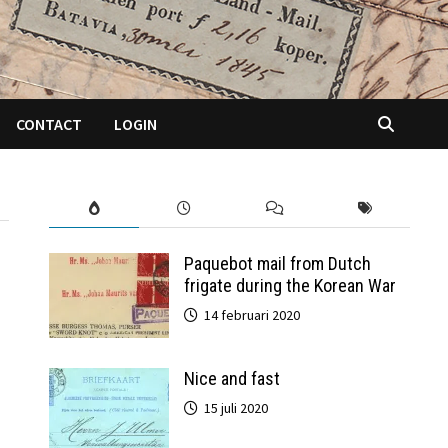
CONTACT
LOGIN
Paquebot mail from Dutch
frigate during the Korean War
14 februari 2020
Nice and fast
15 juli 2020