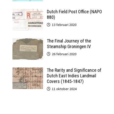
Dutch Field Post Office (NAPO
880)
13 februari 2020
The Final Journey of the
Steamship Groningen IV
26 februari 2020
The Rarity and Significance of
Dutch East Indies Landmail
Covers (1845-1847)
11 oktober 2024