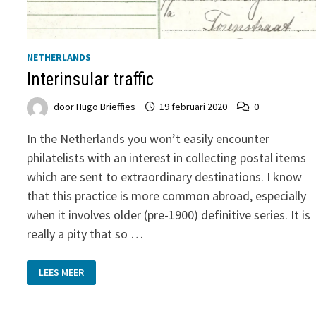
NETHERLANDS
Interinsular traffic
door
Hugo Brieffies
19 februari 2020
0
In the Netherlands you won’t easily encounter
philatelists with an interest in collecting postal items
which are sent to extraordinary destinations. I know
that this practice is more common abroad, especially
when it involves older (pre-1900) definitive series. It is
really a pity that so …
INTERINSULAR
LEES MEER
TRAFFIC