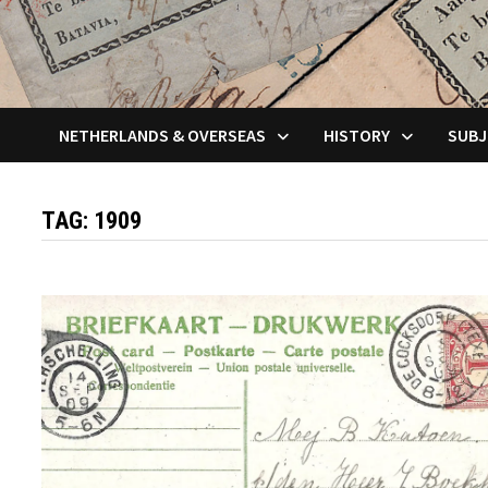
NETHERLANDS & OVERSEAS
HISTORY
SUBJ
TAG:
1909