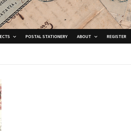
ECTS
POSTAL STATIONERY
ABOUT
REGISTER