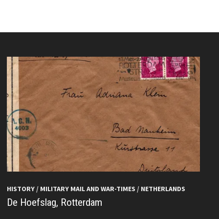
HISTORY
/
MILITARY MAIL AND WAR-TIMES
/
NETHERLANDS
De Hoefslag, Rotterdam