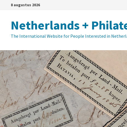
Ga
8 augustus 2026
naar
de
Netherlands + Philat
inhoud
The International Website for People Interested in Nether