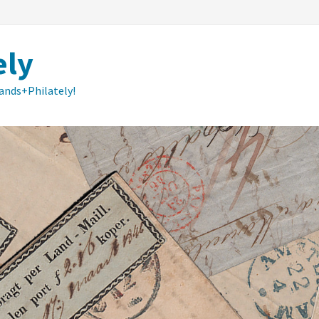
ely
lands+Philately!