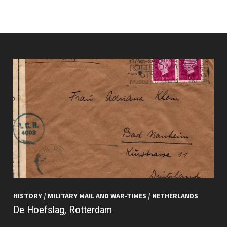
HISTORY
/
MILITARY MAIL AND WAR-TIMES
/
NETHERLANDS
De Hoefslag, Rotterdam