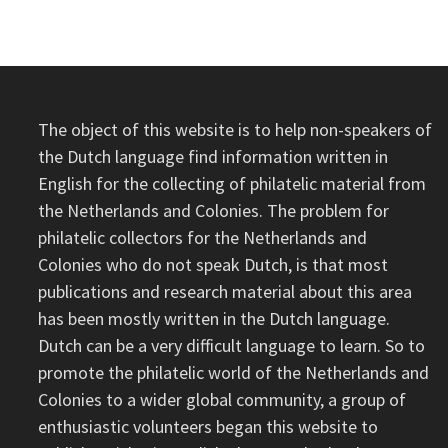
The object of this website is to help non-speakers of
the Dutch language find information written in
English for the collecting of philatelic material from
the Netherlands and Colonies. The problem for
philatelic collectors for the Netherlands and
Colonies who do not speak Dutch, is that most
publications and research material about this area
has been mostly written in the Dutch language.
Dutch can be a very difficult language to learn. So to
promote the philatelic world of the Netherlands and
Colonies to a wider global community, a group of
enthusiastic volunteers began this website to