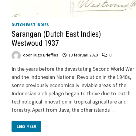
DUTCH EAST INDIES
Sarangan (Dutch East Indies) –
Westwoud 1937
door
Hugo Brieffies
13 februari 2020
0
In the years before the devastating Second World War
and the Indonesian National Revolution in the 1940s,
some previously economically inviable areas of the
Indonesian archipelago began to thrive due to Dutch
technological innovation in tropical agriculture and
forestry. Apart from Java, the other islands …
SARANGAN
LEES MEER
(DUTCH
EAST