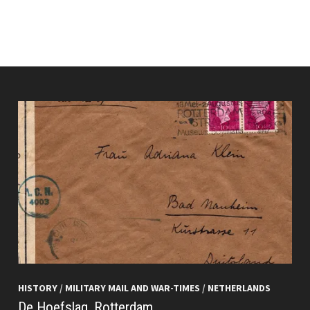
HISTORY
/
MILITARY MAIL AND WAR-TIMES
/
NETHERLANDS
De Hoefslag, Rotterdam