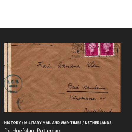
HISTORY
/
MILITARY MAIL AND WAR-TIMES
/
NETHERLANDS
De Hoefslag, Rotterdam