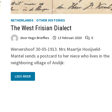
NETHERLANDS
/
OTHER HISTORIES
The West Frisian Dialect
door
Hugo Brieffies
13 februari 2020
0
Wervershoof 30-05-1913. Mrs Maartje Hooijveld-
Mantel sends a postcard to her niece who lives in the
neighboring village of Andijk:
THE
LEES MEER
WEST
FRISIAN
DIALECT