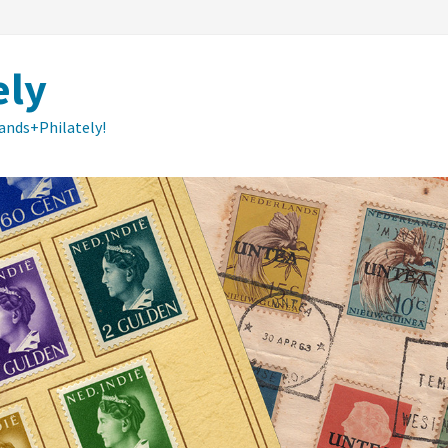
ely
lands+Philately!