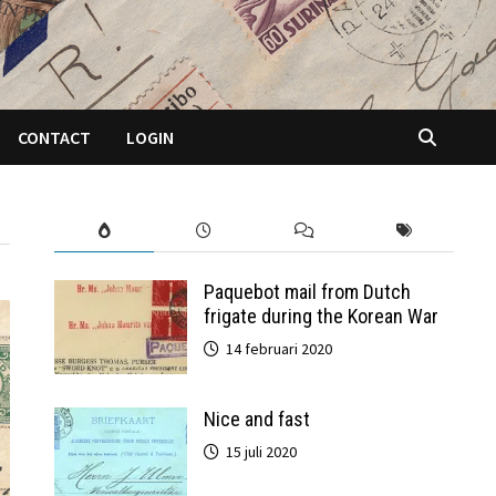
CONTACT
LOGIN
Paquebot mail from Dutch
frigate during the Korean War
14 februari 2020
Nice and fast
15 juli 2020