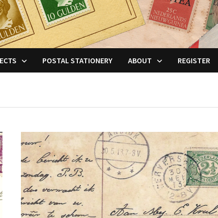
ECTS
POSTAL STATIONERY
ABOUT
REGISTER