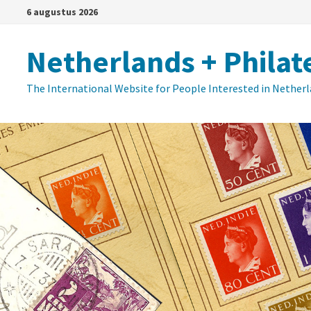
Ga
6 augustus 2026
naar
de
Netherlands + Philat
inhoud
The International Website for People Interested in Nether