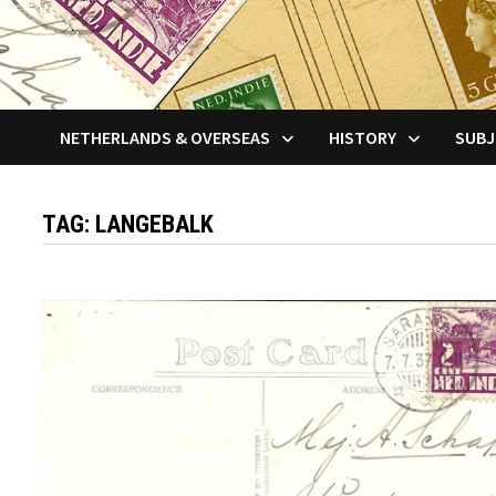
NETHERLANDS & OVERSEAS
HISTORY
SUBJ
TAG:
LANGEBALK