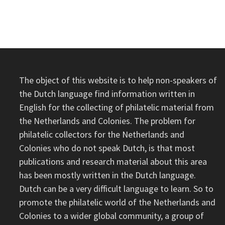
INDIES)
–
WESTWOUD
1937
The object of this website is to help non-speakers of
the Dutch language find information written in
English for the collecting of philatelic material from
the Netherlands and Colonies. The problem for
philatelic collectors for the Netherlands and
Colonies who do not speak Dutch, is that most
publications and research material about this area
has been mostly written in the Dutch language.
Dutch can be a very difficult language to learn. So to
promote the philatelic world of the Netherlands and
Colonies to a wider global community, a group of