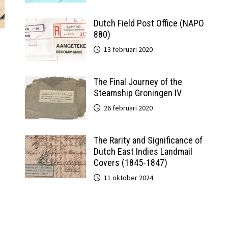
Dutch Field Post Office (NAPO
880)
13 februari 2020
The Final Journey of the
Steamship Groningen IV
26 februari 2020
The Rarity and Significance of
Dutch East Indies Landmail
Covers (1845-1847)
11 oktober 2024