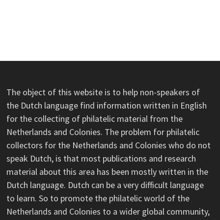
The object of this website is to help non-speakers of
the Dutch language find information written in English
for the collecting of philatelic material from the
Netherlands and Colonies. The problem for philatelic
collectors for the Netherlands and Colonies who do not
speak Dutch, is that most publications and research
material about this area has been mostly written in the
Dutch language. Dutch can be a very difficult language
to learn. So to promote the philatelic world of the
Netherlands and Colonies to a wider global community,