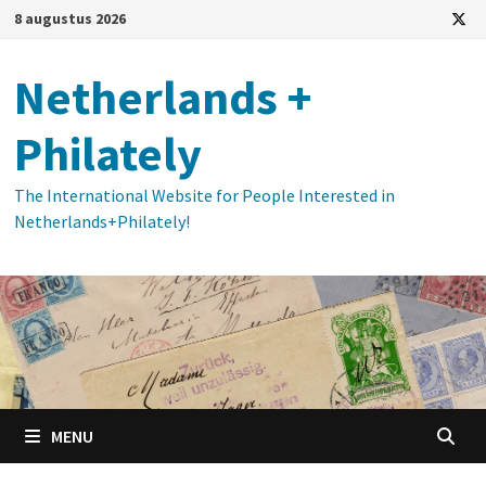
Ga
8 augustus 2026
naar
de
Netherlands +
inhoud
Philately
The International Website for People Interested in
Netherlands+Philately!
MENU