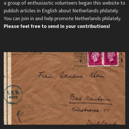
a group of enthusiastic volunteers began this website to
publish articles in English about Netherlands philately.
You can join in and help promote Netherlands philately.
Please feel free to send in your contributions!