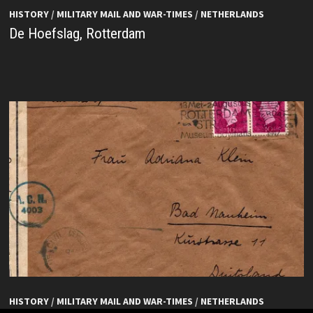
HISTORY
/
MILITARY MAIL AND WAR-TIMES
/
NETHERLANDS
De Hoefslag, Rotterdam
HISTORY
/
MILITARY MAIL AND WAR-TIMES
/
NETHERLANDS