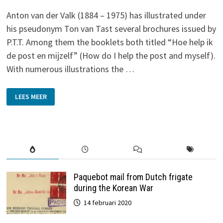
Anton van der Valk (1884 – 1975) has illustrated under
his pseudonym Ton van Tast several brochures issued by
P.T.T. Among them the booklets both titled “Hoe help ik
de post en mijzelf” (How do I help the post and myself).
With numerous illustrations the …
TON
LEES MEER
VAN
TAST
Paquebot mail from Dutch frigate
during the Korean War
14 februari 2020