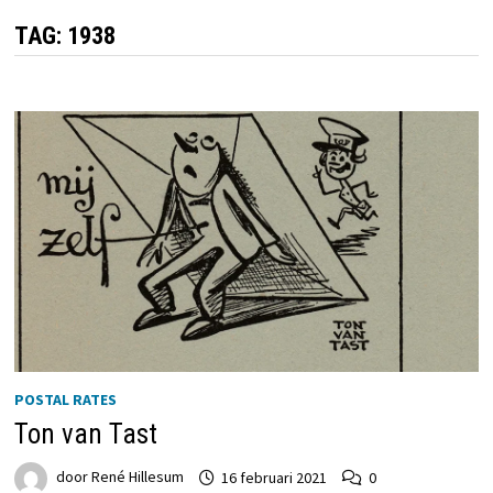
TAG:
1938
POSTAL RATES
Ton van Tast
door
René Hillesum
16 februari 2021
0