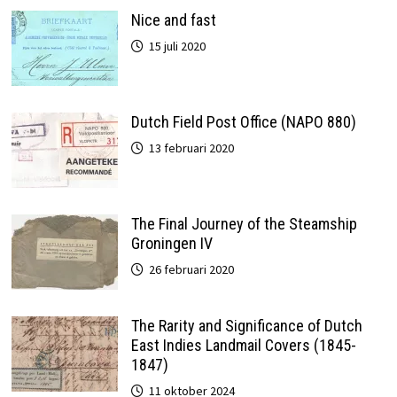
Nice and fast
15 juli 2020
Dutch Field Post Office (NAPO 880)
13 februari 2020
The Final Journey of the Steamship
Groningen IV
26 februari 2020
The Rarity and Significance of Dutch
East Indies Landmail Covers (1845-
1847)
11 oktober 2024