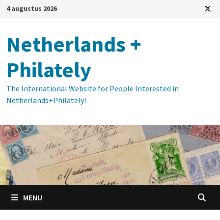
Ga
4 augustus 2026
naar
de
Netherlands +
inhoud
Philately
The International Website for People Interested in
Netherlands+Philately!
MENU