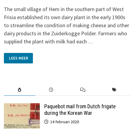
The small village of Hem in the southern part of West
Frisia established its own dairy plant in the early 1900s
to streamline the condition of making cheese and other
dairy products in the Zuiderkogge Polder. Farmers who
supplied the plant with milk had each …
DAIRY
LEES MEER
PLANT
‘DE
VOLHARDING’
IN
HEM
Paquebot mail from Dutch frigate
during the Korean War
14 februari 2020