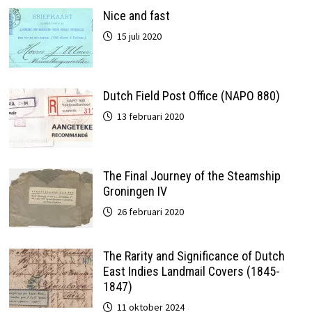
Nice and fast
15 juli 2020
Dutch Field Post Office (NAPO 880)
13 februari 2020
The Final Journey of the Steamship
Groningen IV
26 februari 2020
The Rarity and Significance of Dutch
East Indies Landmail Covers (1845-
1847)
11 oktober 2024