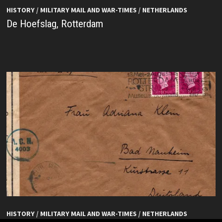
HISTORY
/
MILITARY MAIL AND WAR-TIMES
/
NETHERLANDS
De Hoefslag, Rotterdam
HISTORY
/
MILITARY MAIL AND WAR-TIMES
/
NETHERLANDS