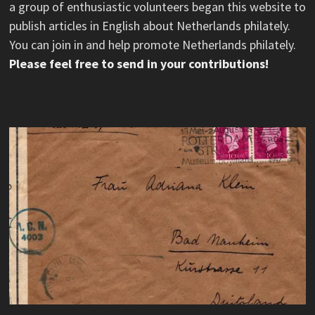
a group of enthusiastic volunteers began this website to
publish articles in English about Netherlands philately.
You can join in and help promote Netherlands philately.
Please feel free to send in your contributions!