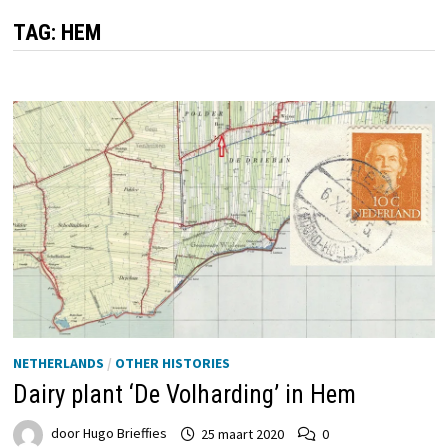
TAG:
HEM
NETHERLANDS
/
OTHER HISTORIES
Dairy plant ‘De Volharding’ in Hem
door
Hugo Brieffies
25 maart 2020
0