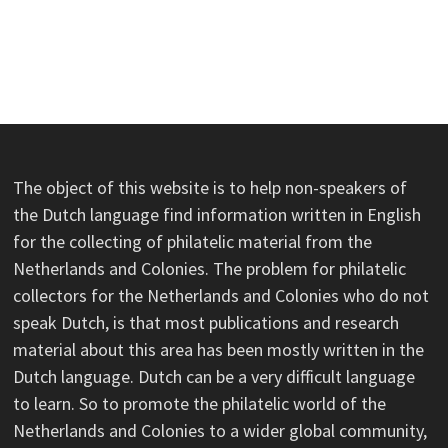
The object of this website is to help non-speakers of
the Dutch language find information written in English
for the collecting of philatelic material from the
Netherlands and Colonies. The problem for philatelic
collectors for the Netherlands and Colonies who do not
speak Dutch, is that most publications and research
material about this area has been mostly written in the
Dutch language. Dutch can be a very difficult language
to learn. So to promote the philatelic world of the
Netherlands and Colonies to a wider global community,