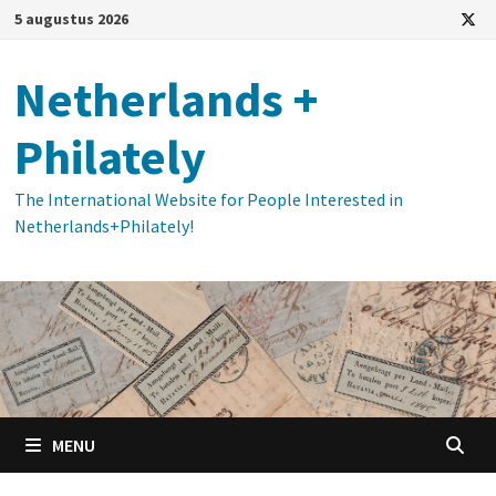
Ga
5 augustus 2026
naar
de
Netherlands +
inhoud
Philately
The International Website for People Interested in
Netherlands+Philately!
MENU