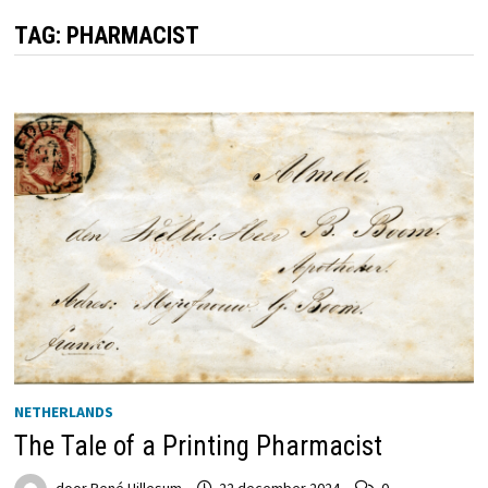
TAG:
PHARMACIST
NETHERLANDS
The Tale of a Printing Pharmacist