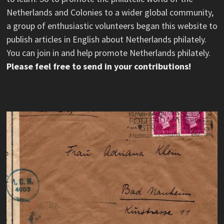
Netherlands and Colonies to a wider global community,
a group of enthusiastic volunteers began this website to
publish articles in English about Netherlands philately.
You can join in and help promote Netherlands philately.
Please feel free to send in your contributions!