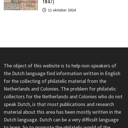
1847)
11 oktober 2024
The object of this website is to help non-speakers of
the Dutch language find information written in English
for the collecting of philatelic material from the
Netherlands and Colonies. The problem for philatelic
collectors for the Netherlands and Colonies who do not
speak Dutch, is that most publications and research
material about this area has been mostly written in the
Dutch language. Dutch can be a very difficult language
to learn. So to promote the philatelic world of the