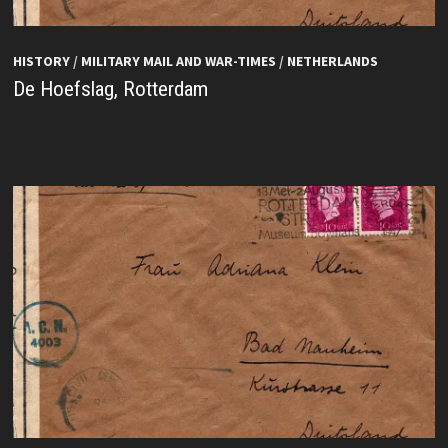
HISTORY
/
MILITARY MAIL AND WAR-TIMES
/
NETHERLANDS
De Hoefslag, Rotterdam