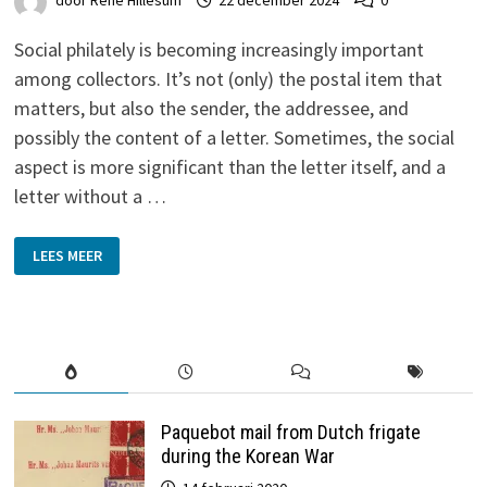
door
René Hillesum
22 december 2024
0
Social philately is becoming increasingly important
among collectors. It’s not (only) the postal item that
matters, but also the sender, the addressee, and
possibly the content of a letter. Sometimes, the social
aspect is more significant than the letter itself, and a
letter without a …
THE
LEES MEER
TALE
OF
A
PRINTING
PHARMACIST
Paquebot mail from Dutch frigate
during the Korean War