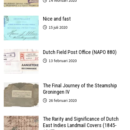
14 februari 2020
Nice and fast
15 juli 2020
Dutch Field Post Office (NAPO 880)
13 februari 2020
The Final Journey of the Steamship
Groningen IV
26 februari 2020
The Rarity and Significance of Dutch
East Indies Landmail Covers (1845-