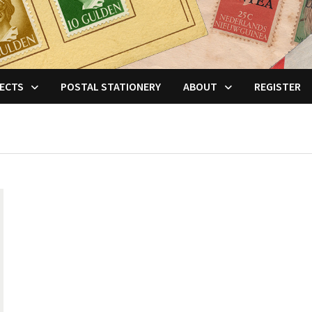
ECTS
POSTAL STATIONERY
ABOUT
REGISTER