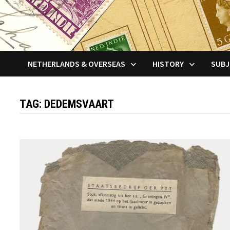
NETHERLANDS & OVERSEAS
HISTORY
SUBJ
TAG:
DEDEMSVAART