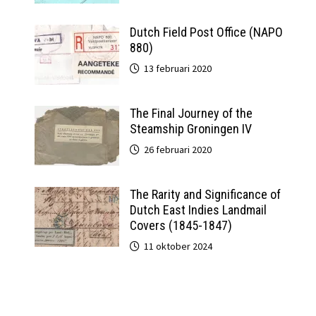
Dutch Field Post Office (NAPO
880)
13 februari 2020
The Final Journey of the
Steamship Groningen IV
26 februari 2020
The Rarity and Significance of
Dutch East Indies Landmail
Covers (1845-1847)
11 oktober 2024