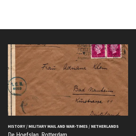
HISTORY
/
MILITARY MAIL AND WAR-TIMES
/
NETHERLANDS
De Hoefslag, Rotterdam