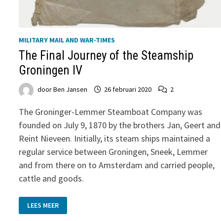
MILITARY MAIL AND WAR-TIMES
The Final Journey of the Steamship
Groningen IV
door
Ben Jansen
26 februari 2020
2
The Groninger-Lemmer Steamboat Company was
founded on July 9, 1870 by the brothers Jan, Geert and
Reint Nieveen. Initially, its steam ships maintained a
regular service between Groningen, Sneek, Lemmer
and from there on to Amsterdam and carried people,
cattle and goods.
THE
LEES MEER
FINAL
JOURNEY