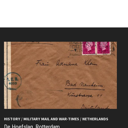
HISTORY
/
MILITARY MAIL AND WAR-TIMES
/
NETHERLANDS
De Hoefslag, Rotterdam