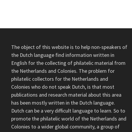
OF
THE
STEAMSHIP
GRONINGEN
IV
The object of this website is to help non-speakers of
the Dutch language find information written in
English for the collecting of philatelic material from
the Netherlands and Colonies. The problem for
philatelic collectors for the Netherlands and
Colonies who do not speak Dutch, is that most
publications and research material about this area
has been mostly written in the Dutch language.
Dutch can be a very difficult language to learn. So to
promote the philatelic world of the Netherlands and
Colonies to a wider global community, a group of