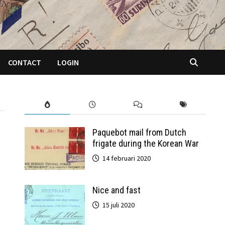
CONTACT
LOGIN
Paquebot mail from Dutch
frigate during the Korean War
14 februari 2020
Nice and fast
15 juli 2020