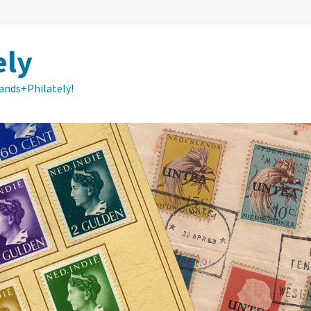
ely
lands+Philately!