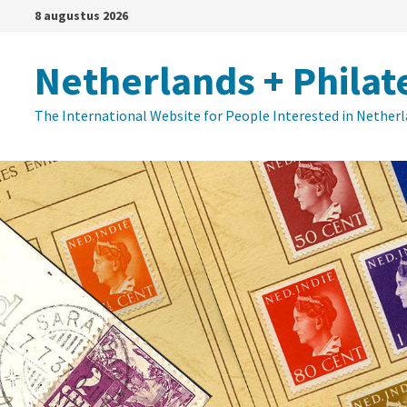
Ga
8 augustus 2026
naar
de
Netherlands + Philat
inhoud
The International Website for People Interested in Nether