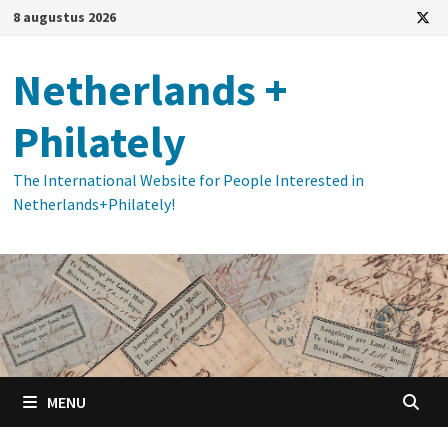
Ga
8 augustus 2026
naar
de
Netherlands +
inhoud
Philately
The International Website for People Interested in
Netherlands+Philately!
MENU