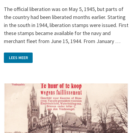
The official liberation was on May 5, 1945, but parts of
the country had been liberated months earlier. Starting
in the south in 1944, liberation stamps were issued. First
these stamps became available for the navy and
merchant fleet from June 15, 1944. From January …
LIBERATION
LEES MEER