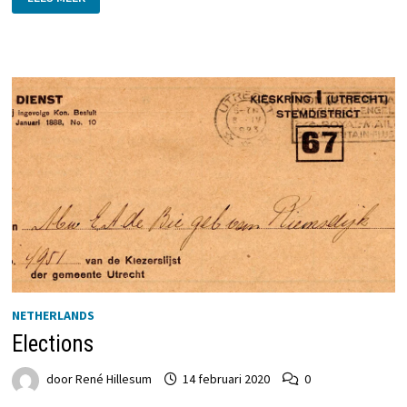
THE
PEOPLE
AND
THE
THINGS
THEY
WRITE
NETHERLANDS
Elections
door
René Hillesum
14 februari 2020
0