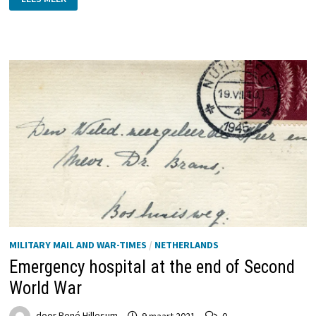
PROPAGANDA
IN
THE
NETHERLANDS
ON
DUTCH
STAMPS
AND
POSTAL
HISTORY
MILITARY MAIL AND WAR-TIMES
/
NETHERLANDS
Emergency hospital at the end of Second
World War
door
René Hillesum
9 maart 2021
0