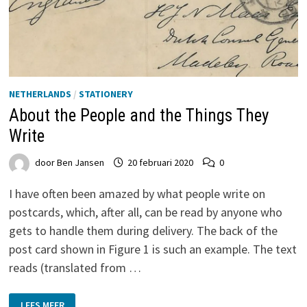
NETHERLANDS
/
STATIONERY
About the People and the Things They
Write
door
Ben Jansen
20 februari 2020
0
I have often been amazed by what people write on
postcards, which, after all, can be read by anyone who
gets to handle them during delivery. The back of the
post card shown in Figure 1 is such an example. The text
reads (translated from …
ABOUT
LEES MEER