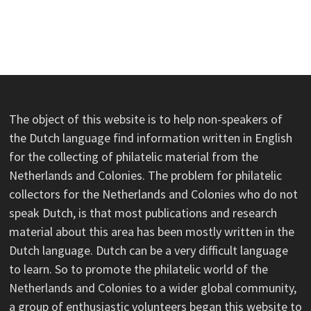
The object of this website is to help non-speakers of
the Dutch language find information written in English
for the collecting of philatelic material from the
Netherlands and Colonies. The problem for philatelic
collectors for the Netherlands and Colonies who do not
speak Dutch, is that most publications and research
material about this area has been mostly written in the
Dutch language. Dutch can be a very difficult language
to learn. So to promote the philatelic world of the
Netherlands and Colonies to a wider global community,
a group of enthusiastic volunteers began this website to