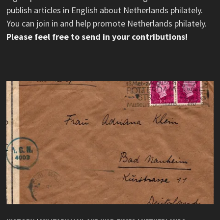
publish articles in English about Netherlands philately.
You can join in and help promote Netherlands philately.
Please feel free to send in your contributions!