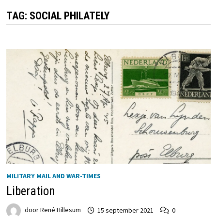
TAG:
SOCIAL PHILATELY
MILITARY MAIL AND WAR-TIMES
Liberation
door
René Hillesum
15 september 2021
0