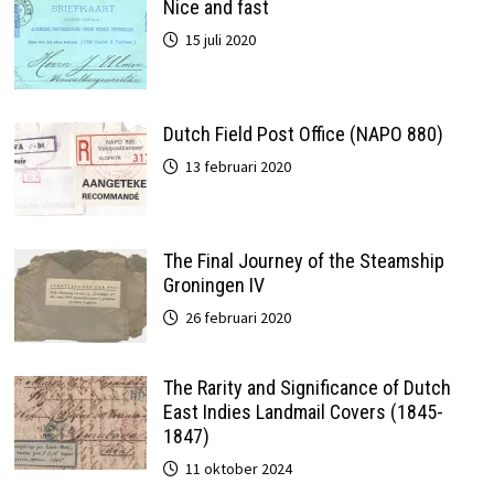
Nice and fast
15 juli 2020
Dutch Field Post Office (NAPO 880)
13 februari 2020
The Final Journey of the Steamship
Groningen IV
26 februari 2020
The Rarity and Significance of Dutch
East Indies Landmail Covers (1845-
1847)
11 oktober 2024