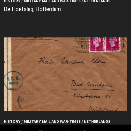
HISTORY
/
MILITARY MAIL AND WAR-TIMES
/
NETHERLANDS
De Hoefslag, Rotterdam
HISTORY
/
MILITARY MAIL AND WAR-TIMES
/
NETHERLANDS
De Hoefslag, Rotterdam