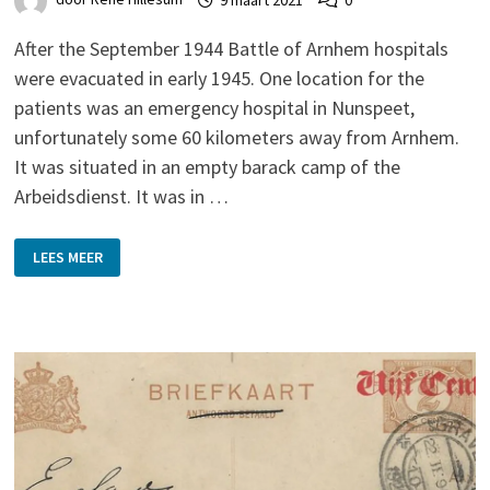
After the September 1944 Battle of Arnhem hospitals
were evacuated in early 1945. One location for the
patients was an emergency hospital in Nunspeet,
unfortunately some 60 kilometers away from Arnhem.
It was situated in an empty barack camp of the
Arbeidsdienst. It was in …
EMERGENCY
LEES MEER
HOSPITAL
AT
THE
END
OF
SECOND
WORLD
WAR