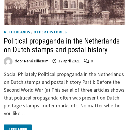
NETHERLANDS
/
OTHER HISTORIES
Political propaganda in the Netherlands
on Dutch stamps and postal history
door
René Hillesum
12 april 2021
0
Social Philately Political propaganda in the Netherlands
on Dutch stamps and postal history Part I: Before the
Second World War (a) This serial of three articles shows
that political propaganda often was present on Dutch
postage stamps, meter marks etc. No matter whether
you like …
POLITICAL
LEES MEER