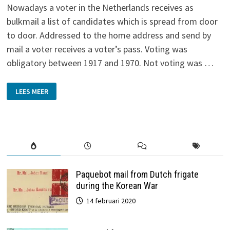
Nowadays a voter in the Netherlands receives as
bulkmail a list of candidates which is spread from door
to door. Addressed to the home address and send by
mail a voter receives a voter’s pass. Voting was
obligatory between 1917 and 1970. Not voting was …
ELECTIONS
LEES MEER
Paquebot mail from Dutch frigate
during the Korean War
14 februari 2020