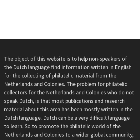
The object of this website is to help non-speakers of
the Dutch language find information written in English
for the collecting of philatelic material from the
Netherlands and Colonies. The problem for philatelic
collectors for the Netherlands and Colonies who do not
speak Dutch, is that most publications and research
material about this area has been mostly written in the
Dutch language. Dutch can be a very difficult language
to learn. So to promote the philatelic world of the
Netherlands and Colonies to a wider global community,