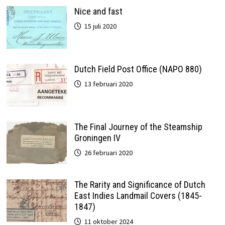
Nice and fast
15 juli 2020
Dutch Field Post Office (NAPO 880)
13 februari 2020
The Final Journey of the Steamship
Groningen IV
26 februari 2020
The Rarity and Significance of Dutch
East Indies Landmail Covers (1845-
1847)
11 oktober 2024