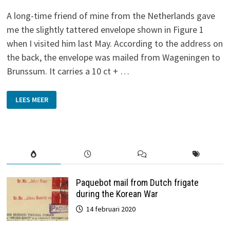
A long-time friend of mine from the Netherlands gave
me the slightly tattered envelope shown in Figure 1
when I visited him last May. According to the address on
the back, the envelope was mailed from Wageningen to
Brunssum. It carries a 10 ct + …
MOBILE
LEES MEER
POST-
OFFICE
Paquebot mail from Dutch frigate
during the Korean War
14 februari 2020