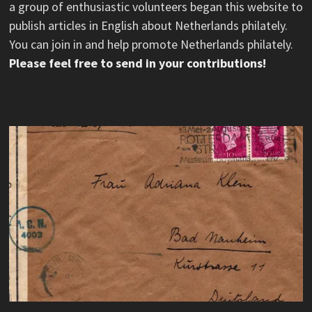
a group of enthusiastic volunteers began this website to
publish articles in English about Netherlands philately.
You can join in and help promote Netherlands philately.
Please feel free to send in your contributions!