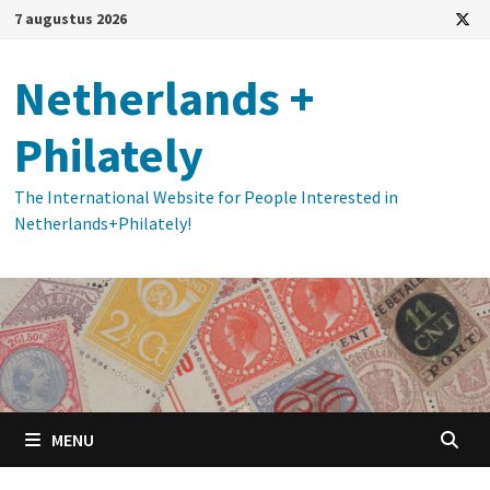
Ga
7 augustus 2026
naar
de
Netherlands +
inhoud
Philately
The International Website for People Interested in
Netherlands+Philately!
MENU