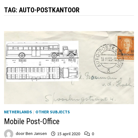
TAG:
AUTO-POSTKANTOOR
NETHERLANDS
/
OTHER SUBJECTS
Mobile Post-Office
door
Ben Jansen
15 april 2020
0