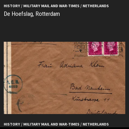
HISTORY
/
MILITARY MAIL AND WAR-TIMES
/
NETHERLANDS
De Hoefslag, Rotterdam
HISTORY
/
MILITARY MAIL AND WAR-TIMES
/
NETHERLANDS