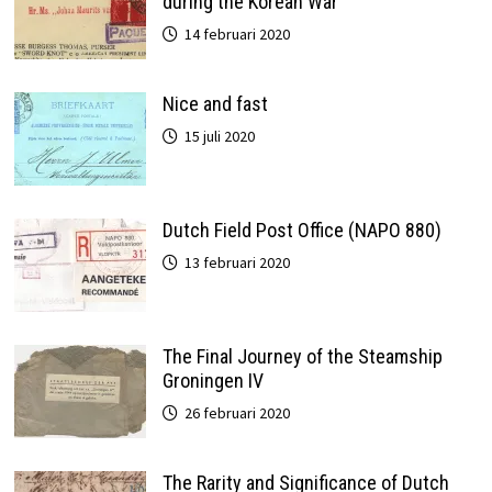
during the Korean War
14 februari 2020
Nice and fast
15 juli 2020
Dutch Field Post Office (NAPO 880)
13 februari 2020
The Final Journey of the Steamship
Groningen IV
26 februari 2020
The Rarity and Significance of Dutch