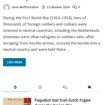
door
NetPha Editor
12 oktober 2024
0
During the First World War (1914–1918), tens of
thousands of foreign soldiers and civilians were
interned in neutral countries, including the Netherlands.
Internees were often refugees or soldiers who, after
escaping from hostile armies, crossed the border into a
neutral country and were held there …
A
LEES MEER
LOOK
AT
THE
INTERNMENT
STAMPS
AND
THEIR
STORY
Paquebot mail from Dutch frigate