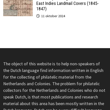
East Indies Landmail Covers (1845-
1847)
11 oktober 2024
The object of this website is to help non-speakers of
the Dutch language find information written in English
for the collecting of philatelic material from the
Netherlands and Colonies. The problem for philatelic
collectors for the Netherlands and Colonies who do not
speak Dutch, is that most publications and research
material about this area has been mostly written in the