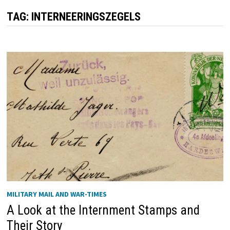
TAG:
INTERNEERINGSZEGELS
MILITARY MAIL AND WAR-TIMES
A Look at the Internment Stamps and
Their Story