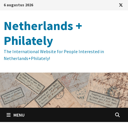
Ga
6 augustus 2026
naar
de
Netherlands +
inhoud
Philately
The International Website for People Interested in
Netherlands+Philately!
MENU