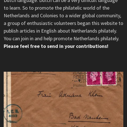
Dutch language. Dutch can be a very difficult language
to learn. So to promote the philatelic world of the
Netherlands and Colonies to a wider global community,
a group of enthusiastic volunteers began this website to
publish articles in English about Netherlands philately.
You can join in and help promote Netherlands philately.
Please feel free to send in your contributions!