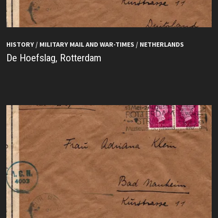
HISTORY
/
MILITARY MAIL AND WAR-TIMES
/
NETHERLANDS
De Hoefslag, Rotterdam