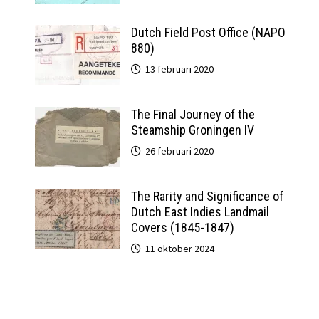
Dutch Field Post Office (NAPO
880)
13 februari 2020
The Final Journey of the
Steamship Groningen IV
26 februari 2020
The Rarity and Significance of
Dutch East Indies Landmail
Covers (1845-1847)
11 oktober 2024