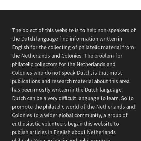
The object of this website is to help non-speakers of
the Dutch language find information written in
English for the collecting of philatelic material from
the Netherlands and Colonies. The problem for
philatelic collectors for the Netherlands and
Colonies who do not speak Dutch, is that most
publications and research material about this area
has been mostly written in the Dutch language.
Dutch can be a very difficult language to learn. So to
promote the philatelic world of the Netherlands and
Colonies to a wider global community, a group of
enthusiastic volunteers began this website to
publish articles in English about Netherlands
philately. You can join in and help promote