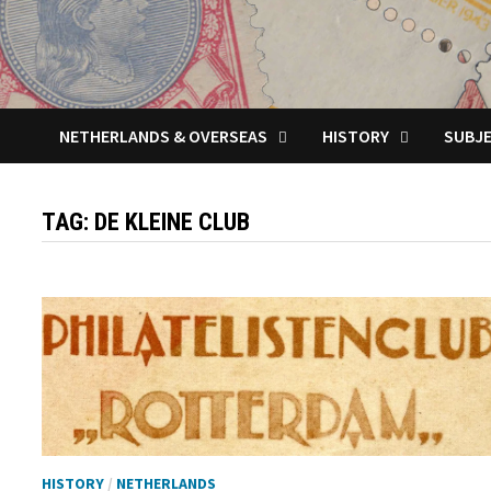
NETHERLANDS & OVERSEAS
HISTORY
SUBJ
TAG:
DE KLEINE CLUB
HISTORY
/
NETHERLANDS