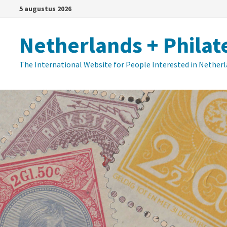
Ga
5 augustus 2026
naar
de
Netherlands + Philat
inhoud
The International Website for People Interested in Nether