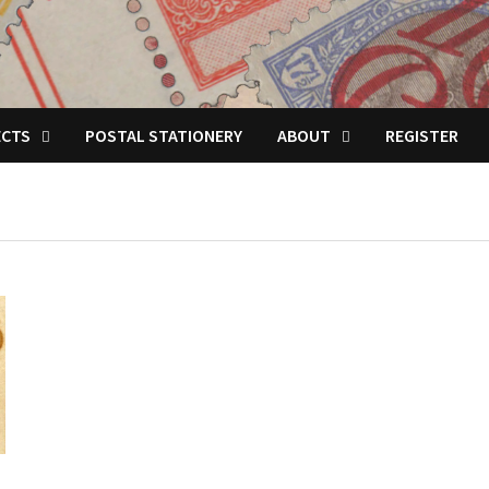
ECTS
POSTAL STATIONERY
ABOUT
REGISTER