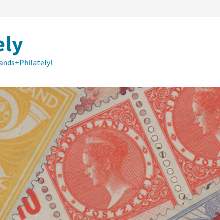
ely
lands+Philately!