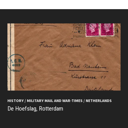
HISTORY
/
MILITARY MAIL AND WAR-TIMES
/
NETHERLANDS
De Hoefslag, Rotterdam