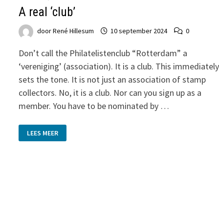
A real ‘club’
door
René Hillesum
10 september 2024
0
Don’t call the Philatelistenclub “Rotterdam” a
‘vereniging’ (association). It is a club. This immediatel
sets the tone. It is not just an association of stamp
collectors. No, it is a club. Nor can you sign up as a
member. You have to be nominated by …
A
LEES MEER
REAL
‘CLUB’