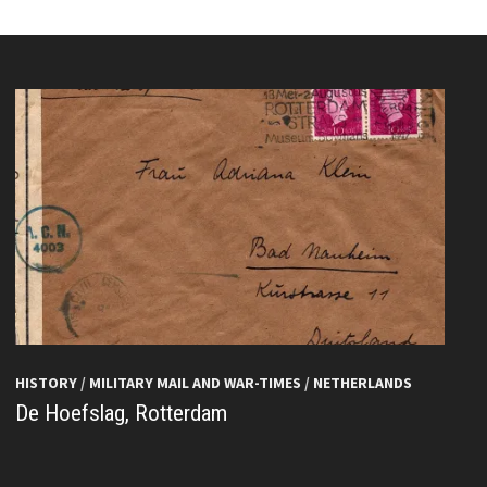
HISTORY
/
MILITARY MAIL AND WAR-TIMES
/
NETHERLANDS
De Hoefslag, Rotterdam