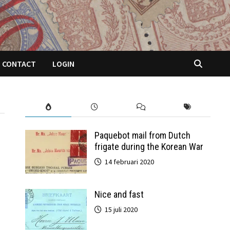
CONTACT
LOGIN
Paquebot mail from Dutch
frigate during the Korean War
14 februari 2020
Nice and fast
15 juli 2020