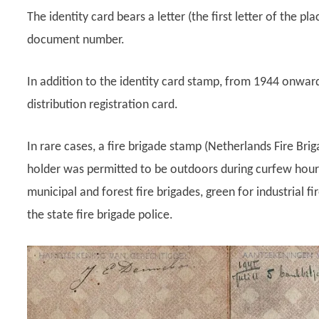
The identity card bears a letter (the first letter of the pla
document number.
In addition to the identity card stamp, from 1944 onwar
distribution registration card.
In rare cases, a fire brigade stamp (Netherlands Fire Bri
holder was permitted to be outdoors during curfew hours.
municipal and forest fire brigades, green for industrial f
the state fire brigade police.