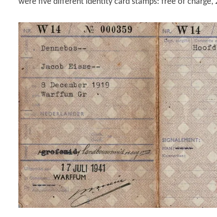
were five different identity card stamps: free of charge, 2