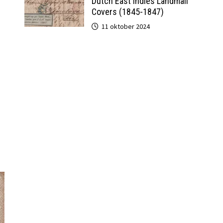
Dutch East Indies Landmail
Covers (1845-1847)
11 oktober 2024