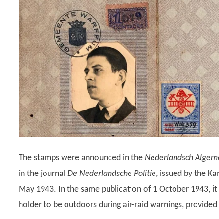
The stamps were announced in the
Nederlandsch Algeme
in the journal
De Nederlandsche Politie
, issued by the K
May 1943. In the same publication of 1 October 1943, it i
holder to be outdoors during air-raid warnings, provided 