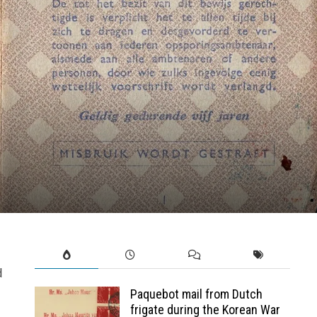
d
Paquebot mail from Dutch
frigate during the Korean War