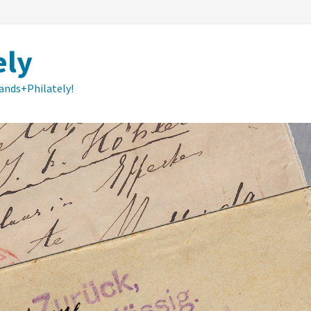
ely
lands+Philately!