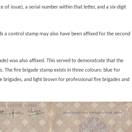
ce of issue), a serial number within that letter, and a six-digit
ds a control stamp may also have been affixed for the second
gade) was also affixed. This served to demonstrate that the
 The fire brigade stamp exists in three colours: blue for
ire brigades, and light brown for professional fire brigades and