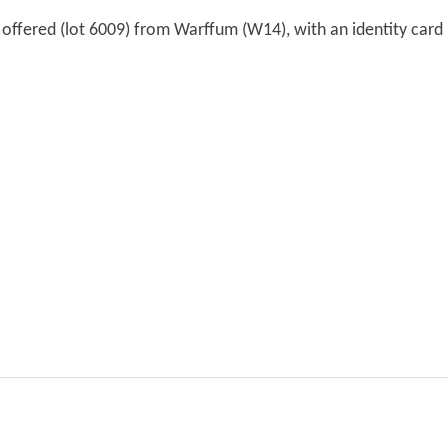
s offered (lot 6009) from Warffum (W14), with an identity card