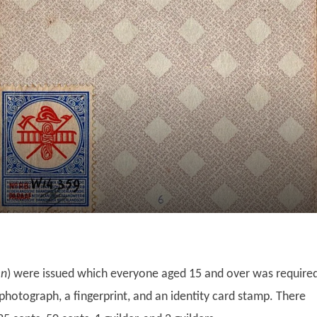
en
) were issued which everyone aged 15 and over was require
 photograph, a fingerprint, and an identity card stamp. There