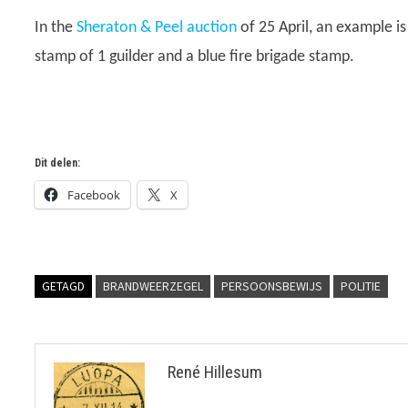
In the
Sheraton & Peel auction
of 25 April, an example i
stamp of 1 guilder and a blue fire brigade stamp.
Dit delen:
Facebook
X
GETAGD
BRANDWEERZEGEL
PERSOONSBEWIJS
POLITIE
René Hillesum