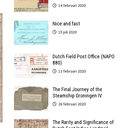
14 februari 2020
Nice and fast
15 juli 2020
Dutch Field Post Office (NAPO
880)
13 februari 2020
The Final Journey of the
Steamship Groningen IV
26 februari 2020
The Rarity and Significance of