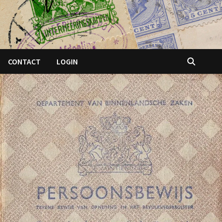
CONTACT
LOGIN