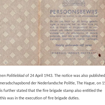
en Politieblad
of 24 April 1943. The notice was also publishe
ameradschapsbond der Nederlandsche Politie, The Hague, on 1
s further stated that the fire brigade stamp also entitled the
this was in the execution of fire brigade duties.