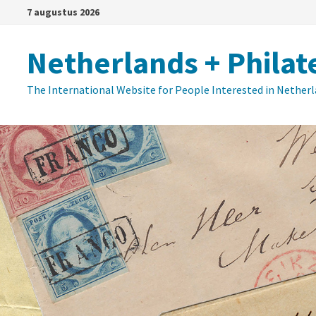
Ga
7 augustus 2026
naar
de
Netherlands + Philat
inhoud
The International Website for People Interested in Nether