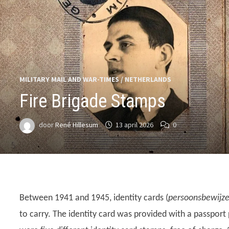
MILITARY MAIL AND WAR-TIMES
/
NETHERLANDS
Fire Brigade Stamps
door
René Hillesum
13 april 2026
0
Between 1941 and 1945, identity cards (
persoonsbewijz
to carry. The identity card was provided with a passport