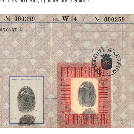
5 cents, 50 cents, 1 guilder, and 2 guilders.