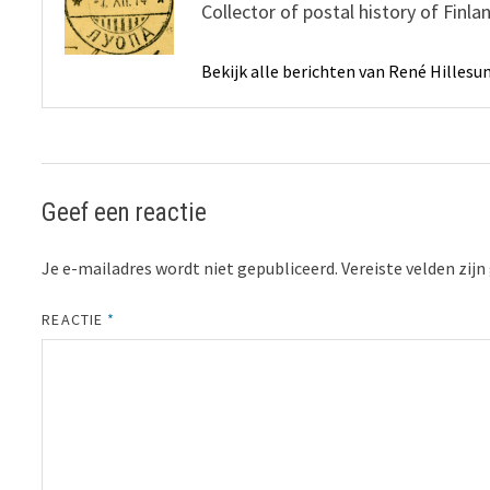
Collector of postal history of Finl
Bekijk alle berichten van René Hilles
Geef een reactie
Je e-mailadres wordt niet gepubliceerd.
Vereiste velden zi
REACTIE
*