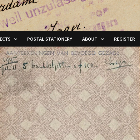
ECTS
POSTAL STATIONERY
ABOUT
REGISTER