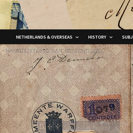
NETHERLANDS & OVERSEAS
HISTORY
SUBJ