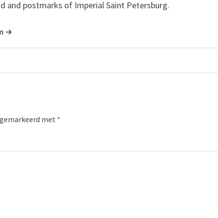
and and postmarks of Imperial Saint Petersburg.
um →
jn gemarkeerd met
*